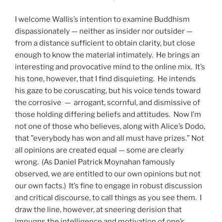
I welcome Wallis’s intention to examine Buddhism
dispassionately — neither as insider nor outsider —
from a distance sufficient to obtain clarity, but close
enough to know the material intimately. He brings an
interesting and provocative mind to the online mix. It’s
his tone, however, that I find disquieting. He intends
his gaze to be coruscating, but his voice tends toward
the corrosive — arrogant, scornful, and dismissive of
those holding differing beliefs and attitudes. Now I’m
not one of those who believes, along with Alice’s Dodo,
that ”everybody has won and all must have prizes.” Not
all opinions are created equal — some are clearly
wrong. (As Daniel Patrick Moynahan famously
observed, we are entitled to our own opinions but not
our own facts.) It’s fine to engage in robust discussion
and critical discourse, to call things as you see them. I
draw the line, however, at sneering derision that
impugns the intelligence and motivation of one’s