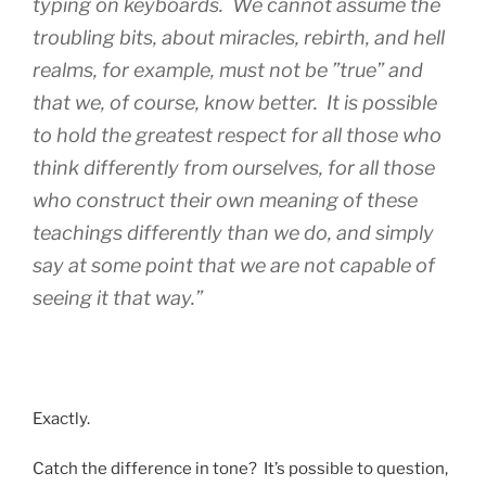
typing on keyboards. We cannot assume the
troubling bits, about miracles, rebirth, and hell
realms, for example, must not be ”true” and
that we, of course, know better. It is possible
to hold the greatest respect for all those who
think differently from ourselves, for all those
who construct their own meaning of these
teachings differently than we do, and simply
say at some point that we are not capable of
seeing it that way.”
Exactly.
Catch the difference in tone? It’s possible to question,