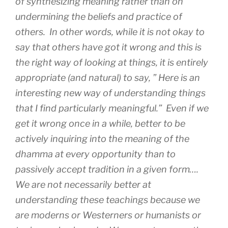
of synthesizing meaning rather than on
undermining the beliefs and practice of
others. In other words, while it is not okay to
say that others have got it wrong and this is
the right way of looking at things, it is entirely
appropriate (and natural) to say, ” Here is an
interesting new way of understanding things
that I find particularly meaningful.” Even if we
get it wrong once in a while, better to be
actively inquiring into the meaning of the
dhamma at every opportunity than to
passively accept tradition in a given form….
We are not necessarily better at
understanding these teachings because we
are moderns or Westerners or humanists or