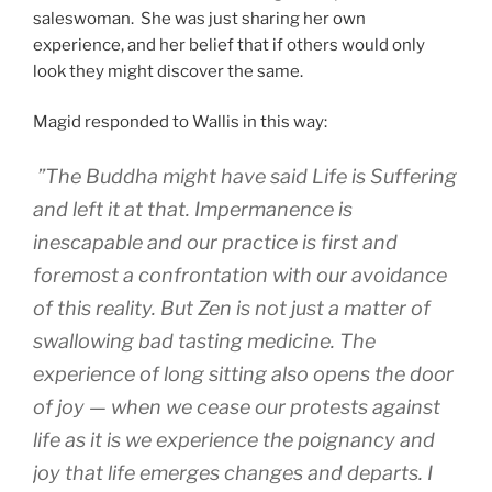
saleswoman. She was just sharing her own
experience, and her belief that if others would only
look they might discover the same.
Magid responded to Wallis in this way:
”The Buddha might have said Life is Suffering
and left it at that. Impermanence is
inescapable and our practice is first and
foremost a confrontation with our avoidance
of this reality. But Zen is not just a matter of
swallowing bad tasting medicine. The
experience of long sitting also opens the door
of joy — when we cease our protests against
life as it is we experience the poignancy and
joy that life emerges changes and departs. I