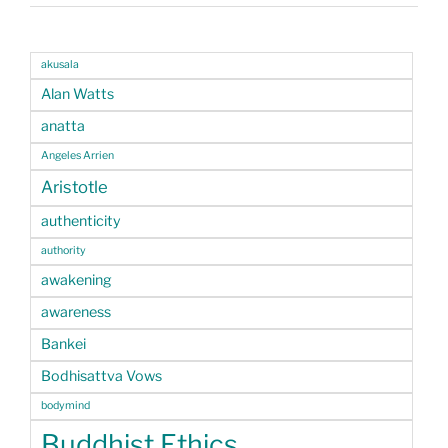
akusala
Alan Watts
anatta
Angeles Arrien
Aristotle
authenticity
authority
awakening
awareness
Bankei
Bodhisattva Vows
bodymind
Buddhist Ethics