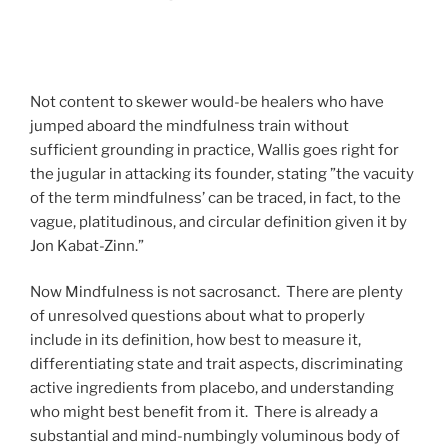
Not content to skewer would-be healers who have
jumped aboard the mindfulness train without
sufficient grounding in practice, Wallis goes right for
the jugular in attacking its founder, stating ”the vacuity
of the term mindfulness’ can be traced, in fact, to the
vague, platitudinous, and circular definition given it by
Jon Kabat-Zinn.”
Now Mindfulness is not sacrosanct. There are plenty
of unresolved questions about what to properly
include in its definition, how best to measure it,
differentiating state and trait aspects, discriminating
active ingredients from placebo, and understanding
who might best benefit from it. There is already a
substantial and mind-numbingly voluminous body of