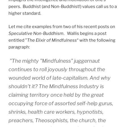
peers. Buddhist (and Non-Buddhist!) values call us to a
higher standard.
Let me cite examples from two of his recent posts on
Speculative Non-Buddhism
. Wallis begins a post
entitled ”
The Elixir of Mindfulness
“ with the following
paragraph:
”The mighty ”Mindfulness” juggernaut
continues to roll joyously throughout the
wounded world of late-capitalism. And why
shouldn’t it? The Mindfulness Industry is
claiming territory once held by the great
occupying force of assorted self-help gurus,
shrinks, health care workers, hypnotists,
preachers, Theosophists, the church, the