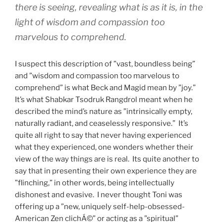
there is seeing, revealing what is as it is, in the
light of wisdom and compassion too
marvelous to comprehend.
I suspect this description of ”vast, boundless being”
and ”wisdom and compassion too marvelous to
comprehend” is what Beck and Magid mean by ”joy.”
It’s what Shabkar Tsodruk Rangdrol meant when he
described the mind’s nature as ”intrinsically empty,
naturally radiant, and ceaselessly responsive.” It’s
quite all right to say that never having experienced
what they experienced, one wonders whether their
view of the way things are is real. Its quite another to
say that in presenting their own experience they are
”flinching,” in other words, being intellectually
dishonest and evasive. I never thought Toni was
offering up a ”new, uniquely self-help-obsessed-
American Zen clichÁ©” or acting as a ”spiritual”