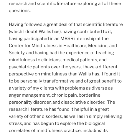
research and scientific literature exploring all of these
questions.
Having followed a great deal of that scientific literature
(which I doubt Wallis has), having contributed to it,
having participated in an MBSR internship at the
Center for Mindfulness in Healthcare, Medicine, and
Society, and having had the experience of teaching
mindfulness to clinicians, medical patients, and
psychiatric patients over the years, I have a different
perspective on mindfulness than Wallis has. I found it
to be personally transformative and of great benefit to
a variety of my clients with problems as diverse as
anger management, chronic pain, borderline
personality disorder, and dissociative disorder. The
research literature has found it helpful in a great
variety of other disorders, as well as in simply relieving
stress, and has begun to explore the biological
correlates of mindfulness practice, including its