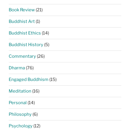
Book Review
(21)
Buddhist Art
(1)
Buddhist Ethics
(14)
Buddhist History
(5)
Commentary
(26)
Dharma
(76)
Engaged Buddhism
(15)
Meditation
(16)
Personal
(14)
Philosophy
(6)
Psychology
(12)