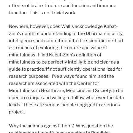
effects of brain structure and function and immune
function. This is not trivial work.
Nowhere, however, does Wallis acknowledge Kabat-
Zinn’s depth of understanding of the Dharma, sincerity,
intelligence, and commitment to the scientific method
as a means of exploring the nature and value of
mindfulness. I find Kabat-Zinn’s definition of
mindfulness to be perfectly intelligible and clear as a
guide to practice, if not sufficiently operationalized for
research purposes. I’ve always found him, and the
researchers associated with the Center for
Mindfulness in Healthcare, Medicine and Society, to be
open to critique and willing to follow wherever the data
leads. These are serious people engaged in a serious
project.
Why the animus against them? Why question the
relationship of mindfulness practice to Buddhist