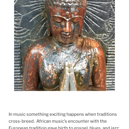
In music something exciting happens when traditions
cross-breed. African music’s encounter with the
European tradition gave birth to gospel, blues, and jazz;