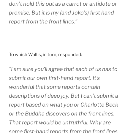
don’t hold this out as a carrot or antidote or
promise. But it is my (and Joko’s) first hand
report from the front lines.”
To which Wallis, in turn, responded:
”I am sure you’ll agree that each of us has to
submit our own first-hand report. It’s
wonderful that some reports contain
descriptions of deep joy. But I can’t submit a
report based on what you or Charlotte Beck
or the Buddha discovers on the front lines.
That report would be untruthful. Why are
some first-hand reports from the front lines