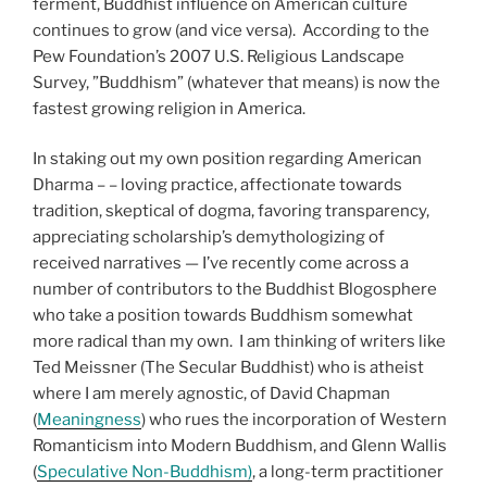
ferment, Buddhist influence on American culture
continues to grow (and vice versa). According to the
Pew Foundation’s 2007 U.S. Religious Landscape
Survey, ”Buddhism” (whatever that means) is now the
fastest growing religion in America.
In staking out my own position regarding American
Dharma – – loving practice, affectionate towards
tradition, skeptical of dogma, favoring transparency,
appreciating scholarship’s demythologizing of
received narratives — I’ve recently come across a
number of contributors to the Buddhist Blogosphere
who take a position towards Buddhism somewhat
more radical than my own. I am thinking of writers like
Ted Meissner (The Secular Buddhist) who is atheist
where I am merely agnostic, of David Chapman
(
Meaningness
) who rues the incorporation of Western
Romanticism into Modern Buddhism, and Glenn Wallis
(
Speculative Non-Buddhism)
, a long-term practitioner