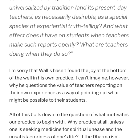
universalized by tradition (and its present-day
teachers) as necessarily desirable, as a special
species of experiential truth-telling? And what
effect does it have on students when teachers
make such reports openly? What are teachers
doing when they do so?”
I’m sorry that Wallis hasn’t found the joy at the bottom
of the well in his own practice. I can’t imagine, however,
why he questions the value of teachers reporting on
their own experience as a way of pointing out what
might be possible to their students.
All of this boils down to the question of what motivates
our practice to begin with. Why practice at all, unless
one is seeking medicine for spiritual unease and the
unsatisfactoriness of one’s life? If the Dharma isn’t