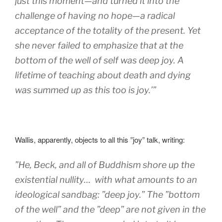
just this moment—and turned it into the
challenge of having no hope—a radical
acceptance of the totality of the present. Yet
she never failed to emphasize that at the
bottom of the well of self was deep joy. A
lifetime of teaching about death and dying
was summed up as this too is joy.’”
Wallis, apparently, objects to all this ”joy” talk, writing:
”
He, Beck, and all of Buddhism shore up the
existential nullity… with what amounts to an
ideological sandbag: ”deep joy.” The ”bottom
of the well” and the ”deep” are not given in the