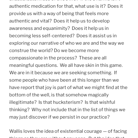
authentic medication for that, what use is it? Does it
provide us with a way of being that feels more
authentic and vital? Does it help us to develop
awareness and equanimity? Does it help us in
becoming less self-centered? Does it assist us in
exploring our narrative of who we are and the way we
construe the world? Do we become more
compassionate in the process? These are all
meaningful questions. We all have skin in this game.
We are in it because we are seeking something. If
some people who have been at this longer than we
have report that joy is part of what we might find at the
bottom of the well, is that somehow magically
illegitimate? Is that hucksterism? Is that wishful
thinking? Why not include that in the list of things we
may just discover if we persist in our practice?
Wallis loves the idea of existential courage — of facing