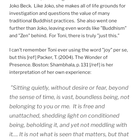
Joko Beck. Like Joko, she makes all of life grounds for
investigation and questions the value of many
traditional Buddhist practices. She also went one
further than Joko, leaving even words like ”Buddhism”
and ”Zen” behind. For Toni, there is truly ”just this.”
I can’t remember Toni ever using the word ”joy” per se,
but this [ref] Packer, T. (2004). The Wonder of
Presence. Boston: Shambhala, p. 131 [/ref] is her
interpretation of her own experience:
”Sitting quietly, without desire or fear, beyond
the sense of time, is vast, boundless being, not
belonging to you or me. It is free and
unattached, shedding light on conditioned
being, beholding it, and yet not meddling with
it…. It is not what is seen that matters, but that