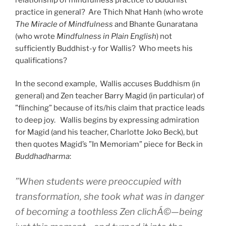
practice in general? Are Thich Nhat Hanh (who wrote
The Miracle of Mindfulness
and Bhante Gunaratana
(who wrote
Mindfulness in Plain English
) not
sufficiently Buddhist-y for Wallis? Who meets his
qualifications?
In the second example, Wallis accuses Buddhism (in
general) and Zen teacher Barry Magid (in particular) of
”flinching” because of its/his claim that practice leads
to deep joy. Wallis begins by expressing admiration
for Magid (and his teacher, Charlotte Joko Beck), but
then quotes Magid’s ”In Memoriam” piece for Beck in
Buddhadharma
:
”When students were preoccupied with
transformation, she took what was in danger
of becoming a toothless Zen clichÁ©—being