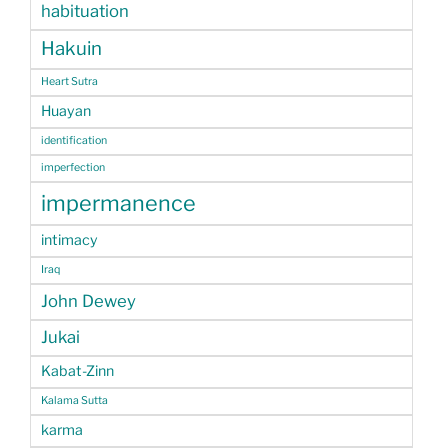
habituation
Hakuin
Heart Sutra
Huayan
identification
imperfection
impermanence
intimacy
Iraq
John Dewey
Jukai
Kabat-Zinn
Kalama Sutta
karma