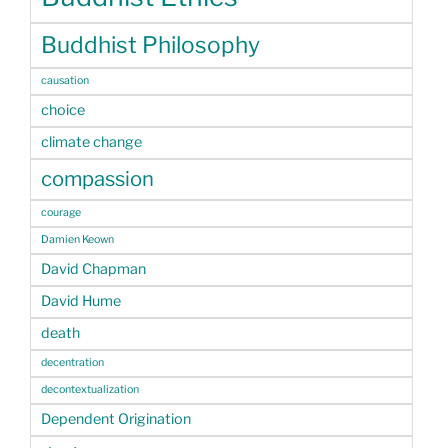
Buddhist Philosophy
causation
choice
climate change
compassion
courage
Damien Keown
David Chapman
David Hume
death
decentration
decontextualization
Dependent Origination