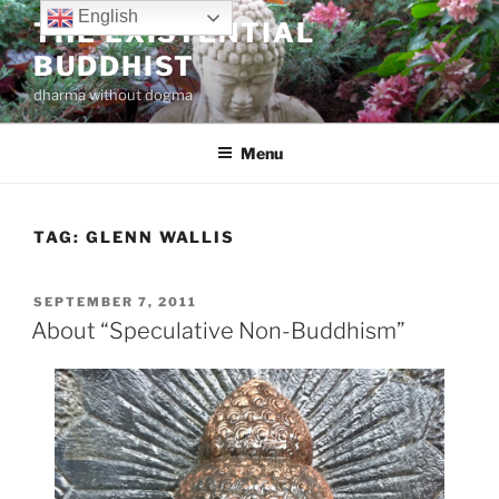
Skip
English
THE EXISTENTIAL
to
BUDDHIST
content
dharma without dogma
Menu
TAG:
GLENN WALLIS
POSTED
SEPTEMBER 7, 2011
ON
About “Speculative Non-Buddhism”