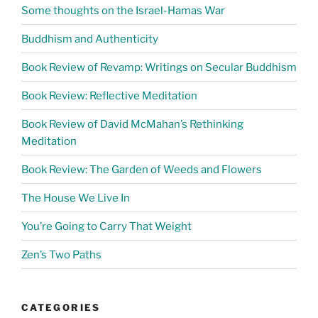
Some thoughts on the Israel-Hamas War
Buddhism and Authenticity
Book Review of Revamp: Writings on Secular Buddhism
Book Review: Reflective Meditation
Book Review of David McMahan’s Rethinking
Meditation
Book Review: The Garden of Weeds and Flowers
The House We Live In
You’re Going to Carry That Weight
Zen’s Two Paths
CATEGORIES