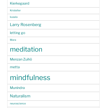
Kierkegaard
Kristeller
kusala
Larry Rosenberg
letting go
Mara
meditation
Menzan Zuihō
metta
mindfulness
Munindra
Naturalism
neuroscience