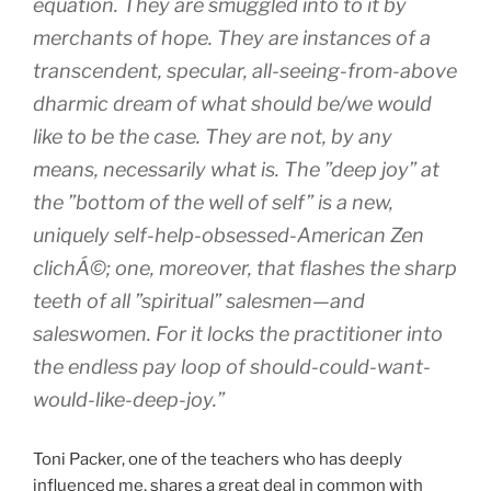
equation. They are smuggled into to it by
merchants of hope. They are instances of a
transcendent, specular, all-seeing-from-above
dharmic dream of what should be/we would
like to be the case. They are not, by any
means, necessarily what is. The ”deep joy” at
the ”bottom of the well of self” is a new,
uniquely self-help-obsessed-American Zen
clichÁ©; one, moreover, that flashes the sharp
teeth of all ”spiritual” salesmen—and
saleswomen. For it locks the practitioner into
the endless pay loop of should-could-want-
would-like-deep-joy.”
Toni Packer, one of the teachers who has deeply
influenced me, shares a great deal in common with