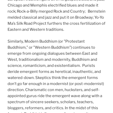
Chicago and Memphis electrified blues and made it
rock; Rock-a-Billy merged Rock and Country; Bernstein
melded classical and jazz and put it on Broadway; Yo-Yo
Ma’s Silk Road Project furthers the cross fertilization of
Eastern and Western traditions.
Similarly, Modern Buddhism (or ”Protestant
Buddhism,” or ”Western Buddhism”) continues to
emerge from ongoing dialogues between East and
West, traditionalism and modernity, Buddhism and
science, romanticism, and existentialism. Purists
deride emergent forms as heretical, inauthentic, and
watered-down. Skeptics think the emergent forms
don’t go far enough in a modernist (or post-modernist)
direction. Charismatic con men, hucksters, and self-
appointed gurus ride the emergent wave along with a
spectrum of sincere seekers, scholars, teachers,
bloggers, reformers, and critics. In the midst of this