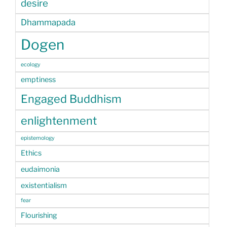
desire
Dhammapada
Dogen
ecology
emptiness
Engaged Buddhism
enlightenment
epistemology
Ethics
eudaimonia
existentialism
fear
Flourishing