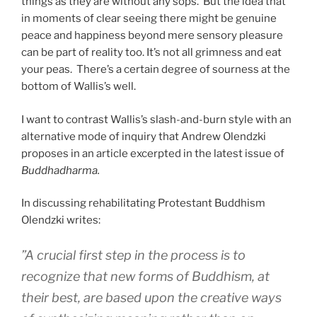
things as they are without any sops. But the idea that
in moments of clear seeing there might be genuine
peace and happiness beyond mere sensory pleasure
can be part of reality too. It’s not all grimness and eat
your peas. There’s a certain degree of sourness at the
bottom of Wallis’s well.
I want to contrast Wallis’s slash-and-burn style with an
alternative mode of inquiry that Andrew Olendzki
proposes in an article excerpted in the latest issue of
Buddhadharma.
In discussing rehabilitating Protestant Buddhism
Olendzki writes:
”A crucial first step in the process is to
recognize that new forms of Buddhism, at
their best, are based upon the creative ways