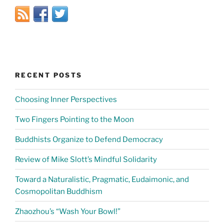
RECENT POSTS
Choosing Inner Perspectives
Two Fingers Pointing to the Moon
Buddhists Organize to Defend Democracy
Review of Mike Slott’s Mindful Solidarity
Toward a Naturalistic, Pragmatic, Eudaimonic, and
Cosmopolitan Buddhism
Zhaozhou’s “Wash Your Bowl!”