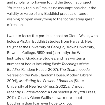
and scholar who, having found the Buddhist project
”fruitlessly tedious,” makes no assumptions about the
validity or value of any Buddhist practice or tenet,
wishing to open everything to the ”coruscating gaze”
of reason.
I want to focus this particular post on Glenn Wallis, who
holds a Ph.D. in Buddhist studies from Harvard. He’s
taught at the University of Georgia, Brown University,
Bowdoin College, RISD, and (currently) the Won
Institute of Graduate Studies, and has written a
number of books including
Basic Teachings of the
Buddha
(Random House, 2007),
The Dhammapada:
Verses on the Way
(Random House, Modern Library,
2004),
Mediating the Power of Buddhas
(State
University of New York Press, 2002),
and,
most
recently,
Buddhavacana: A Pali Reader
(Pariyatti Press,
2011). Clearly Glenn Wallis knows more about
Buddhism than I can ever hope to know.