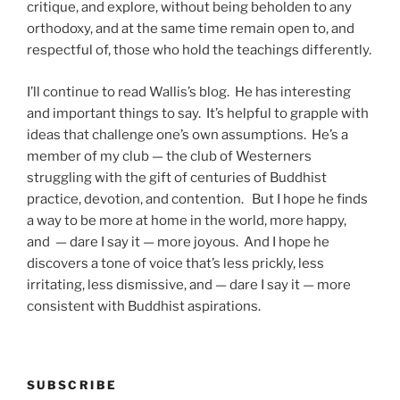
critique, and explore, without being beholden to any
orthodoxy, and at the same time remain open to, and
respectful of, those who hold the teachings differently.
I’ll continue to read Wallis’s blog. He has interesting
and important things to say. It’s helpful to grapple with
ideas that challenge one’s own assumptions. He’s a
member of my club — the club of Westerners
struggling with the gift of centuries of Buddhist
practice, devotion, and contention. But I hope he finds
a way to be more at home in the world, more happy,
and — dare I say it — more joyous. And I hope he
discovers a tone of voice that’s less prickly, less
irritating, less dismissive, and — dare I say it — more
consistent with Buddhist aspirations.
SUBSCRIBE