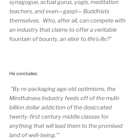
synagogue, actual gurus, yogis, meditation
teachers, and even—gasp!— Buddhists
themselves. Who, after all, can compete with
an industry that claims to offer a veritable
fountain of bounty, an elixir to life’s ills?”
He concludes:
”By re-packaging age-old optimisms, the
Mindfulness Industry feeds off of the multi-
billion dollar addiction of the desiccated
twenty-first century middle classes for
anything that will lead them to the promised
land of well-being.’”