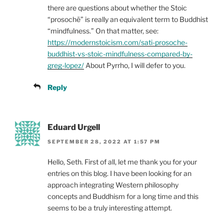
there are questions about whether the Stoic
“prosochē” is really an equivalent term to Buddhist
“mindfulness.” On that matter, see:
https://modernstoicism.com/sati-prosoche-
buddhist-vs-stoic-mindfulness-compared-by-
greg-lopez/
About Pyrrho, I will defer to you.
Reply
Eduard Urgell
SEPTEMBER 28, 2022 AT 1:57 PM
Hello, Seth. First of all, let me thank you for your
entries on this blog. I have been looking for an
approach integrating Western philosophy
concepts and Buddhism for a long time and this
seems to be a truly interesting attempt.