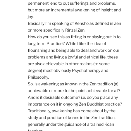
permanent’ end to out sufferings and problems,
but more an incremental awakening of insight and
joy.
Basically I’m speaking of Kensho as defined in Zen
or more specifically Rinzai Zen.
How do you see this as fitting in or playing out in to
long term Practice? While I like the idea of
flourishing and being able to deal and work on our
problems and living a joyful and ethical life, these
are also achievable in other realms (to some
degree) most obviously Psychotherapy and
Philosophy.
So, is awakening as known in the Zen tradition (a)
achievable or more to the point achievable for all?
And is it desirable outcome? i.e. do you place any
importance on it in ongoing Zen Buddhist practice?
Traditionally, awakening has come about by the
study and practice of koans in the Zen tradition,
generally under the guidance of a trained Koan
teacher.