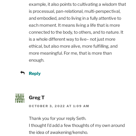
example, it also points to cultivating a wisdom that
is processual, pan-relational, multi-perspectival,
and embodied, and to living in a fully attentive to
each moment. It means living a life that is more
connected to the body, to others, and to nature. It
is a whole different way to live– not just more
ethical, but also more alive, more fulfilling, and
more meaningful. For me, that is more than
enough.
Reply
Greg T
OCTOBER 3, 2022 AT 1:09 AM
Thank you for your reply Seth.
I thought I’d add a few thoughts of my own around
the idea of awakening/kensho.