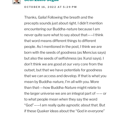
OCTOBER 16, 2022 AT 5:29 PM
Thanks, Galia! Following the breath and the
precepts sounds just about right. I didn’t mention
encountering our Buddha-nature because I am
never quite sure what to say about that——I think
that word means different things to different
people. As I mentioned in the post, I think we are
born with the seeds of goodness (as Mencius says)
but also the seeds of selfishness (as Xunzi says). I
don’t think we are good at our very core from the
outset, but that we have potentials for goodness
that we can access and develop. If that is what you
mean by Buddha-nature, I’m all with you. More
than that-—how Buddha-Nature might relate to
the larger universe we are an integral part of —— or
to what people mean when they say the word
“God”——I am really quite agnostic about that. But
if these Quaker ideas about the “God in everyone”