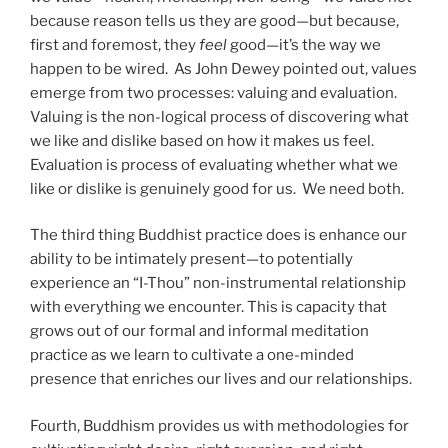
because reason tells us they are good—but because,
first and foremost, they
feel
good—it’s the way we
happen to be wired. As John Dewey pointed out, values
emerge from two processes: valuing and evaluation.
Valuing is the non-logical process of discovering what
we like and dislike based on how it makes us feel.
Evaluation is process of evaluating whether what we
like or dislike is genuinely good for us. We need both.
The third thing Buddhist practice does is enhance our
ability to be intimately present—to potentially
experience an “I-Thou” non-instrumental relationship
with everything we encounter. This is capacity that
grows out of our formal and informal meditation
practice as we learn to cultivate a one-minded
presence that enriches our lives and our relationships.
Fourth, Buddhism provides us with methodologies for