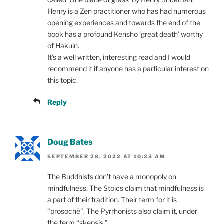
Henry is a Zen practitioner who has had numerous
opening experiences and towards the end of the
book has a profound Kensho ‘great death’ worthy
of Hakuin.
It’s a well written, interesting read and I would
recommend it if anyone has a particular interest on
this topic.
Reply
Doug Bates
SEPTEMBER 28, 2022 AT 10:23 AM
The Buddhists don’t have a monopoly on
mindfulness. The Stoics claim that mindfulness is
a part of their tradition. Their term for it is
“prosochē”. The Pyrrhonists also claim it, under
the term “skepsis.”