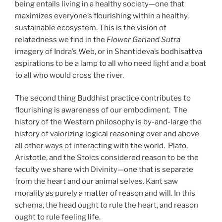
being entails living in a healthy society—one that
maximizes everyone’s flourishing within a healthy,
sustainable ecosystem. This is the vision of
relatedness we find in the
Flower Garland Sutra
imagery of Indra’s Web, or in Shantideva’s bodhisattva
aspirations to be a lamp to all who need light and a boat
to all who would cross the river.
The second thing Buddhist practice contributes to
flourishing is awareness of our embodiment. The
history of the Western philosophy is by-and-large the
history of valorizing logical reasoning over and above
all other ways of interacting with the world. Plato,
Aristotle, and the Stoics considered reason to be the
faculty we share with Divinity—one that is separate
from the heart and our animal selves. Kant saw
morality as purely a matter of reason and will. In this
schema, the head ought to rule the heart, and reason
ought to rule feeling life.