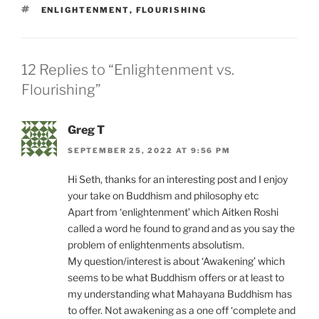
TAGS
ENLIGHTENMENT
,
FLOURISHING
12 Replies to “Enlightenment vs.
Flourishing”
Greg T
SEPTEMBER 25, 2022 AT 9:56 PM
Hi Seth, thanks for an interesting post and I enjoy
your take on Buddhism and philosophy etc
Apart from ‘enlightenment’ which Aitken Roshi
called a word he found to grand and as you say the
problem of enlightenments absolutism.
My question/interest is about ‘Awakening’ which
seems to be what Buddhism offers or at least to
my understanding what Mahayana Buddhism has
to offer. Not awakening as a one off ‘complete and