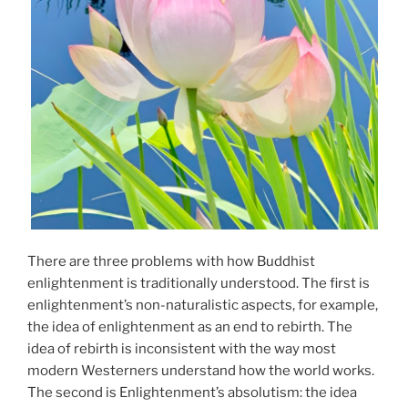
There are three problems with how Buddhist
enlightenment is traditionally understood. The first is
enlightenment’s non-naturalistic aspects, for example,
the idea of enlightenment as an end to rebirth. The
idea of rebirth is inconsistent with the way most
modern Westerners understand how the world works.
The second is Enlightenment’s absolutism: the idea