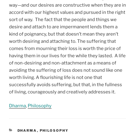
way—and our desires are constructive when they are in
accord with our highest values and pursued in the right
sort of way. The fact that the people and things we
desire and attach to are impermanent lends them a
kind of poignancy, but that doesn’t mean they aren’t
worth desiring and attaching to. The suffering that
comes from mourning their loss is worth the price of
having them in our lives for the while they lasted. A life
of non-desiring and non-attachment as a means of
avoiding the suffering of loss does not sound like one
worth living. A flourishing life is not one that
successfully avoids suffering, but that, in the fullness
of living, courageously and creatively addresses it.
Dharma
, 
Philosophy
CATEGORIES
DHARMA
,
PHILOSOPHY