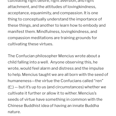
cultivating right desire, right aversion, and right
attachment, and the attitudes of lovingkindness,
acceptance, equanimity, and compassion. It is one
thing to conceptually understand the importance of
these things, and another to learn how to embody and
manifest them. Mindfulness, lovingkindness, and
compassion meditations are training grounds for
cultivating these virtues.
The Confucian philosopher Mencius wrote about a
child falling into a well. Anyone observing this, he
wrote, would feel alarm and distress and the impulse
to help. Mencius taught we are all born with the seed of
humaneness—the virtue the Confucians called “ren”
(仁) — but it’s up to us (and circumstances) whether we
cultivate it further or allow it to wither. Mencius’s
seeds of virtue have something in common with the
Chinese Buddhist idea of having an innate Buddha
nature.