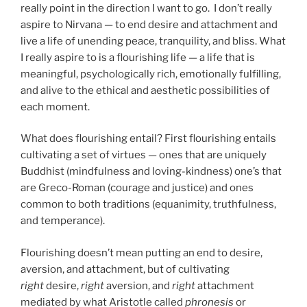
really point in the direction I want to go. I don’t really
aspire to Nirvana — to end desire and attachment and
live a life of unending peace, tranquility, and bliss. What
I really aspire to is a flourishing life — a life that is
meaningful, psychologically rich, emotionally fulfilling,
and alive to the ethical and aesthetic possibilities of
each moment.
What does flourishing entail? First flourishing entails
cultivating a set of virtues — ones that are uniquely
Buddhist (mindfulness and loving-kindness) one’s that
are Greco-Roman (courage and justice) and ones
common to both traditions (equanimity, truthfulness,
and temperance).
Flourishing doesn’t mean putting an end to desire,
aversion, and attachment, but of cultivating
right
desire,
right
aversion, and
right
attachment
mediated by what Aristotle called
phronesis
or