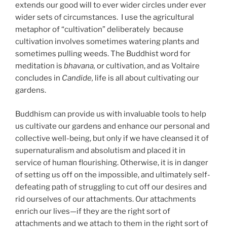
extends our good will to ever wider circles under ever
wider sets of circumstances. I use the agricultural
metaphor of “cultivation” deliberately because
cultivation involves sometimes watering plants and
sometimes pulling weeds. The Buddhist word for
meditation is
bhavana,
or cultivation, and as Voltaire
concludes in
Candide,
life is all about cultivating our
gardens.
Buddhism can provide us with invaluable tools to help
us cultivate our gardens and enhance our personal and
collective well-being, but only if we have cleansed it of
supernaturalism and absolutism and placed it in
service of human flourishing. Otherwise, it is in danger
of setting us off on the impossible, and ultimately self-
defeating path of struggling to cut off our desires and
rid ourselves of our attachments. Our attachments
enrich our lives—if they are the right sort of
attachments and we attach to them in the right sort of