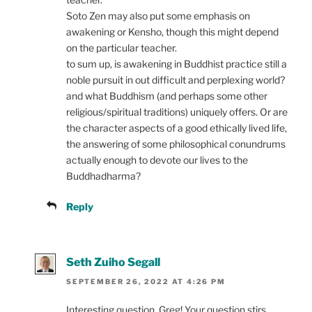
Soto Zen may also put some emphasis on
awakening or Kensho, though this might depend
on the particular teacher.
to sum up, is awakening in Buddhist practice still a
noble pursuit in out difficult and perplexing world?
and what Buddhism (and perhaps some other
religious/spiritual traditions) uniquely offers. Or are
the character aspects of a good ethically lived life,
the answering of some philosophical conundrums
actually enough to devote our lives to the
Buddhadharma?
Reply
Seth Zuiho Segall
SEPTEMBER 26, 2022 AT 4:26 PM
Interesting question, Greg! Your question stirs