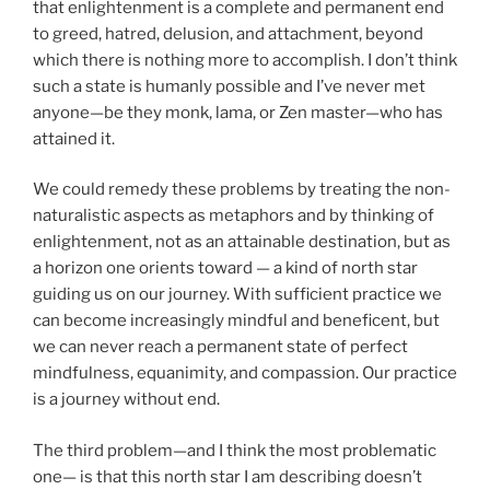
that enlightenment is a complete and permanent end
to greed, hatred, delusion, and attachment, beyond
which there is nothing more to accomplish. I don’t think
such a state is humanly possible and I’ve never met
anyone—be they monk, lama, or Zen master—who has
attained it.
We could remedy these problems by treating the non-
naturalistic aspects as metaphors and by thinking of
enlightenment, not as an attainable destination, but as
a horizon one orients toward — a kind of north star
guiding us on our journey. With sufficient practice we
can become increasingly mindful and beneficent, but
we can never reach a permanent state of perfect
mindfulness, equanimity, and compassion. Our practice
is a journey without end.
The third problem—and I think the most problematic
one— is that this north star I am describing doesn’t