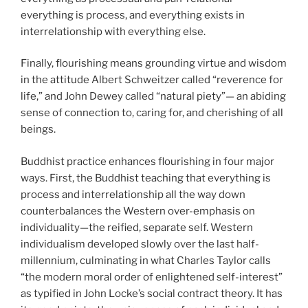
everything is process, and everything exists in
interrelationship with everything else.
Finally, flourishing means grounding virtue and wisdom
in the attitude Albert Schweitzer called “reverence for
life,” and John Dewey called “natural piety”— an abiding
sense of connection to, caring for, and cherishing of all
beings.
Buddhist practice enhances flourishing in four major
ways. First, the Buddhist teaching that everything is
process and interrelationship all the way down
counterbalances the Western over-emphasis on
individuality—the reified, separate self. Western
individualism developed slowly over the last half-
millennium, culminating in what Charles Taylor calls
“the modern moral order of enlightened self-interest”
as typified in John Locke’s social contract theory. It has