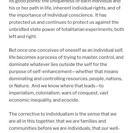
its good points: the uniqueness of each individual and
his or her path in life, inherent individual rights, and of
the importance of individual conscience. It has
protected us and continues to protect us against the
unbridled state power of totalitarian experiments, both
left and right.
But once one conceives of oneself as an individual self,
life becomes a process of trying to master, control, and
dominate whatever lies outside the self for the
purpose of self-enhancement—whether that means
dominating and controlling resources, people, nations,
or Nature. And we know where that leads—to
imperialism, colonialism, wars of conquest, vast
economic inequality, and ecocide.
The corrective to individualism is the sense that we
are all in this together, that we are families and
communities before we are individuals, that our well-