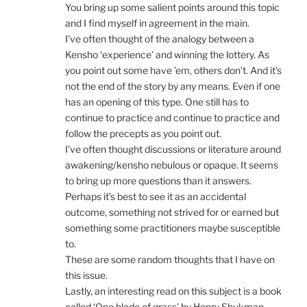
You bring up some salient points around this topic
and I find myself in agreement in the main.
I’ve often thought of the analogy between a
Kensho ‘experience’ and winning the lottery. As
you point out some have ’em, others don’t. And it’s
not the end of the story by any means. Even if one
has an opening of this type. One still has to
continue to practice and continue to practice and
follow the precepts as you point out.
I’ve often thought discussions or literature around
awakening/kensho nebulous or opaque. It seems
to bring up more questions than it answers.
Perhaps it’s best to see it as an accidental
outcome, something not strived for or earned but
something some practitioners maybe susceptible
to.
These are some random thoughts that I have on
this issue.
Lastly, an interesting read on this subject is a book
called ‘One blade of grass’ by Henry Shukman.