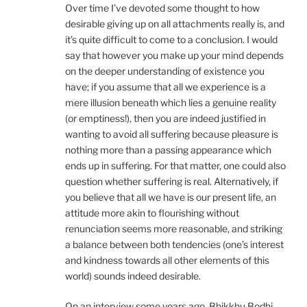
Over time I’ve devoted some thought to how
desirable giving up on all attachments really is, and
it’s quite difficult to come to a conclusion. I would
say that however you make up your mind depends
on the deeper understanding of existence you
have; if you assume that all we experience is a
mere illusion beneath which lies a genuine reality
(or emptiness!), then you are indeed justified in
wanting to avoid all suffering because pleasure is
nothing more than a passing appearance which
ends up in suffering. For that matter, one could also
question whether suffering is real. Alternatively, if
you believe that all we have is our present life, an
attitude more akin to flourishing without
renunciation seems more reasonable, and striking
a balance between both tendencies (one’s interest
and kindness towards all other elements of this
world) sounds indeed desirable.
On an interview some years ago, Bhikkhu Bodhi