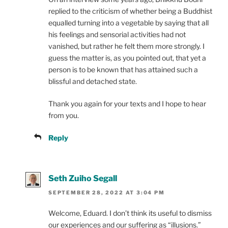
replied to the criticism of whether being a Buddhist
equalled turning into a vegetable by saying that all
his feelings and sensorial activities had not
vanished, but rather he felt them more strongly. I
guess the matter is, as you pointed out, that yet a
person is to be known that has attained such a
blissful and detached state.
Thank you again for your texts and I hope to hear
from you.
Reply
Seth Zuiho Segall
SEPTEMBER 28, 2022 AT 3:04 PM
Welcome, Eduard. I don’t think its useful to dismiss
our experiences and our suffering as “illusions.”