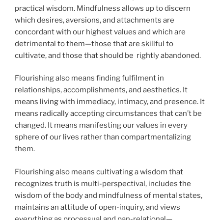
practical wisdom. Mindfulness allows up to discern
which desires, aversions, and attachments are
concordant with our highest values and which are
detrimental to them—those that are skillful to
cultivate, and those that should be rightly abandoned.
Flourishing also means finding fulfilment in
relationships, accomplishments, and aesthetics. It
means living with immediacy, intimacy, and presence. It
means radically accepting circumstances that can’t be
changed. It means manifesting our values in every
sphere of our lives rather than compartmentalizing
them.
Flourishing also means cultivating a wisdom that
recognizes truth is multi-perspectival, includes the
wisdom of the body and mindfulness of mental states,
maintains an attitude of open-inquiry, and views
everything as processual and pan-relational—