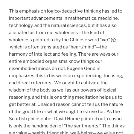
This emphasis on logico-deductive thinking has led to
important advancements in mathematics, medicine,
technology, and the natural sciences, but it has also
alienated us from our wholeness—the kind of
wholeness pointed to by the Chinese word “
xīn”
(心)
which is often translated as “heart/mind”—the
harmony of intellect and feeling. There are ways our
entire embodied organisms know things our
disembodied minds do not. Eugene Gendlin
emphasizes this in his work on experiencing, focusing,
and direct referents. We ought to cultivate the
wisdom of the body as well as our powers of logical
reasoning, and this is one thing meditation helps us to
get better at. Unaided reason cannot tell us the nature
of the good life or what we ought to strive for. As the
Scottish philosopher David Hume pointed out, reason
is only the handmaiden of “the sentiments.” The things
we value—health, friendship, well-being—we value not