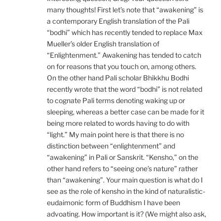
many thoughts! First let’s note that “awakening” is
a contemporary English translation of the Pali
“bodhi” which has recently tended to replace Max
Mueller’s older English translation of
“Enlightenment.” Awakening has tended to catch
on for reasons that you touch on, among others.
On the other hand Pali scholar Bhikkhu Bodhi
recently wrote that the word “bodhi” is not related
to cognate Pali terms denoting waking up or
sleeping, whereas a better case can be made for it
being more related to words having to do with
“light.” My main point here is that there is no
distinction between “enlightenment” and
“awakening” in Pali or Sanskrit. “Kensho,” on the
other hand refers to “seeing one’s nature” rather
than “awakening”. Your main question is what do I
see as the role of kensho in the kind of naturalistic-
eudaimonic form of Buddhism I have been
advoating. How important is it? (We might also ask,