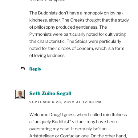
The Buddhists don’t have a monopoly on loving-
kindness, either. The Greeks thought that the study
of philosophy produced gentleness. The
Pyrrhonists were particularly noted for cultivating
this characteristic. The Stoics were particularly
noted for their circles of concern, which is a form
of loving kindness.
Reply
Seth Zuiho Segall
SEPTEMBER 28, 2022 AT 12:00 PM
Welcome Doug! I guess when I called mindfulness
a “uniquely Buddhist” virtue I may have been
overstating my case. It certainly isn’t an
Aristoteliean or Confucian one. On the other hand,