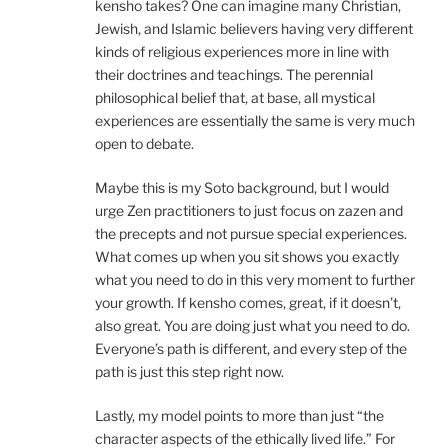
kensho takes? One can imagine many Christian,
Jewish, and Islamic believers having very different
kinds of religious experiences more in line with
their doctrines and teachings. The perennial
philosophical belief that, at base, all mystical
experiences are essentially the same is very much
open to debate.
Maybe this is my Soto background, but I would
urge Zen practitioners to just focus on zazen and
the precepts and not pursue special experiences.
What comes up when you sit shows you exactly
what you need to do in this very moment to further
your growth. If kensho comes, great, if it doesn’t,
also great. You are doing just what you need to do.
Everyone’s path is different, and every step of the
path is just this step right now.
Lastly, my model points to more than just “the
character aspects of the ethically lived life.” For