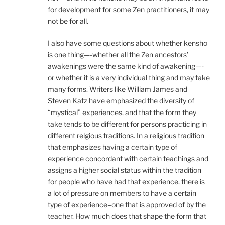
for development for some Zen practitioners, it may
not be for all.
I also have some questions about whether kensho
is one thing—-whether all the Zen ancestors’
awakenings were the same kind of awakening—-
or whether it is a very individual thing and may take
many forms. Writers like William James and
Steven Katz have emphasized the diversity of
“mystical” experiences, and that the form they
take tends to be different for persons practicing in
different relgious traditions. In a religious tradition
that emphasizes having a certain type of
experience concordant with certain teachings and
assigns a higher social status within the tradition
for people who have had that experience, there is
a lot of pressure on members to have a certain
type of experience–one that is approved of by the
teacher. How much does that shape the form that