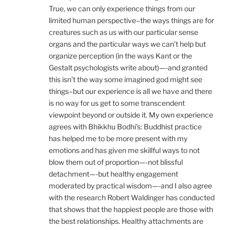
True, we can only experience things from our
limited human perspective–the ways things are for
creatures such as us with our particular sense
organs and the particular ways we can’t help but
organize perception (in the ways Kant or the
Gestalt psychologists write about)—-and granted
this isn’t the way some imagined god might see
things–but our experience is all we have and there
is no way for us get to some transcendent
viewpoint beyond or outside it. My own experience
agrees with Bhikkhu Bodhi’s: Buddhist practice
has helped me to be more present with my
emotions and has given me skillful ways to not
blow them out of proportion—-not blissful
detachment—-but healthy engagement
moderated by practical wisdom—-and I also agree
with the research Robert Waldinger has conducted
that shows that the happiest people are those with
the best relationships. Healthy attachments are