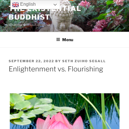
Skip
English
THE EXISTENTIAL
to
BUDDHIST
content
dharma without dogma
Menu
POSTED
SEPTEMBER 22, 2022
BY
SETH ZUIHO SEGALL
ON
Enlightenment vs. Flourishing