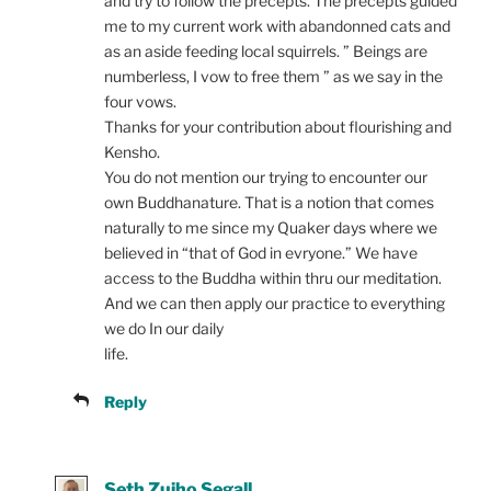
and try to follow the precepts. The precepts guided
me to my current work with abandonned cats and
as an aside feeding local squirrels. ” Beings are
numberless, I vow to free them ” as we say in the
four vows.
Thanks for your contribution about flourishing and
Kensho.
You do not mention our trying to encounter our
own Buddhanature. That is a notion that comes
naturally to me since my Quaker days where we
believed in “that of God in evryone.” We have
access to the Buddha within thru our meditation.
And we can then apply our practice to everything
we do In our daily
life.
Reply
Seth Zuiho Segall