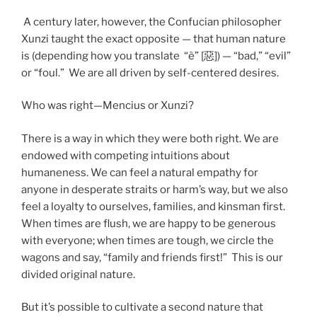
A century later, however, the Confucian philosopher
Xunzi taught the exact opposite — that human nature
is (depending how you translate “è” [惡]) — “bad,” “evil”
or “foul.” We are all driven by self-centered desires.
Who was right—Mencius or Xunzi?
There is a way in which they were both right. We are
endowed with competing intuitions about
humaneness. We can feel a natural empathy for
anyone in desperate straits or harm’s way, but we also
feel a loyalty to ourselves, families, and kinsman first.
When times are flush, we are happy to be generous
with everyone; when times are tough, we circle the
wagons and say, “family and friends first!” This is our
divided original nature.
But it’s possible to cultivate a second nature that