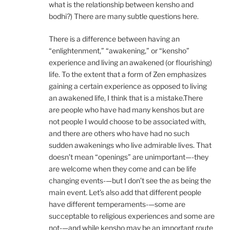
what is the relationship between kensho and
bodhi?) There are many subtle questions here.
There is a difference between having an
“enlightenment,” “awakening,” or “kensho”
experience and living an awakened (or flourishing)
life. To the extent that a form of Zen emphasizes
gaining a certain experience as opposed to living
an awakened life, I think that is a mistake.There
are people who have had many kenshos but are
not people I would choose to be associated with,
and there are others who have had no such
sudden awakenings who live admirable lives. That
doesn’t mean “openings” are unimportant—-they
are welcome when they come and can be life
changing events-—but I don’t see the as being the
main event. Let’s also add that different people
have different temperaments-—some are
succeptable to religious experiences and some are
not-—and while kensho may be an important route