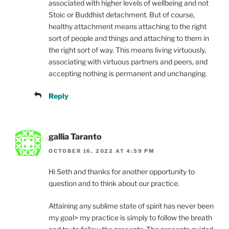
associated with higher levels of wellbeing and not
Stoic or Buddhist detachment. But of course,
healthy attachment means attaching to the right
sort of people and things and attaching to them in
the right sort of way. This means living virtuously,
associating with virtuous partners and peers, and
accepting nothing is permanent and unchanging.
Reply
gallia Taranto
OCTOBER 16, 2022 AT 4:59 PM
Hi Seth and thanks for another opportunity to
question and to think about our practice.
Attaining any sublime state of spirit has never been
my goal> my practice is simply to follow the breath