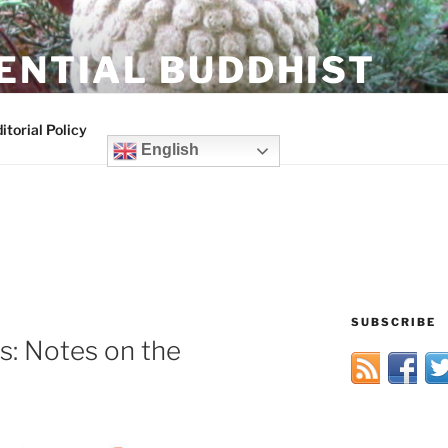
ENTIAL BUDDHIST
itorial Policy
English
SUBSCRIBE
s: Notes on the