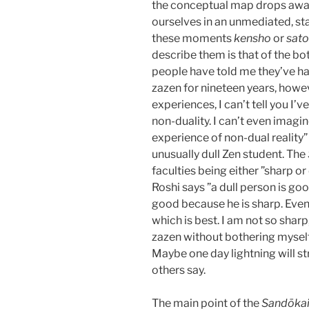
the conceptual map drops away
ourselves in an unmediated, sta
these moments
kensho
or
sato
describe them is that of the bo
people have told me they’ve ha
zazen for nineteen years, howe
experiences, I can’t tell you I’
non-duality. I can’t even imag
experience of non-dual reality”
unusually dull Zen student. The
faculties being either ”sharp or
Roshi says ”a dull person is goo
good because he is sharp. Eve
which is best. I am not so sharp, 
zazen without bothering myself 
Maybe one day lightning will stri
others say.
The main point of the
Sandōka