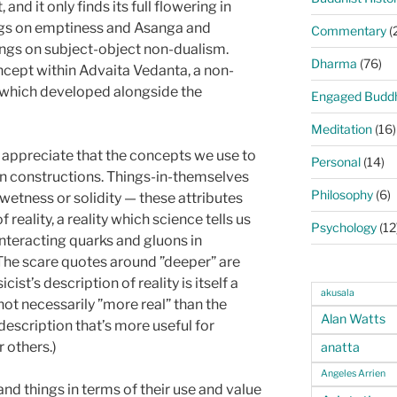
and it only finds its full flowering in
ngs on emptiness and Asanga and
Commentary
(
ngs on subject-object non-dualism.
Dharma
(76)
oncept within Advaita Vedanta, a non-
 which developed alongside the
Engaged Budd
Meditation
(16)
o appreciate that the concepts we use to
Personal
(14)
 constructions. Things-in-themselves
Philosophy
(6)
wetness or solidity — these attributes
reality, a reality which science tells us
Psychology
(12
f interacting quarks and gluons in
he scare quotes around ”deeper” are
cist’s description of reality is itself a
akusala
t necessarily ”more real” than the
Alan Watts
description that’s more useful for
r others.)
anatta
Angeles Arrien
and things in terms of their use and value