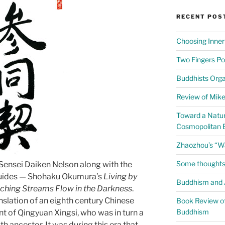
RECENT POS
Choosing Inner
Two Fingers Po
Buddhists Org
Review of Mike 
Toward a Natur
Cosmopolitan 
Zhaozhou’s “W
Some thoughts
Sensei Daiken Nelson along with the
 guides — Shohaku Okumura’s
Living by
Buddhism and A
ching Streams Flow in the Darkness
.
nslation of an eighth century Chinese
Book Review of
Buddhism
t of Qingyuan Xingsi, who was in turn a
h ancestor. It was during this era that