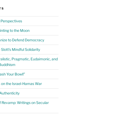
TS
 Perspectives
inting to the Moon
anize to Defend Democracy
Slott’s Mindful Solidarity
alistic, Pragmatic, Eudaimonic, and
Buddhism
ash Your Bowl!”
 on the Israel-Hamas War
uthenticity
 Revamp: Writings on Secular