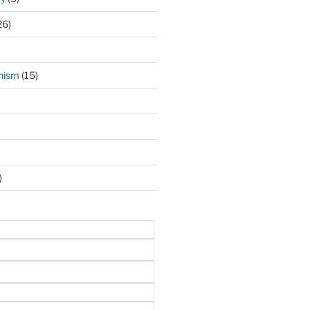
26)
hism
(15)
)