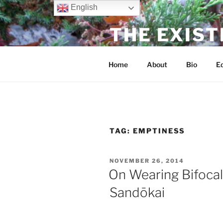
Skip
English
to
THE EXIST
content
dharma without dogma
Home
About
Bio
Ed
TAG:
EMPTINESS
POSTED
NOVEMBER 26, 2014
ON
On Wearing Bifocal
Sandōkai