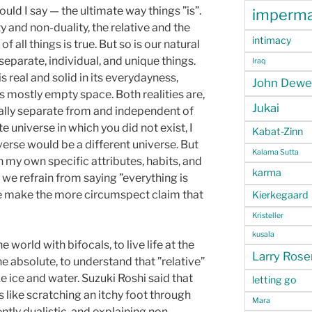
uld I say — the ultimate way things ”is”.
imperm
y and non-duality, the relative and the
intimacy
 all things is true. But so is our natural
separate, individual, and unique things.
Iraq
 is real and solid in its everydayness,
John Dewe
is mostly empty space. Both realities are,
Jukai
really separate from and independent of
e universe in which you did not exist, I
Kabat-Zinn
niverse would be a different universe. But
Kalama Sutta
h my own specific attributes, habits, and
karma
 we refrain from saying ”everything is
ad we make the more circumspect claim that
Kierkegaard
Kristeller
kusala
e world with bifocals, to live life at the
Larry Ros
he absolute, to understand that ”relative”
ke ice and water. Suzuki Roshi said that
letting go
s like scratching an itchy foot through
Mara
ntly dualistic, and explaining non-