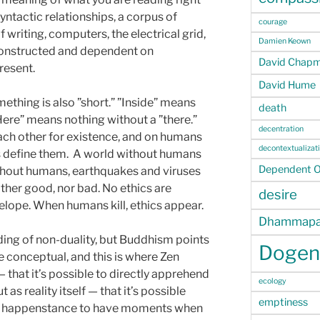
tactic relationships, a corpus of
courage
 writing, computers, the electrical grid,
Damien Keown
y constructed and dependent on
David Chap
resent.
David Hume
ething is also ”short.” ”Inside” means
death
Here” means nothing without a ”there.”
decentration
ach other for existence, and on humans
decontextualizat
 define them. A world without humans
Dependent Or
Without humans, earthquakes and viruses
ther good, nor bad. No ethics are
desire
telope. When humans kill, ethics appear.
Dhammapa
ding of non-duality, but Buddhism points
Dogen
 conceptual, and this is where Zen
that it’s possible to directly apprehend
ecology
 as reality itself — that it’s possible
emptiness
or happenstance to have moments when