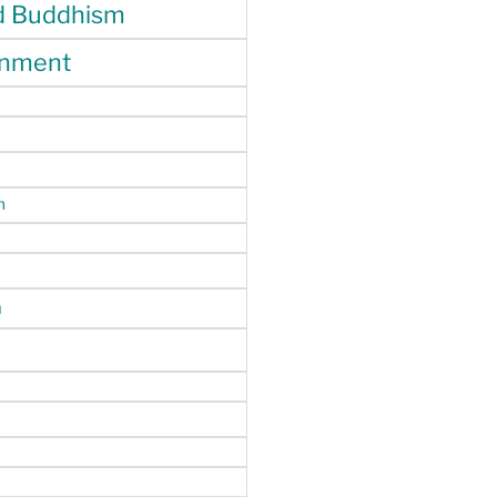
d Buddhism
enment
m
n