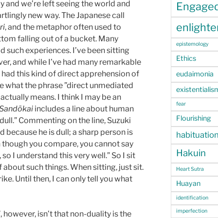
 and we’re left seeing the world and
Engage
rtlingly new way. The Japanese call
enlight
ri
, and the metaphor often used to
ttom falling out of a bucket. Many
epistemology
d such experiences. I’ve been sitting
Ethics
ver, and while I’ve had many remarkable
ve had this kind of direct apprehension of
eudaimonia
ine what the phrase ”direct unmediated
existentialis
 actually means. I think I may be an
fear
Sandōkai
includes a line about human
Flourishing
 dull.” Commenting on the line, Suzuki
d because he is dull; a sharp person is
habituatio
n though you compare, you cannot say
Hakuin
so I understand this very well.” So I sit
about such things. When sitting, just sit.
Heart Sutra
ke. Until then, I can only tell you what
Huayan
identification
imperfection
i
, however, isn’t that non-duality is the