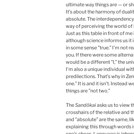
ultimate way things are — or sho
It’s about the harmony of dualit
absolute. The interdependency of
way of perceiving the world of 
Just as this table in front of me
although science informs us it 
in some sense ”true.” I’m not 
you. If there were some alternat
would be a different ”I,” the u
I’m also a unique individual wit
predilections. That’s why in Zen
one.” It is and it isn’t. Inste
things are ”not two.”
The
Sandōkai
asks us to view th
crosshairs of the relative and t
and ”absolute” are the same, li
explaining this through words i
one’s shoes. Language is inhere