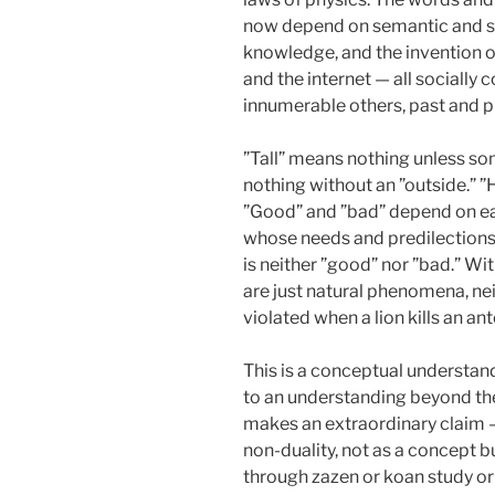
now depend on semantic and syn
knowledge, and the invention of
and the internet — all sociall
innumerable others, past and p
”Tall” means nothing unless som
nothing without an ”outside.” ”
”Good” and ”bad” depend on e
whose needs and predilections
is neither ”good” nor ”bad.” 
are just natural phenomena, nei
violated when a lion kills an an
This is a conceptual understan
to an understanding beyond the
makes an extraordinary claim — 
non-duality, not as a concept but
through zazen or koan study 