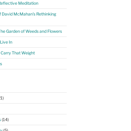
eflective Meditation
f David McMahan’s Rethinking
The Garden of Weeds and Flowers
ive In
o Carry That Weight
s
1)
)
s
(14)
ry
(5)