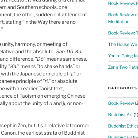
Book Review: R
ern and Southern schools, one
ment, the other, sudden enlightenment.
Book Review o
Meditation
t, stating ”in the Way there are no
”
Book Review: 
he unity, harmony, or meeting of
The House We L
elative and the absolute.
San-Dō-Kai
.
You’re Going t
 and difference. ”
Dō
“ means sameness,
ty. ”
Kai
“ means ”to shake hands” or
Zen’s Two Path
d with the Japanese principle of
”ji
“ or
apanese principle of ”
ri
,” or absolute
e with an earlier Taoist text,
CATEGORIES
fluence of Taoism on emerging Chinese
Book Review
(2
lly about the unity of
ri
and
ji
, or non-
Buddhist Art
(1
ept in Zen, but it’s a relative latecomer
Buddhist Ethic
 Canon, the earliest strata of Buddhist
Buddhist Histo