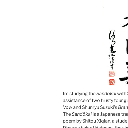
Im studying the
Sandōkai
with 
assistance of two trusty tour
Vow
and Shunryu Suzuki’s
Bran
The
Sandōkai
is a Japanese tra
poem by Shitou Xiqian, a studen
Dharma heir of Huineng, the sixt