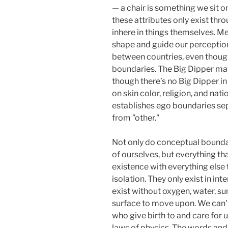
— a chair is something we sit 
these attributes only exist thro
inhere in things themselves. Me
shape and guide our perceptio
between countries, even thoug
boundaries. The Big Dipper mate
though there’s no Big Dipper i
on skin color, religion, and natio
establishes ego boundaries separ
from ”other.”
Not only do conceptual boundar
of ourselves, but everything th
existence with everything else t
isolation. They only exist in in
exist without oxygen, water, sun
surface to move upon. We can’t
who give birth to and care for 
laws of physics. The words and