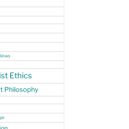
 Vows
st Ethics
t Philosophy
nge
ion