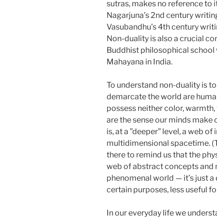
sutras, makes no reference to it, 
Nagarjuna’s 2nd century writi
Vasubandhu’s 4th century writi
Non-duality is also a crucial c
Buddhist philosophical school
Mahayana in India.
To understand non-duality is t
demarcate the world are human
possess neither color, warmth, 
are the sense our minds make of 
is, at a ”deeper” level, a web o
multidimensional spacetime. (T
there to remind us that the physi
web of abstract concepts and no
phenomenal world — it’s just a 
certain purposes, less useful fo
In our everyday life we underst