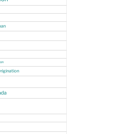
man
ion
igination
da