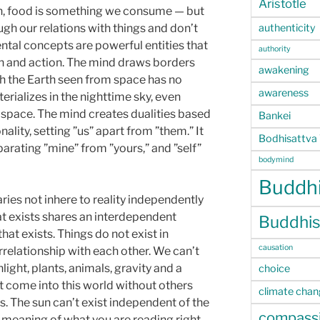
Aristotle
on, food is something we consume — but
authenticity
ugh our relations with things and don’t
ntal concepts are powerful entities that
authority
n and action. The mind draws borders
awakening
h the Earth seen from space has no
awareness
rializes in the nighttime sky, even
n space. The mind creates dualities based
Bankei
nality, setting ”us” apart from ”them.” It
Bodhisattva
ating ”mine” from ”yours,” and ”self”
bodymind
Buddhi
ies not inhere to reality independently
at exists shares an interdependent
Buddhis
hat exists. Things do not exist in
causation
terrelationship with each other. We can’t
light, plants, animals, gravity and a
choice
 come into this world without others
climate cha
us. The sun can’t exist independent of the
compass
 meaning of what you are reading right