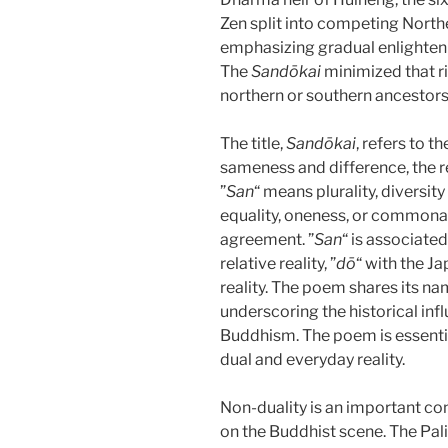
Zen split into competing North
emphasizing gradual enlighten
The
Sandōkai
minimized that rif
northern or southern ancestors.
The title,
Sandōkai
, refers to t
sameness and difference, the r
”
San
“ means plurality, diversity
equality, oneness, or commonali
agreement. ”
San
“ is associate
relative reality, ”
dō
“ with the J
reality. The poem shares its nam
underscoring the historical in
Buddhism. The poem is essentia
dual and everyday reality.
Non-duality is an important conc
on the Buddhist scene. The Pali