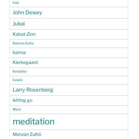
Iraq
John Dewey
Jukai
Kabat-Zinn
Kalama Sutta
karma
Kierkegaard
Kristeller
kusala
Larry Rosenberg
letting go
Mara
meditation
Menzan Zuihō