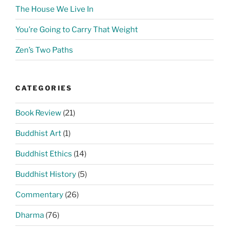
The House We Live In
You’re Going to Carry That Weight
Zen’s Two Paths
CATEGORIES
Book Review
(21)
Buddhist Art
(1)
Buddhist Ethics
(14)
Buddhist History
(5)
Commentary
(26)
Dharma
(76)