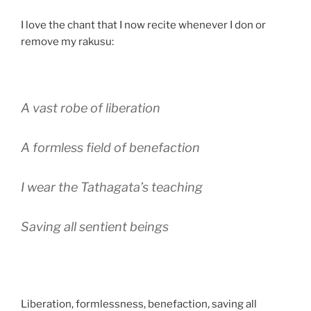
I love the chant that I now recite whenever I don or
remove my rakusu:
A vast robe of liberation
A formless field of benefaction
I wear the Tathagata’s teaching
Saving all sentient beings
Liberation, formlessness, benefaction, saving all