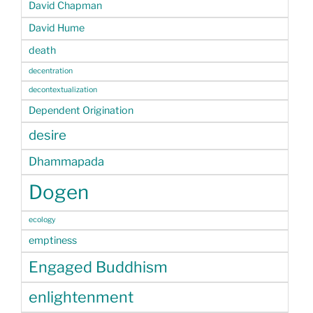
David Chapman
David Hume
death
decentration
decontextualization
Dependent Origination
desire
Dhammapada
Dogen
ecology
emptiness
Engaged Buddhism
enlightenment