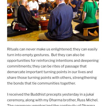
Rituals can never make us enlightened; they can easily
turn into empty gestures. But they can also be
opportunities for reinforcing intentions and deepening
commitments; they can be rites of passage that
demarcate important turning points in our lives and
share those turning points with others, strengthening
the bonds that tie communities together.
I received the Buddhist precepts yesterday in a
jukai
ceremony, along with my Dharma brother, Russ Michel.
The ceremony emphasized the continuity of Dharma