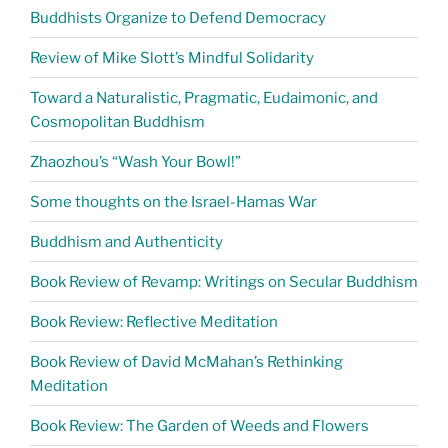
Buddhists Organize to Defend Democracy
Review of Mike Slott’s Mindful Solidarity
Toward a Naturalistic, Pragmatic, Eudaimonic, and
Cosmopolitan Buddhism
Zhaozhou’s “Wash Your Bowl!”
Some thoughts on the Israel-Hamas War
Buddhism and Authenticity
Book Review of Revamp: Writings on Secular Buddhism
Book Review: Reflective Meditation
Book Review of David McMahan’s Rethinking
Meditation
Book Review: The Garden of Weeds and Flowers