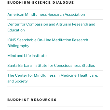
BUDDHISM-SCIENCE DIALOGUE
American Mindfulness Research Association
Center for Compassion and Altruism Research and
Education
IONS Searchable On-Line Meditation Research
Bibliography
Mind and Life Institute
Santa Barbara Institute for Consciousness Studies
The Center for Mindfulness in Medicine, Healthcare,
and Society
BUDDHIST RESOURCES