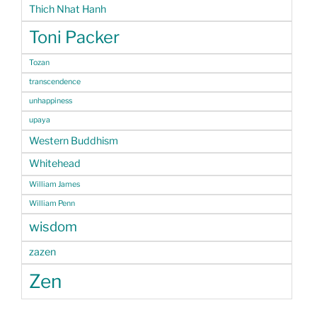
Thich Nhat Hanh
Toni Packer
Tozan
transcendence
unhappiness
upaya
Western Buddhism
Whitehead
William James
William Penn
wisdom
zazen
Zen