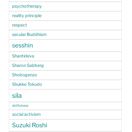
psychotherapy
reality principle
respect
secular Buddhism
sesshin
Shantideva
Sharon Salzberg
Shobogenzo
Shukke Tokudo
sila
skillfulness
social activism
Suzuki Roshi