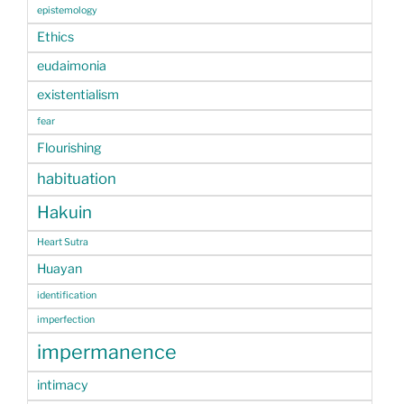
epistemology
Ethics
eudaimonia
existentialism
fear
Flourishing
habituation
Hakuin
Heart Sutra
Huayan
identification
imperfection
impermanence
intimacy