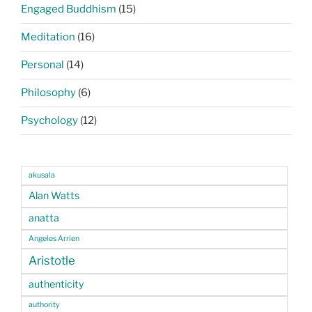
Engaged Buddhism
(15)
Meditation
(16)
Personal
(14)
Philosophy
(6)
Psychology
(12)
akusala
Alan Watts
anatta
Angeles Arrien
Aristotle
authenticity
authority