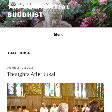
Skip
English
THE EXISTENTIAL
to
BUDDHIST
content
dharma without dogma
Menu
TAG:
JUKAI
POSTED
JUNE 24, 2013
ON
Thoughts After Jukai