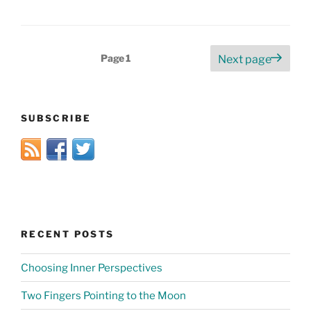
Posts
Page
1
Next page
pagination
SUBSCRIBE
RECENT POSTS
Choosing Inner Perspectives
Two Fingers Pointing to the Moon