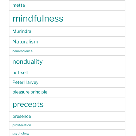
metta
mindfulness
Munindra
Naturalism
neuroscience
nonduality
not-self
Peter Harvey
pleasure principle
precepts
presence
proliferation
psychology