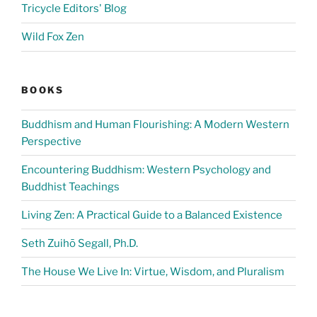
Tricycle Editors' Blog
Wild Fox Zen
BOOKS
Buddhism and Human Flourishing: A Modern Western
Perspective
Encountering Buddhism: Western Psychology and
Buddhist Teachings
Living Zen: A Practical Guide to a Balanced Existence
Seth Zuihō Segall, Ph.D.
The House We Live In: Virtue, Wisdom, and Pluralism