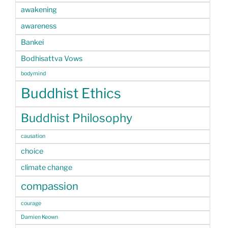
awakening
awareness
Bankei
Bodhisattva Vows
bodymind
Buddhist Ethics
Buddhist Philosophy
causation
choice
climate change
compassion
courage
Damien Keown