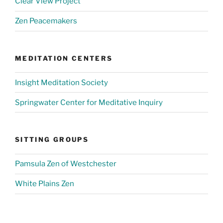
Clear View Project
Zen Peacemakers
MEDITATION CENTERS
Insight Meditation Society
Springwater Center for Meditative Inquiry
SITTING GROUPS
Pamsula Zen of Westchester
White Plains Zen