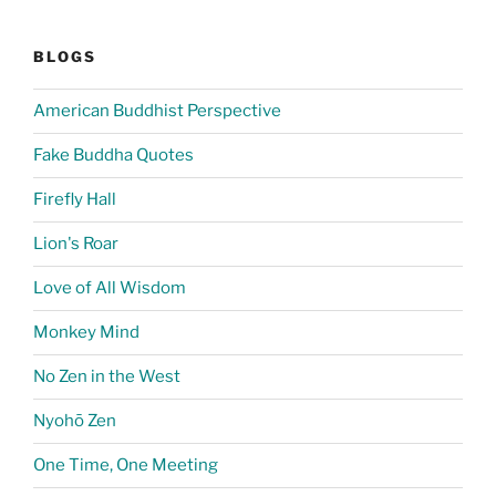
BLOGS
American Buddhist Perspective
Fake Buddha Quotes
Firefly Hall
Lion's Roar
Love of All Wisdom
Monkey Mind
No Zen in the West
Nyohō Zen
One Time, One Meeting