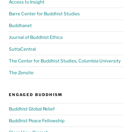
Access to Insight
Barre Center for Buddhist Studies
Buddhanet
Journal of Buddhist Ethics
SuttaCentral
The Center for Buddhist Studies, Columbia University
The Zensite
ENGAGED BUDDHISM
Buddhist Global Relief
Buddhist Peace Fellowship