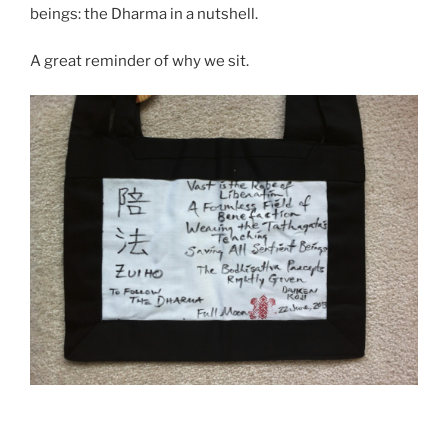
beings: the Dharma in a nutshell.
A great reminder of why we sit.