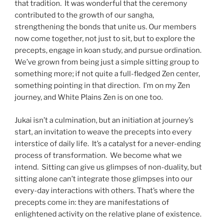
that tradition. It was wonderful that the ceremony
contributed to the growth of our sangha,
strengthening the bonds that unite us. Our members
now come together, not just to sit, but to explore the
precepts, engage in koan study, and pursue ordination.
We’ve grown from being just a simple sitting group to
something more; if not quite a full-fledged Zen center,
something pointing in that direction. I’m on my Zen
journey, and White Plains Zen is on one too.
Jukai isn’t a culmination, but an initiation at journey’s
start, an invitation to weave the precepts into every
interstice of daily life. It’s a catalyst for a never-ending
process of transformation. We become what we
intend. Sitting can give us glimpses of non-duality, but
sitting alone can’t integrate those glimpses into our
every-day interactions with others. That’s where the
precepts come in: they are manifestations of
enlightened activity on the relative plane of existence.