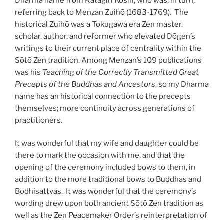
Dharma name from Katagiri Roshi, who was, in turn,
referring back to Menzan Zuihō (1683-1769). The
historical Zuihō was a Tokugawa era Zen master,
scholar, author, and reformer who elevated Dōgen’s
writings to their current place of centrality within the
Sōtō Zen tradition. Among Menzan’s 109 publications
was his
Teaching of the Correctly Transmitted Great
Precepts of the Buddhas and Ancestors
, so my Dharma
name has an historical connection to the precepts
themselves; more continuity across generations of
practitioners.
It was wonderful that my wife and daughter could be
there to mark the occasion with me, and that the
opening of the ceremony included bows to them, in
addition to the more traditional bows to Buddhas and
Bodhisattvas. It was wonderful that the ceremony’s
wording drew upon both ancient Sōtō Zen tradition as
well as the Zen Peacemaker Order’s reinterpretation of