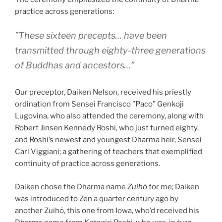
practice across generations:
”These sixteen precepts… have been
transmitted through eighty-three generations
of Buddhas and ancestors…”
Our preceptor, Daiken Nelson, received his priestly
ordination from Sensei Francisco ”Paco” Genkoji
Lugovina, who also attended the ceremony, along with
Robert Jinsen Kennedy Roshi, who just turned eighty,
and Roshi’s newest and youngest Dharma heir, Sensei
Carl Viggiani; a gathering of teachers that exemplified
continuity of practice across generations.
Daiken chose the Dharma name
Zuihō
for me; Daiken
was introduced to Zen a quarter century ago by
another Zuihō, this one from Iowa, who’d received his