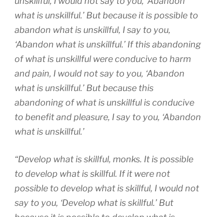
unskillful, I would not say to you, ‘Abandon
what is unskillful.’ But because it is possible to
abandon what is unskillful, I say to you,
‘Abandon what is unskillful.’ If this abandoning
of what is unskillful were conducive to harm
and pain, I would not say to you, ‘Abandon
what is unskillful.’ But because this
abandoning of what is unskillful is conducive
to benefit and pleasure, I say to you, ‘Abandon
what is unskillful.’
“Develop what is skillful, monks. It is possible
to develop what is skillful. If it were not
possible to develop what is skillful, I would not
say to you, ‘Develop what is skillful.’ But