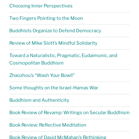
Choosing Inner Perspectives
Two Fingers Pointing to the Moon
Buddhists Organize to Defend Democracy
Review of Mike Slott’s Mindful Solidarity
Toward a Naturalistic, Pragmatic, Eudaimonic, and
Cosmopolitan Buddhism
Zhaozhou’s “Wash Your Bowl!”
Some thoughts on the Israel-Hamas War
Buddhism and Authenticity
Book Review of Revamp: Writings on Secular Buddhism
Book Review: Reflective Meditation
Book Review of David McMahan’s Rethinking