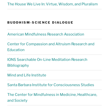
The House We Live In: Virtue, Wisdom, and Pluralism
BUDDHISM-SCIENCE DIALOGUE
American Mindfulness Research Association
Center for Compassion and Altruism Research and
Education
IONS Searchable On-Line Meditation Research
Bibliography
Mind and Life Institute
Santa Barbara Institute for Consciousness Studies
The Center for Mindfulness in Medicine, Healthcare,
and Society