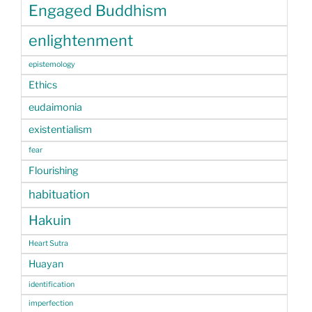
Engaged Buddhism
enlightenment
epistemology
Ethics
eudaimonia
existentialism
fear
Flourishing
habituation
Hakuin
Heart Sutra
Huayan
identification
imperfection