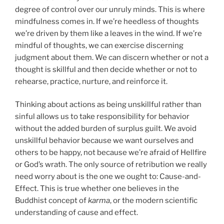
degree of control over our unruly minds. This is where
mindfulness comes in. If we’re heedless of thoughts
we’re driven by them like a leaves in the wind. If we’re
mindful of thoughts, we can exercise discerning
judgment about them. We can discern whether or not a
thought is skillful and then decide whether or not to
rehearse, practice, nurture, and reinforce it.
Thinking about actions as being unskillful rather than
sinful allows us to take responsibility for behavior
without the added burden of surplus guilt. We avoid
unskillful behavior because we want ourselves and
others to be happy, not because we’re afraid of Hellfire
or God’s wrath. The only source of retribution we really
need worry about is the one we ought to: Cause-and-
Effect. This is true whether one believes in the
Buddhist concept of
karma
, or the modern scientific
understanding of cause and effect.