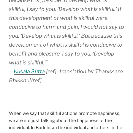
because it is possible to develop what is
skillful, I say to you, ‘Develop what is skillful.’ If
this development of what is skillful were
conducive to harm and pain, I would not say to
you, ‘Develop what is skillful.’ But because this
development of what is skillful is conducive to
benefit and pleasure, I say to you, ‘Develop
what is skillful.'”
—
Kusala Sutta
[ref]–translation by Thanissaro
Bhikkhu[/ref]
When we say that skillful actions promote happiness,
we are not just talking about the happiness of the
individual. In Buddhism the individual and others in the