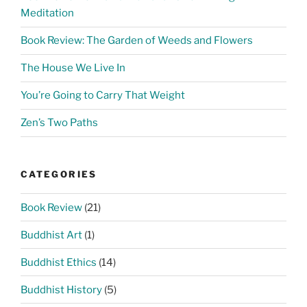
Meditation
Book Review: The Garden of Weeds and Flowers
The House We Live In
You’re Going to Carry That Weight
Zen’s Two Paths
CATEGORIES
Book Review
(21)
Buddhist Art
(1)
Buddhist Ethics
(14)
Buddhist History
(5)