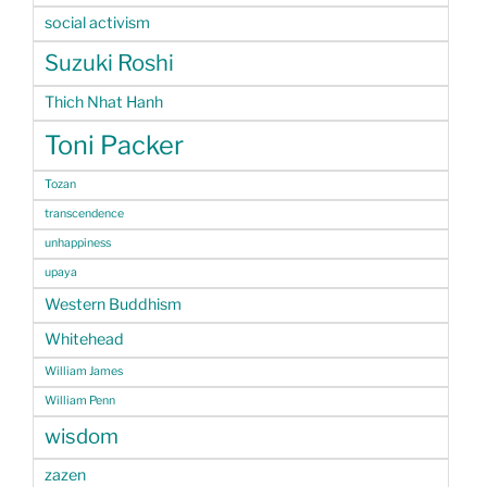
social activism
Suzuki Roshi
Thich Nhat Hanh
Toni Packer
Tozan
transcendence
unhappiness
upaya
Western Buddhism
Whitehead
William James
William Penn
wisdom
zazen