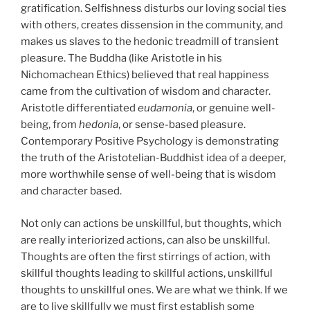
gratification. Selfishness disturbs our loving social ties
with others, creates dissension in the community, and
makes us slaves to the hedonic treadmill of transient
pleasure. The Buddha (like Aristotle in his
Nichomachean Ethics) believed that real happiness
came from the cultivation of wisdom and character.
Aristotle differentiated
eudamonia
, or genuine well-
being, from
hedonia
, or sense-based pleasure.
Contemporary Positive Psychology is demonstrating
the truth of the Aristotelian-Buddhist idea of a deeper,
more worthwhile sense of well-being that is wisdom
and character based.
Not only can actions be unskillful, but thoughts, which
are really interiorized actions, can also be unskillful.
Thoughts are often the first stirrings of action, with
skillful thoughts leading to skillful actions, unskillful
thoughts to unskillful ones. We are what we think. If we
are to live skillfully we must first establish some