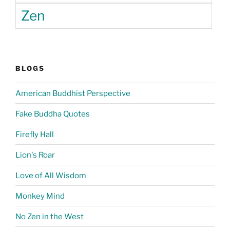
Zen
BLOGS
American Buddhist Perspective
Fake Buddha Quotes
Firefly Hall
Lion's Roar
Love of All Wisdom
Monkey Mind
No Zen in the West