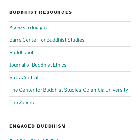
BUDDHIST RESOURCES
Access to Insight
Barre Center for Buddhist Studies
Buddhanet
Journal of Buddhist Ethics
SuttaCentral
The Center for Buddhist Studies, Columbia University
The Zensite
ENGAGED BUDDHISM