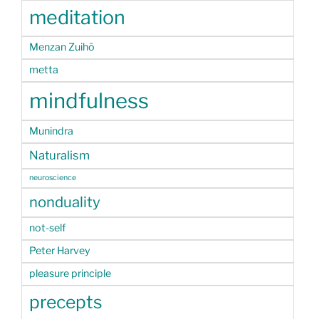
meditation
Menzan Zuihō
metta
mindfulness
Munindra
Naturalism
neuroscience
nonduality
not-self
Peter Harvey
pleasure principle
precepts