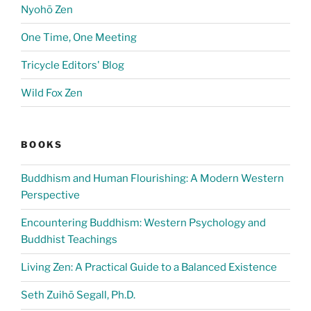
Nyohō Zen
One Time, One Meeting
Tricycle Editors' Blog
Wild Fox Zen
BOOKS
Buddhism and Human Flourishing: A Modern Western
Perspective
Encountering Buddhism: Western Psychology and
Buddhist Teachings
Living Zen: A Practical Guide to a Balanced Existence
Seth Zuihō Segall, Ph.D.