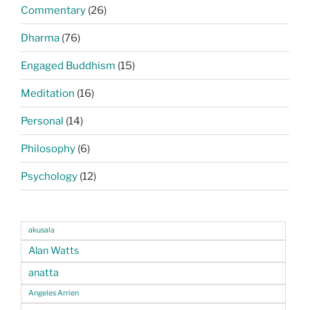
Commentary
(26)
Dharma
(76)
Engaged Buddhism
(15)
Meditation
(16)
Personal
(14)
Philosophy
(6)
Psychology
(12)
akusala
Alan Watts
anatta
Angeles Arrien