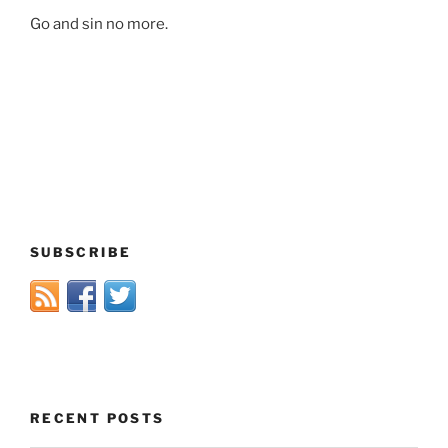
Go and sin no more.
SUBSCRIBE
RECENT POSTS