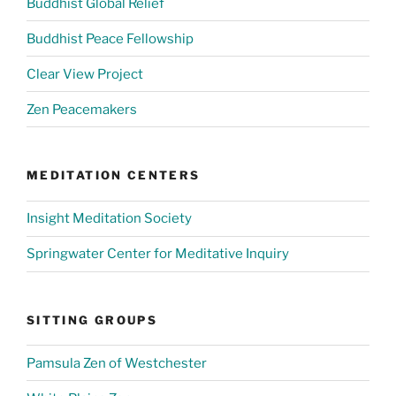
Buddhist Global Relief
Buddhist Peace Fellowship
Clear View Project
Zen Peacemakers
MEDITATION CENTERS
Insight Meditation Society
Springwater Center for Meditative Inquiry
SITTING GROUPS
Pamsula Zen of Westchester