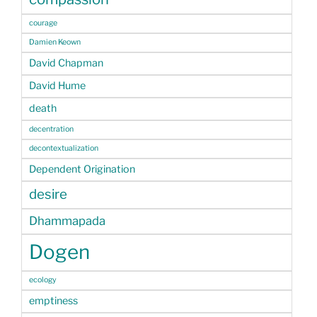
courage
Damien Keown
David Chapman
David Hume
death
decentration
decontextualization
Dependent Origination
desire
Dhammapada
Dogen
ecology
emptiness