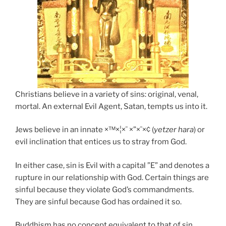
Christians believe in a variety of sins: original, venal,
mortal. An external Evil Agent, Satan, tempts us into it.
Jews believe in an innate ×™×¦×¨ ×”×¨×¢ (
yetzer hara
) or
evil inclination that entices us to stray from God.
In either case, sin is Evil with a capital ”E” and denotes a
rupture in our relationship with God. Certain things are
sinful because they violate God’s commandments.
They are sinful because God has ordained it so.
Buddhism has no concept equivalent to that of sin.