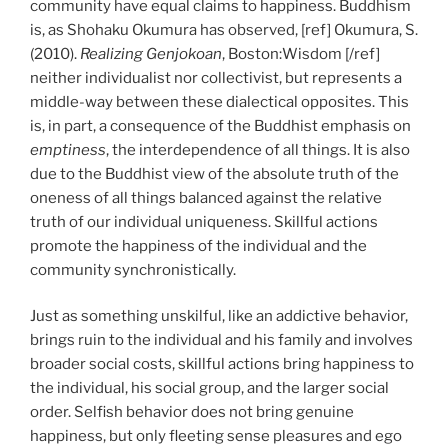
community have equal claims to happiness. Buddhism
is, as Shohaku Okumura has observed, [ref] Okumura, S.
(2010).
Realizing Genjokoan
, Boston:Wisdom [/ref]
neither individualist nor collectivist, but represents a
middle-way between these dialectical opposites. This
is, in part, a consequence of the Buddhist emphasis on
emptiness
,
the interdependence of all things. It is also
due to the Buddhist view of the absolute truth of the
oneness of all things balanced against the relative
truth of our individual uniqueness.
Skillful actions
promote the happiness of the individual and the
community synchronistically.
Just as something unskilful, like an addictive behavior,
brings ruin to the individual and his family and involves
broader social costs, skillful actions bring happiness to
the individual, his social group, and the larger social
order. Selfish behavior does not bring genuine
happiness, but only fleeting sense pleasures and ego