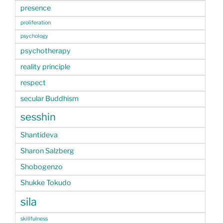
presence
proliferation
psychology
psychotherapy
reality principle
respect
secular Buddhism
sesshin
Shantideva
Sharon Salzberg
Shobogenzo
Shukke Tokudo
sila
skillfulness