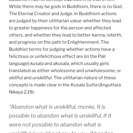
While there may be gods in Buddhism, there is no God,
The Eternal Creator and Judge. In Buddhism actions
are judged by their utilitarian value: whether they lead
to greater happiness for the person and affected
others, and whether they lead to better karma, rebirth,
and progress on the path to Enlightenment. The
Buddhist terms for judging whether actions have a
felicitous or unfelicitious effect are (in the Pali
language)
kusala
and
akusala
, which usually gets
translated as either
wholesome
and
unwholesome
, or
skillful
and
unskillful
. The utilitarian nature of these
concepts is made clear in the
Kusala Sutta
(Anguttara
Nikaya 2.19):
“Abandon what is unskillful, monks. It is
possible to abandon what is unskillful. If it
were not possible to abandon what is