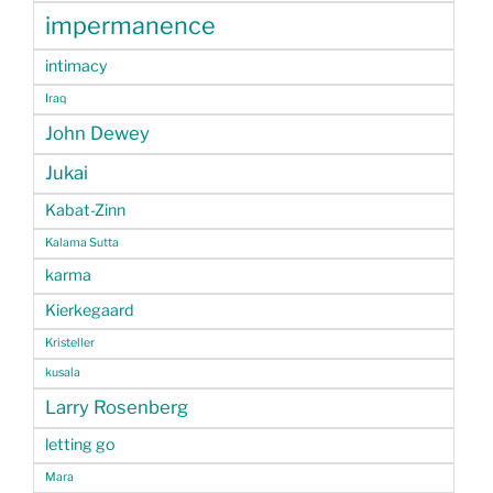
impermanence
intimacy
Iraq
John Dewey
Jukai
Kabat-Zinn
Kalama Sutta
karma
Kierkegaard
Kristeller
kusala
Larry Rosenberg
letting go
Mara