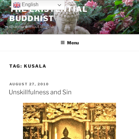
Skip
English
THE EXISTENTIAL
to
BUDDHIST
content
dharma without dogma
Menu
TAG:
KUSALA
POSTED
AUGUST 27, 2010
ON
Unskillfulness and Sin