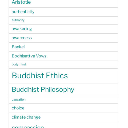
Aristotle
authenticity
authority
awakening
awareness
Bankei
Bodhisattva Vows
bodymind
Buddhist Ethics
Buddhist Philosophy
causation
choice
climate change
compassion