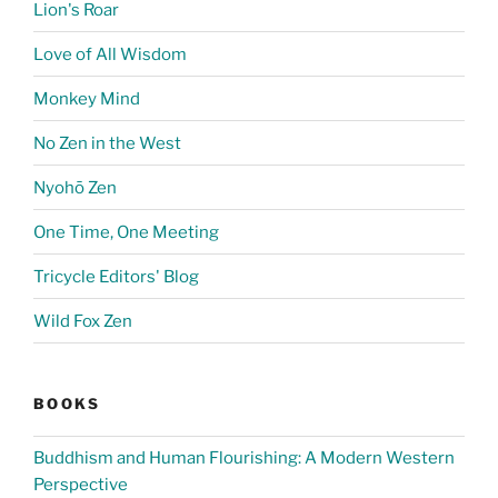
Lion's Roar
Love of All Wisdom
Monkey Mind
No Zen in the West
Nyohō Zen
One Time, One Meeting
Tricycle Editors' Blog
Wild Fox Zen
BOOKS
Buddhism and Human Flourishing: A Modern Western
Perspective