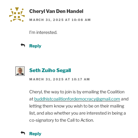
Cheryl Van Den Handel
MARCH 31, 2025 AT 10:08 AM
I’m interested.
Reply
Seth Zuiho Segall
MARCH 31, 2025 AT 10:17 AM
Cheryl, the way to join is by emailing the Coalition
at
buddhistcoalitionfordemocracy@gmail.com
and
letting them know you wish to be on their mailing
list, and also whether you are interested in being a
co-signatory to the Call to Action.
Reply