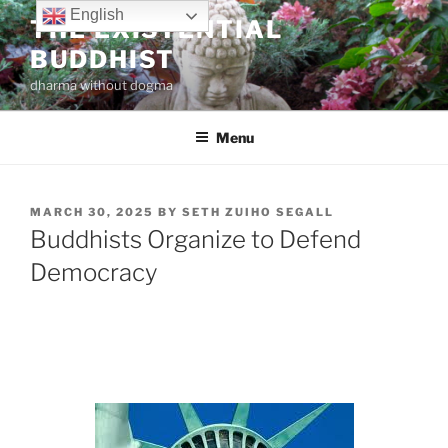
Skip
English
THE EXISTENTIAL
to
BUDDHIST
content
dharma without dogma
Menu
POSTED
MARCH 30, 2025
BY
SETH ZUIHO SEGALL
ON
Buddhists Organize to Defend
Democracy