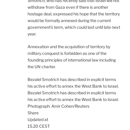
Smotrich, who has recently said that Israel will not
withdraw from Gaza even if there is another
hostage deal, expressed his hope that the territory
would be formally annexed during the current
government’s term, which could last until late next
year.
Annexation and the acquisition of territory by
military conquest is forbidden as one of the
founding principles of international law including
the UN charter.
Bezalel Smotrich has described in explicit terms
his active effort to annex the West Bank to Israel.
Bezalel Smotrich has described in explicit terms
his active effort to annex the West Bank to Israel.
Photograph: Amir Cohen/Reuters
Share
Updated at
15.20 CEST