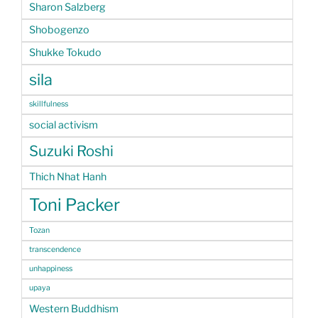
Sharon Salzberg
Shobogenzo
Shukke Tokudo
sila
skillfulness
social activism
Suzuki Roshi
Thich Nhat Hanh
Toni Packer
Tozan
transcendence
unhappiness
upaya
Western Buddhism