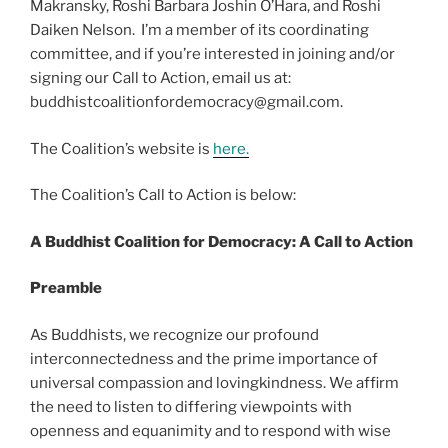
Makransky, Roshi Barbara Joshin O’Hara, and Roshi
Daiken Nelson. I’m a member of its coordinating
committee, and if you’re interested in joining and/or
signing our Call to Action, email us at:
buddhistcoalitionfordemocracy@gmail.com.
The Coalition’s website is
here.
The Coalition’s Call to Action is below:
A Buddhist Coalition for Democracy: A Call to Action
Preamble
As Buddhists, we recognize our profound
interconnectedness and the prime importance of
universal compassion and lovingkindness. We affirm
the need to listen to differing viewpoints with
openness and equanimity and to respond with wise