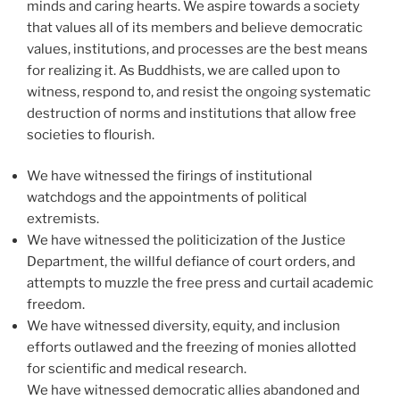
minds and caring hearts. We aspire towards a society
that values all of its members and believe democratic
values, institutions, and processes are the best means
for realizing it. As Buddhists, we are called upon to
witness, respond to, and resist the ongoing systematic
destruction of norms and institutions that allow free
societies to flourish.
We have witnessed the firings of institutional
watchdogs and the appointments of political
extremists.
We have witnessed the politicization of the Justice
Department, the willful defiance of court orders, and
attempts to muzzle the free press and curtail academic
freedom.
We have witnessed diversity, equity, and inclusion
efforts outlawed and the freezing of monies allotted
for scientific and medical research.
We have witnessed democratic allies abandoned and