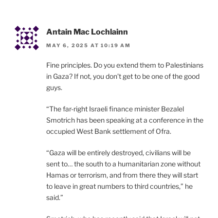
Antain Mac Lochlainn
MAY 6, 2025 AT 10:19 AM
Fine principles. Do you extend them to Palestinians
in Gaza? If not, you don’t get to be one of the good
guys.
“The far-right Israeli finance minister Bezalel
Smotrich has been speaking at a conference in the
occupied West Bank settlement of Ofra.
“Gaza will be entirely destroyed, civilians will be
sent to… the south to a humanitarian zone without
Hamas or terrorism, and from there they will start
to leave in great numbers to third countries,” he
said.”