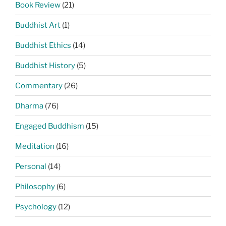
Book Review
(21)
Buddhist Art
(1)
Buddhist Ethics
(14)
Buddhist History
(5)
Commentary
(26)
Dharma
(76)
Engaged Buddhism
(15)
Meditation
(16)
Personal
(14)
Philosophy
(6)
Psychology
(12)