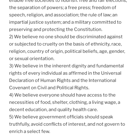
enable free societies to flourish: free and fair elections;
the separation of powers; a free press; freedom of
speech, religion, and association; the rule of law; an
impartial justice system; and a military committed to
preserving and protecting the Constitution.
2) We believe no one should be discriminated against
or subjected to cruelty on the basis of ethnicity, race,
religion, country of origin, political beliefs, age, gender,
or sexual orientation.
3) We believe in the inherent dignity and fundamental
rights of every individual as affirmed in the Universal
Declaration of Human Rights and the International
Covenant on Civil and Political Rights.
4) We believe everyone should have access to the
necessities of food, shelter, clothing, a living wage, a
decent education, and quality health care.
5) We believe government officials should speak
truthfully, avoid conflicts of interest, and not govern to
enrich a select few.