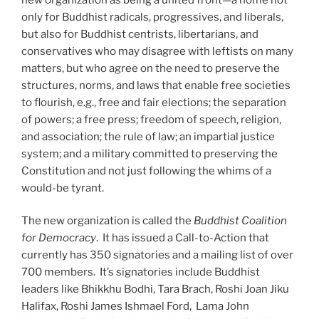
only for Buddhist radicals, progressives, and liberals,
but also for Buddhist centrists, libertarians, and
conservatives who may disagree with leftists on many
matters, but who agree on the need to preserve the
structures, norms, and laws that enable free societies
to flourish, e.g., free and fair elections; the separation
of powers; a free press; freedom of speech, religion,
and association; the rule of law; an impartial justice
system; and a military committed to preserving the
Constitution and not just following the whims of a
would-be tyrant.
The new organization is called the
Buddhist Coalition
for Democracy
. It has issued a Call-to-Action that
currently has 350 signatories and a mailing list of over
700 members. It’s signatories include Buddhist
leaders like Bhikkhu Bodhi, Tara Brach, Roshi Joan Jiku
Halifax, Roshi James Ishmael Ford, Lama John