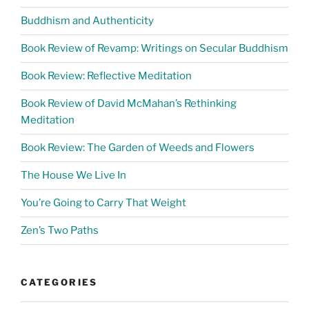
Buddhism and Authenticity
Book Review of Revamp: Writings on Secular Buddhism
Book Review: Reflective Meditation
Book Review of David McMahan’s Rethinking
Meditation
Book Review: The Garden of Weeds and Flowers
The House We Live In
You’re Going to Carry That Weight
Zen’s Two Paths
CATEGORIES