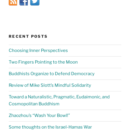
RECENT POSTS
Choosing Inner Perspectives
Two Fingers Pointing to the Moon
Buddhists Organize to Defend Democracy
Review of Mike Slott’s Mindful Solidarity
Toward a Naturalistic, Pragmatic, Eudaimonic, and
Cosmopolitan Buddhism
Zhaozhou’s “Wash Your Bowl!”
Some thoughts on the Israel-Hamas War