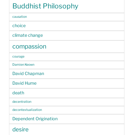
Buddhist Philosophy
causation
choice
climate change
compassion
courage
Damien Keown
David Chapman
David Hume
death
decentration
decontextualization
Dependent Origination
desire