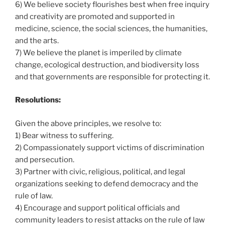
6) We believe society flourishes best when free inquiry
and creativity are promoted and supported in
medicine, science, the social sciences, the humanities,
and the arts.
7) We believe the planet is imperiled by climate
change, ecological destruction, and biodiversity loss
and that governments are responsible for protecting it.
Resolutions:
Given the above principles, we resolve to:
1) Bear witness to suffering.
2) Compassionately support victims of discrimination
and persecution.
3) Partner with civic, religious, political, and legal
organizations seeking to defend democracy and the
rule of law.
4) Encourage and support political officials and
community leaders to resist attacks on the rule of law