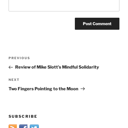
Post
Previous
PREVIOUS
navigation
Post
Review of Mike Slott’s Mindful Solidarity
Next
NEXT
Post
Two Fingers Pointing to the Moon
SUBSCRIBE