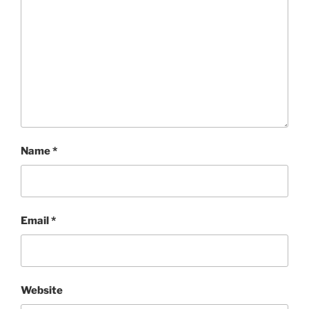
Name
*
Email
*
Website