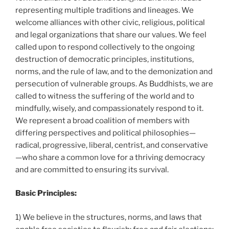
representing multiple traditions and lineages. We
welcome alliances with other civic, religious, political
and legal organizations that share our values. We feel
called upon to respond collectively to the ongoing
destruction of democratic principles, institutions,
norms, and the rule of law, and to the demonization and
persecution of vulnerable groups. As Buddhists, we are
called to witness the suffering of the world and to
mindfully, wisely, and compassionately respond to it.
We represent a broad coalition of members with
differing perspectives and political philosophies—
radical, progressive, liberal, centrist, and conservative
—who share a common love for a thriving democracy
and are committed to ensuring its survival.
Basic Principles:
1) We believe in the structures, norms, and laws that