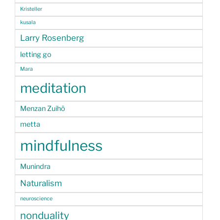
Kristeller
kusala
Larry Rosenberg
letting go
Mara
meditation
Menzan Zuihō
metta
mindfulness
Munindra
Naturalism
neuroscience
nonduality