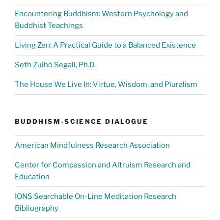
Encountering Buddhism: Western Psychology and
Buddhist Teachings
Living Zen: A Practical Guide to a Balanced Existence
Seth Zuihō Segall, Ph.D.
The House We Live In: Virtue, Wisdom, and Pluralism
BUDDHISM-SCIENCE DIALOGUE
American Mindfulness Research Association
Center for Compassion and Altruism Research and
Education
IONS Searchable On-Line Meditation Research
Bibliography