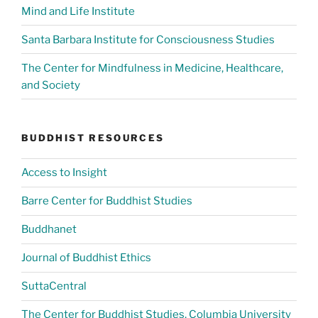
Mind and Life Institute
Santa Barbara Institute for Consciousness Studies
The Center for Mindfulness in Medicine, Healthcare,
and Society
BUDDHIST RESOURCES
Access to Insight
Barre Center for Buddhist Studies
Buddhanet
Journal of Buddhist Ethics
SuttaCentral
The Center for Buddhist Studies, Columbia University