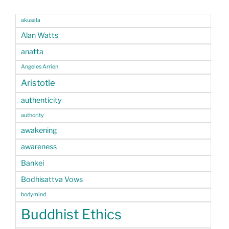
akusala
Alan Watts
anatta
Angeles Arrien
Aristotle
authenticity
authority
awakening
awareness
Bankei
Bodhisattva Vows
bodymind
Buddhist Ethics