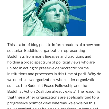
This is a brief blog post to inform readers of a new non-
sectarian Buddhist organization representing
Buddhists from many lineages and traditions and
holding a broad spectrum of political views who are
united in acting to preserve democractic norms,
institutions and processes in this time of peril. Why do
we need a new organization, when older organizations
such as the Buddhist Peace Fellowship and the
Buddhist Action Coalition already exist? The reason is
that these other organizations are speficially tied to a
progressive point of view, whereas we envision this
new organization as being a united front—a home not