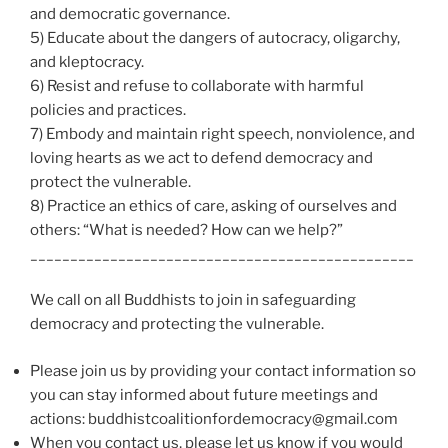
and democratic governance.
5) Educate about the dangers of autocracy, oligarchy,
and kleptocracy.
6) Resist and refuse to collaborate with harmful
policies and practices.
7) Embody and maintain right speech, nonviolence, and
loving hearts as we act to defend democracy and
protect the vulnerable.
8) Practice an ethics of care, asking of ourselves and
others: “What is needed? How can we help?”
________________________________________________
We call on all Buddhists to join in safeguarding
democracy and protecting the vulnerable.
Please join us by providing your contact information so
you can stay informed about future meetings and
actions: buddhistcoalitionfordemocracy@gmail.com
When you contact us, please let us know if you would