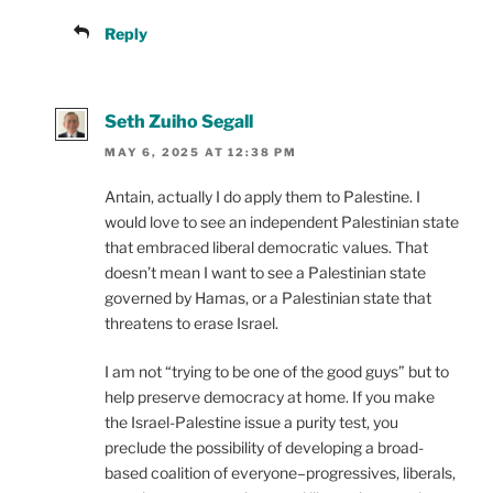
Reply
Seth Zuiho Segall
MAY 6, 2025 AT 12:38 PM
Antain, actually I do apply them to Palestine. I
would love to see an independent Palestinian state
that embraced liberal democratic values. That
doesn’t mean I want to see a Palestinian state
governed by Hamas, or a Palestinian state that
threatens to erase Israel.
I am not “trying to be one of the good guys” but to
help preserve democracy at home. If you make
the Israel-Palestine issue a purity test, you
preclude the possibility of developing a broad-
based coalition of everyone–progressives, liberals,