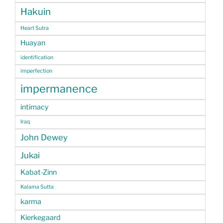
Hakuin
Heart Sutra
Huayan
identification
imperfection
impermanence
intimacy
Iraq
John Dewey
Jukai
Kabat-Zinn
Kalama Sutta
karma
Kierkegaard