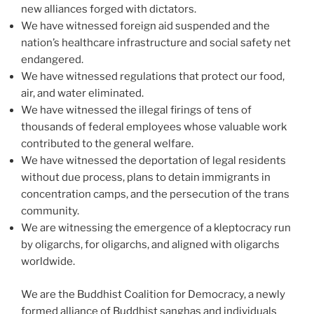
new alliances forged with dictators.
We have witnessed foreign aid suspended and the
nation’s healthcare infrastructure and social safety net
endangered.
We have witnessed regulations that protect our food,
air, and water eliminated.
We have witnessed the illegal firings of tens of
thousands of federal employees whose valuable work
contributed to the general welfare.
We have witnessed the deportation of legal residents
without due process, plans to detain immigrants in
concentration camps, and the persecution of the trans
community.
We are witnessing the emergence of a kleptocracy run
by oligarchs, for oligarchs, and aligned with oligarchs
worldwide.
We are the Buddhist Coalition for Democracy, a newly
formed alliance of Buddhist sanghas and individuals