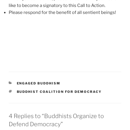
like to become a signatory to this Call to Action.
Please respond for the benefit of all sentient beings!
CATEGORIES
ENGAGED BUDDHISM
TAGS
BUDDHIST COALITION FOR DEMOCRACY
4 Replies to “Buddhists Organize to
Defend Democracy”