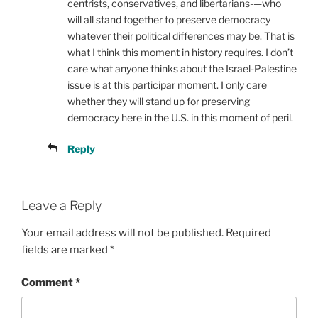
centrists, conservatives, and libertarians-—who
will all stand together to preserve democracy
whatever their political differences may be. That is
what I think this moment in history requires. I don’t
care what anyone thinks about the Israel-Palestine
issue is at this participar moment. I only care
whether they will stand up for preserving
democracy here in the U.S. in this moment of peril.
Reply
Leave a Reply
Your email address will not be published.
Required
fields are marked
*
Comment
*