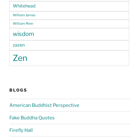
Whitehead
William James
William Penn
wisdom
zazen
Zen
BLOGS
American Buddhist Perspective
Fake Buddha Quotes
Firefly Hall