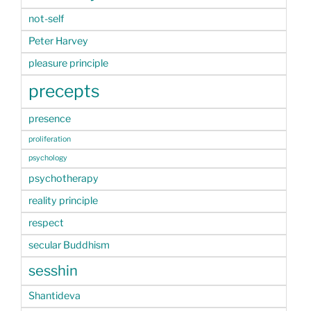
not-self
Peter Harvey
pleasure principle
precepts
presence
proliferation
psychology
psychotherapy
reality principle
respect
secular Buddhism
sesshin
Shantideva