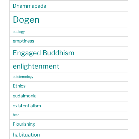
Dhammapada
Dogen
ecology
emptiness
Engaged Buddhism
enlightenment
epistemology
Ethics
eudaimonia
existentialism
fear
Flourishing
habituation