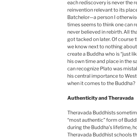
each rediscovery is never the r
reinvention relevant to its plac
Batchelor—a person I otherwis
times seems to think one can 
never believed in rebirth. All th
got tacked on later. Of course 
we know next to nothing about 
create a Buddha who is “just li
his own time and place in the 
can recognize Plato was mistak
his central importance to West
when it comes to the Buddha?
Authenticity and Theravada
Theravada Buddhists sometimes
“most authentic” form of Buddh
during the Buddha’s lifetime, h
Theravada Buddhist schools tha