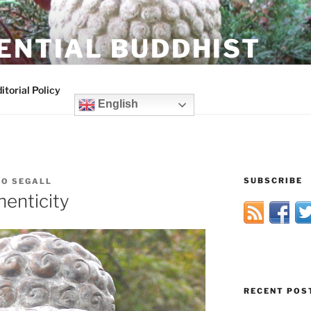
ENTIAL BUDDHIST
itorial Policy
English
SUBSCRIBE
HO SEGALL
enticity
RECENT POS