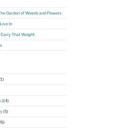
The Garden of Weeds and Flowers
ive In
o Carry That Weight
s
1)
)
s
(14)
ry
(5)
26)