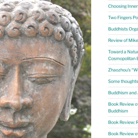
Choosing Inner
Two Fingers Po
Buddhists Org
Review of Mike 
Toward a Natur
Cosmopolitan 
Zhaozhou’s “W
Some thoughts
Buddhism and A
Book Review of
Buddhism
Book Review: R
Book Review o