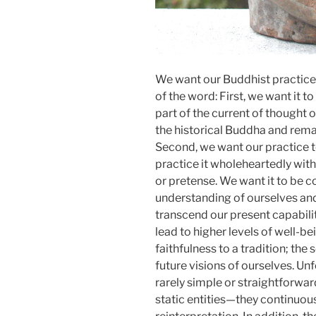
We want our Buddhist practice 
of the word: First, we want it t
part of the current of thought o
the historical Buddha and remain
Second, we want our practice t
practice it wholeheartedly with
or pretense. We want it to be 
understanding of ourselves and
transcend our present capabili
lead to higher levels of well-bei
faithfulness to a tradition; the
future visions of ourselves. Unf
rarely simple or straightforwar
static entities—they continuous