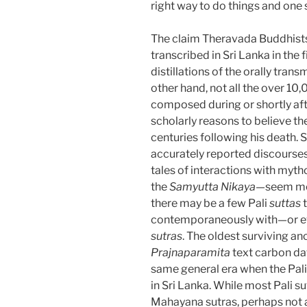
right way to do things and one si
The claim Theravada Buddhist
transcribed in Sri Lanka in the 
distillations of the orally tran
other hand, not all the over 10
composed during or shortly aft
scholarly reasons to believe t
centuries following his death.
accurately reported discourses
tales of interactions with myth
the
Samyutta Nikaya
—seem more
there may be a few Pali
suttas
t
contemporaneously with—or ev
sutras
. The oldest surviving a
Prajnaparamita
text carbon d
same general era when the Pal
in Sri Lanka. While most Pali su
Mahayana sutras, perhaps not al