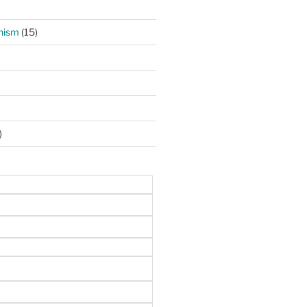
hism
(15)
)