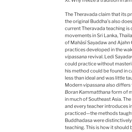
Xi. Why freeze a tradition in a
The Theravada claim that its pr
the original Buddha’s also does
current Theravada teaching is
movements in Sri Lanka, Thail
of Mahāsī Sayadaw and Ajahn Ch
practices developed in the wa
vipassana
revival. Ledi Sayada
could practice without master
his method could be found in c
less than ideal and was little t
Modern
vipassana
also differs
Boran Kammatthana
form of m
in much of Southeast Asia. The p
and every teacher introduces in
practiced—the methods taught
Buddhadasa were distinctively d
teaching. This is how it should