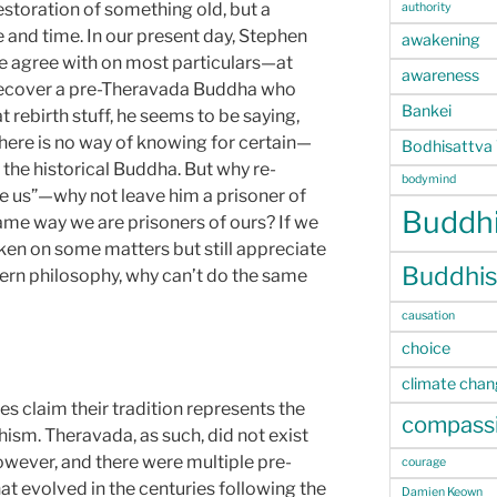
estoration of something old, but a
authority
e and time. In our present day, Stephen
awakening
e agree with on most particulars—at
awareness
recover a pre-Theravada Buddha who
Bankei
at rebirth stuff, he seems to be saying,
there is no way of knowing for certain—
Bodhisattva
the historical Buddha. But why re-
bodymind
ke us”—why not leave him a prisoner of
Buddhi
same way we are prisoners of ours? If we
en on some matters but still appreciate
Buddhis
ern philosophy, why can’t do the same
causation
choice
climate cha
 claim their tradition represents the
compass
ism. Theravada, as such, did not exist
owever, and there were multiple pre-
courage
t evolved in the centuries following the
Damien Keown