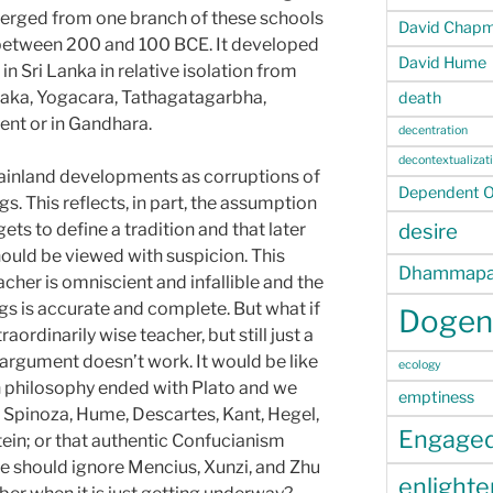
erged from one branch of these schools
David Chap
etween 200 and 100 BCE. It developed
David Hume
n Sri Lanka in relative isolation from
ka, Yogacara, Tathagatagarbha,
death
ent or in Gandhara.
decentration
decontextualizat
ainland developments as corruptions of
Dependent Or
s. This reflects, in part, the assumption
ets to define a tradition and that later
desire
hould be viewed with suspicion. This
Dhammapa
cher is omniscient and infallible and the
gs is accurate and complete. But what if
Dogen
ordinarily wise teacher, but still just a
 argument doesn’t work. It would be like
ecology
n philosophy ended with Plato and we
emptiness
, Spinoza, Hume, Descartes, Kant, Hegel,
Engage
ein; or that authentic Confucianism
we should ignore Mencius, Xunzi, and Zhu
enlight