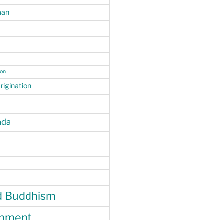
man
ion
igination
da
d Buddhism
enment