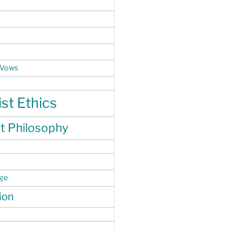
 Vows
st Ethics
t Philosophy
nge
ion