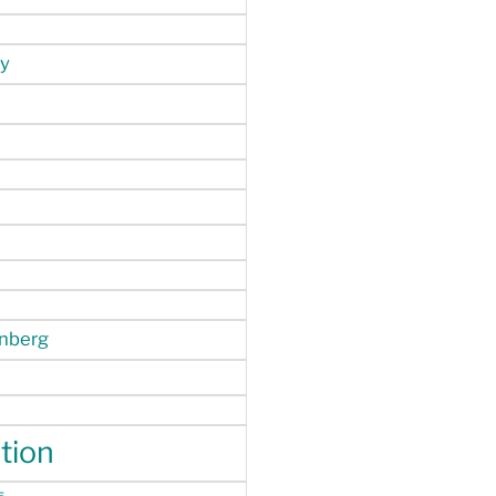
y
enberg
tion