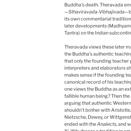
Buddha’s death. Theravada em
—
Sthaviravada-Vibhajivada
—b
its own commentarial tradition i
later developments (Madhyama
Tantra) on the Indian subcontin
Theravada views these later m
the Buddha’s authentic teaching
that only the founding teacher g
interpreters and elaborators s
makes sense if the founding tea
canonical record of his teachin
one views the Buddha as an extra
fallible human being? Then the
arguing that authentic Wester
shouldn’t bother with Aristotle
Nietzsche, Dewey, or Wittgenst
ended with the
Analects
, and 