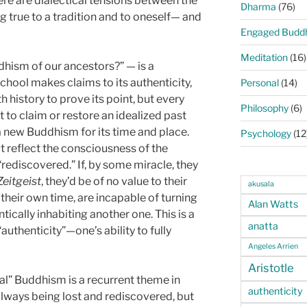
here are dialectical tensions between the
Dharma
(76)
 true to a tradition and to oneself— and
Engaged Budd
Meditation
(16)
dhism of our ancestors?” — is a
chool makes claims to its authenticity,
Personal
(14)
h history to prove its point, but every
Philosophy
(6)
o claim or restore an idealized past
a new Buddhism for its time and place.
Psychology
(12
 reflect the consciousness of the
 “rediscovered.” If, by some miracle, they
Zeitgeist
, they’d be of no value to their
akusala
 their own time, are incapable of turning
Alan Watts
cally inhabiting another one. This is a
anatta
authenticity”—one’s ability to fully
Angeles Arrien
Aristotle
eal” Buddhism is a recurrent theme in
authenticity
always being lost and rediscovered, but