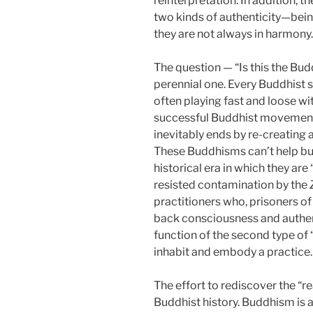
reinterpretation. In addition, t
two kinds of authenticity—being
they are not always in harmony.
The question — “Is this the Bud
perennial one. Every Buddhist s
often playing fast and loose wit
successful Buddhist movement t
inevitably ends by re-creating 
These Buddhisms can’t help but
historical era in which they are
resisted contamination by the
practitioners who, prisoners of
back consciousness and authenti
function of the second type of “
inhabit and embody a practice.
The effort to rediscover the “r
Buddhist history. Buddhism is 