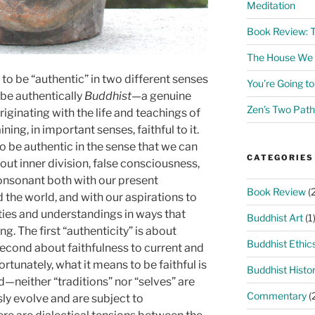
Meditation
Book Review: 
The House We L
to be “authentic” in two different senses
You’re Going t
o be authentically
Buddhist­
—a genuine
Zen’s Two Path
riginating with the life and teachings of
ing, in important senses, faithful to it.
o be authentic in the sense that we can
CATEGORIES
out inner division, false consciousness,
consonant both with our present
Book Review
(2
 the world, and with our aspirations to
ties and understandings in ways that
Buddhist Art
(1
ng. The first “authenticity” is about
Buddhist Ethic
 second about faithfulness to current and
ortunately, what it means to be faithful is
Buddhist Histo
d—neither “traditions” nor “selves” are
Commentary
(
ly evolve and are subject to