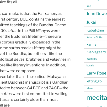
ze fits all.
Iraq
s
can
make is that the Pali canon, as
John Dewe
first century BCE, contains the earliest
Jukai
smitted teachings of the Buddha. On the
Kabat-Zinn
,000
suttas
in the Pāli
Nikayas
were
er the Buddha’s lifetime—there are
Kalama Sutta
he corpus gradually expanded in the
karma
 Some
suttas
read as if they might be
Kierkegaard
 of the Buddha, but others—like the
ological
devas
,
brahmas
and
yakkhhas
in
Kristeller
 like literary inventions. In addition,
kusala
hat were composed
Larry Ros
en later than—the earliest Mahayana
letting go
ncient Buddhist manuscript is a Gandhari
ated to between 84 BCE and 74 CE—the
Mara
i
suttas
were first committed to writing
medita
ttas are certainly older than most
l are.