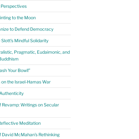
 Perspectives
inting to the Moon
anize to Defend Democracy
Slott’s Mindful Solidarity
alistic, Pragmatic, Eudaimonic, and
Buddhism
ash Your Bowl!”
 on the Israel-Hamas War
uthenticity
 Revamp: Writings on Secular
eflective Meditation
f David McMahan’s Rethinking