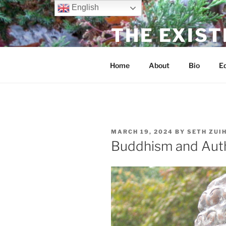
Skip
English
to
THE EXIST
content
dharma without dogma
Home
About
Bio
Ed
POSTED
MARCH 19, 2024
BY
SETH ZUI
ON
Buddhism and Auth