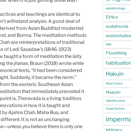
mber when it is just getting underway?
epistemology
actices and teachings are identical to
Ethics
n’t withstand analysis. A good deal of
eudaimonia
 derived from Asian Buddhist modernist
and, and Burma. The meditation methods
existentialis
ah are reinterpretations of traditional
fear
ke of Ledi Sayadaw’s (1846-1923)
Flourishing
w taught a form of meditation the laity
habituatio
ing the
jhanas
. Braun (2018) wrote while
anonical texts, “it had been considered
Hakuin
aught. Suddenly, it became the norm.”
 from the esoteric Southeast Asian
Heart Sutra
editation that immediately preceded it
Huayan
oint is, Theravada is a living tradition,
identification
novations in how it is taught and
imperfection
 by Ajahns Chah, Maha Bua, and
imperm
ifferent. It is not an unchanging
 be—unless you believe there is only one
intimacy