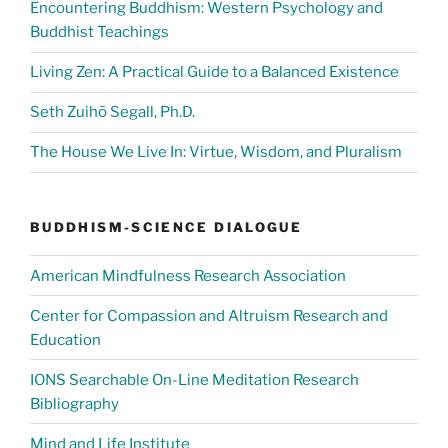
Encountering Buddhism: Western Psychology and
Buddhist Teachings
Living Zen: A Practical Guide to a Balanced Existence
Seth Zuihō Segall, Ph.D.
The House We Live In: Virtue, Wisdom, and Pluralism
BUDDHISM-SCIENCE DIALOGUE
American Mindfulness Research Association
Center for Compassion and Altruism Research and
Education
IONS Searchable On-Line Meditation Research
Bibliography
Mind and Life Institute