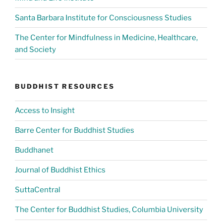
Santa Barbara Institute for Consciousness Studies
The Center for Mindfulness in Medicine, Healthcare,
and Society
BUDDHIST RESOURCES
Access to Insight
Barre Center for Buddhist Studies
Buddhanet
Journal of Buddhist Ethics
SuttaCentral
The Center for Buddhist Studies, Columbia University