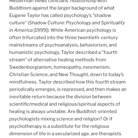
Helderman views clinicians’ relationship with
Buddhism against the larger background of what
Eugene Taylor has called psychology’s ”shadow
culture” (
Shadow Culture: Psychology and Spirituality
in America
[1999]). While American psychology is
often trifurcated into the three twentieth-century
mainstreams of psychoanalysis, behaviorism, and
humanistic psychology, Taylor described a ”fourth
stream” of alternative healing methods from
Swedenborgianism, homeopathy, mesmerism,
Christian Science, and New Thought, down to today’s
mindfulness. Taylor described how this fourth stream
periodically emerges, is repressed, and then makes an
inevitable return because the division between
scientific/medical and religious/spiritual aspects of
healing is always unstable. Are Buddhist-oriented
psychologists mixing science and religion? Or if
psychotherapy is a substitute for the religious
dimension of life in a secularized age, are therapists