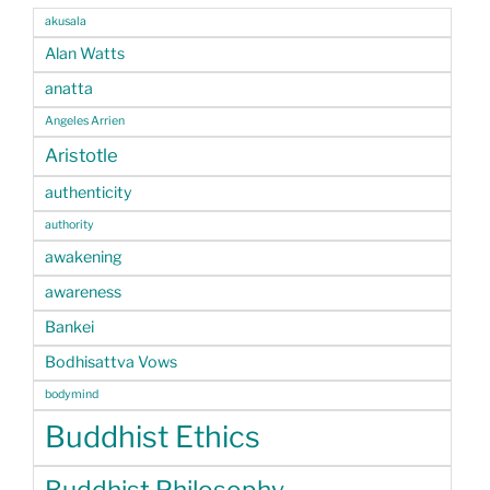
akusala
Alan Watts
anatta
Angeles Arrien
Aristotle
authenticity
authority
awakening
awareness
Bankei
Bodhisattva Vows
bodymind
Buddhist Ethics