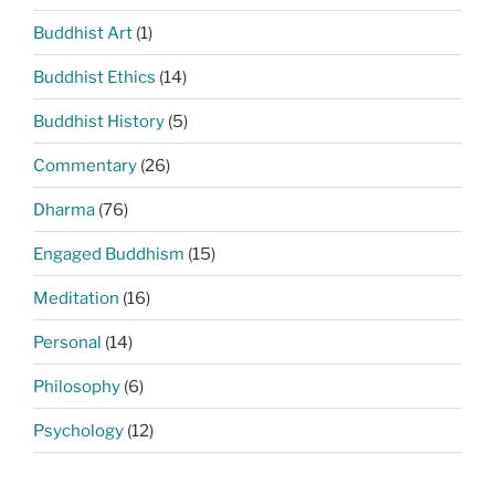
Buddhist Art
(1)
Buddhist Ethics
(14)
Buddhist History
(5)
Commentary
(26)
Dharma
(76)
Engaged Buddhism
(15)
Meditation
(16)
Personal
(14)
Philosophy
(6)
Psychology
(12)