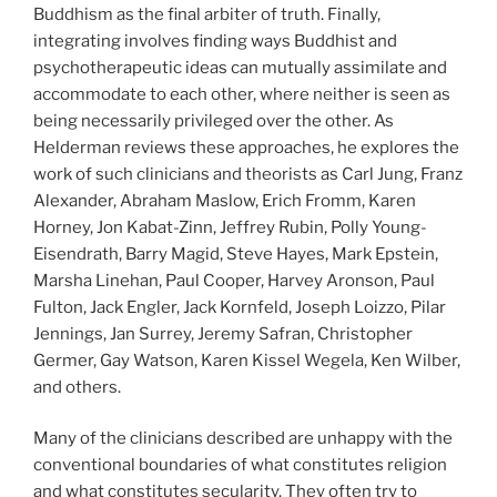
Buddhism as the final arbiter of truth. Finally,
integrating involves finding ways Buddhist and
psychotherapeutic ideas can mutually assimilate and
accommodate to each other, where neither is seen as
being necessarily privileged over the other. As
Helderman reviews these approaches, he explores the
work of such clinicians and theorists as Carl Jung, Franz
Alexander, Abraham Maslow, Erich Fromm, Karen
Horney, Jon Kabat-Zinn, Jeffrey Rubin, Polly Young-
Eisendrath, Barry Magid, Steve Hayes, Mark Epstein,
Marsha Linehan, Paul Cooper, Harvey Aronson, Paul
Fulton, Jack Engler, Jack Kornfeld, Joseph Loizzo, Pilar
Jennings, Jan Surrey, Jeremy Safran, Christopher
Germer, Gay Watson, Karen Kissel Wegela, Ken Wilber,
and others.
Many of the clinicians described are unhappy with the
conventional boundaries of what constitutes religion
and what constitutes secularity. They often try to