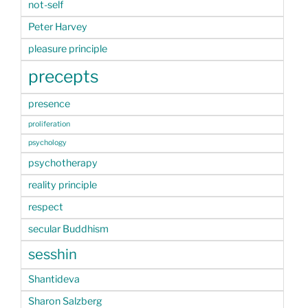
not-self
Peter Harvey
pleasure principle
precepts
presence
proliferation
psychology
psychotherapy
reality principle
respect
secular Buddhism
sesshin
Shantideva
Sharon Salzberg