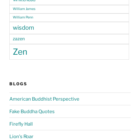
William James
William Penn
wisdom
zazen
Zen
BLOGS
American Buddhist Perspective
Fake Buddha Quotes
Firefly Hall
Lion's Roar