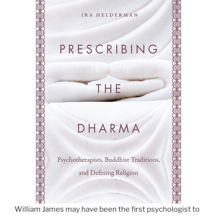
William James may have been the first psychologist to