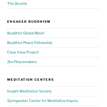
The Zensite
ENGAGED BUDDHISM
Buddhist Global Relief
Buddhist Peace Fellowship
Clear View Project
Zen Peacemakers
MEDITATION CENTERS
Insight Meditation Society
Springwater Center for Meditative Inquiry