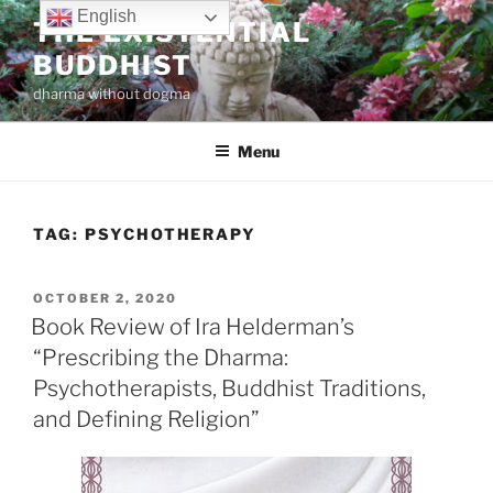
Skip
English
THE EXISTENTIAL
to
BUDDHIST
content
dharma without dogma
Menu
TAG:
PSYCHOTHERAPY
POSTED
OCTOBER 2, 2020
ON
Book Review of Ira Helderman’s
“Prescribing the Dharma:
Psychotherapists, Buddhist Traditions,
and Defining Religion”