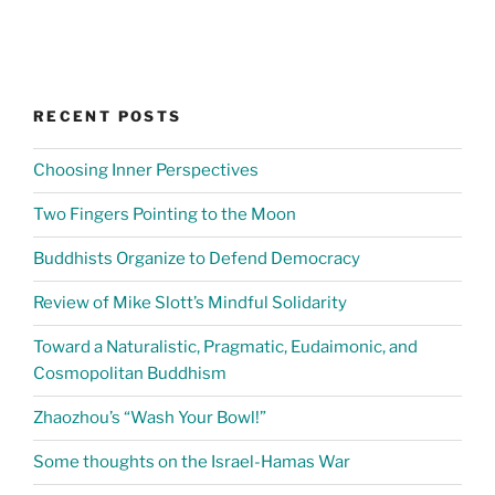
RECENT POSTS
Choosing Inner Perspectives
Two Fingers Pointing to the Moon
Buddhists Organize to Defend Democracy
Review of Mike Slott’s Mindful Solidarity
Toward a Naturalistic, Pragmatic, Eudaimonic, and
Cosmopolitan Buddhism
Zhaozhou’s “Wash Your Bowl!”
Some thoughts on the Israel-Hamas War