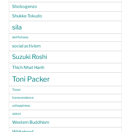
Shobogenzo
Shukke Tokudo
sila
skillfulness
social activism
Suzuki Roshi
Thich Nhat Hanh
Toni Packer
Tozan
transcendence
unhappiness
upaya
Western Buddhism
Whitehead