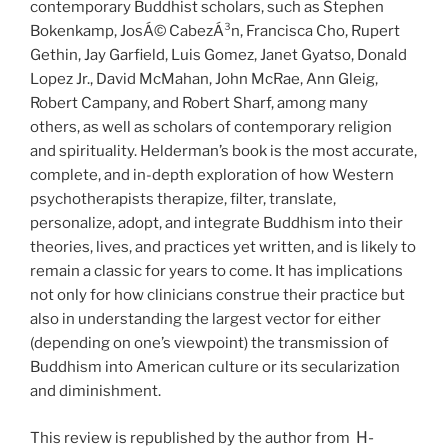
contemporary Buddhist scholars, such as Stephen
Bokenkamp, JosÁ© CabezÁ³n, Francisca Cho, Rupert
Gethin, Jay Garfield, Luis Gomez, Janet Gyatso, Donald
Lopez Jr., David McMahan, John McRae, Ann Gleig,
Robert Campany, and Robert Sharf, among many
others, as well as scholars of contemporary religion
and spirituality. Helderman’s book is the most accurate,
complete, and in-depth exploration of how Western
psychotherapists therapize, filter, translate,
personalize, adopt, and integrate Buddhism into their
theories, lives, and practices yet written, and is likely to
remain a classic for years to come. It has implications
not only for how clinicians construe their practice but
also in understanding the largest vector for either
(depending on one’s viewpoint) the transmission of
Buddhism into American culture or its secularization
and diminishment.
H-
This review is republished by the author from