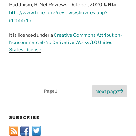
Buddhism, H-Net Reviews. October, 2020.
URL:
http://www.h-net.org/reviews/showrev.php?
id=55545
It is licensed under a
Creative Commons Attribution-
Noncommercial-No Derivative Works 3.0 United
States License
.
Posts
Page
1
Next page
pagination
SUBSCRIBE