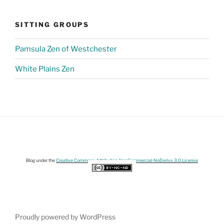
SITTING GROUPS
Pamsula Zen of Westchester
White Plains Zen
Blog under the
Creative Commons Attribution-NonCommercial-NoDerivs 3.0 License
Proudly powered by WordPress