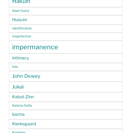
Hakuin
Heart Sutra
Huayan
identification
imperfection
impermanence
intimacy
Iraq
John Dewey
Jukai
Kabat-Zinn
Kalama Sutta
karma
Kierkegaard
Kristeller