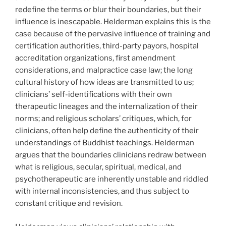
redefine the terms or blur their boundaries, but their
influence is inescapable. Helderman explains this is the
case because of the pervasive influence of training and
certification authorities, third-party payors, hospital
accreditation organizations, first amendment
considerations, and malpractice case law; the long
cultural history of how ideas are transmitted to us;
clinicians’ self-identifications with their own
therapeutic lineages and the internalization of their
norms; and religious scholars’ critiques, which, for
clinicians, often help define the authenticity of their
understandings of Buddhist teachings. Helderman
argues that the boundaries clinicians redraw between
what is religious, secular, spiritual, medical, and
psychotherapeutic are inherently unstable and riddled
with internal inconsistencies, and thus subject to
constant critique and revision.