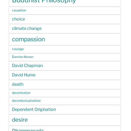
Buddhist Philosophy
causation
choice
climate change
compassion
courage
Damien Keown
David Chapman
David Hume
death
decentration
decontextualization
Dependent Origination
desire
Dhammapada