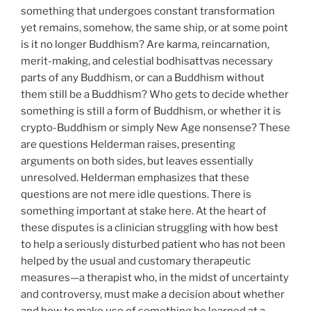
something that undergoes constant transformation
yet remains, somehow, the same ship, or at some point
is it no longer Buddhism? Are karma, reincarnation,
merit-making, and celestial bodhisattvas necessary
parts of any Buddhism, or can a Buddhism without
them still be a Buddhism? Who gets to decide whether
something is still a form of Buddhism, or whether it is
crypto-Buddhism or simply New Age nonsense? These
are questions Helderman raises, presenting
arguments on both sides, but leaves essentially
unresolved. Helderman emphasizes that these
questions are not mere idle questions. There is
something important at stake here. At the heart of
these disputes is a clinician struggling with how best
to help a seriously disturbed patient who has not been
helped by the usual and customary therapeutic
measures—a therapist who, in the midst of uncertainty
and controversy, must make a decision about whether