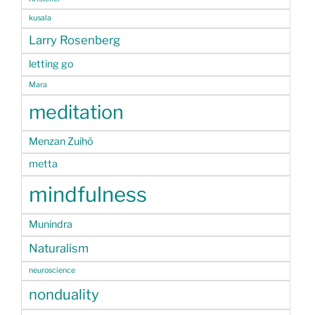
kusala
Larry Rosenberg
letting go
Mara
meditation
Menzan Zuihō
metta
mindfulness
Munindra
Naturalism
neuroscience
nonduality