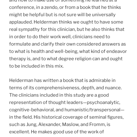
and how to make use of something he learned at a
conference, in a zendo, or from a book that he thinks
might be helpful but is not sure will be universally
applauded. Helderman thinks we ought to have some
real sympathy for this clinician, but he also thinks that
in order to do their work well, clinicians need to
formulate and clarify their own considered answers as
to what is health and well-being, what kind of endeavor
therapy is, and to what degree religion can and ought
to be included in this mix.
Helderman has written a book that is admirable in
terms of its comprehensiveness, depth, and nuance.
The clinicians included in this study are a good
representation of thought leaders—psychoanalytic,
cognitive-behavioral, and humanistic/transpersonal—
in the field. His historical coverage of seminal figures,
such as Jung, Alexander, Maslow, and Fromm, is
excellent. He makes good use of the work of