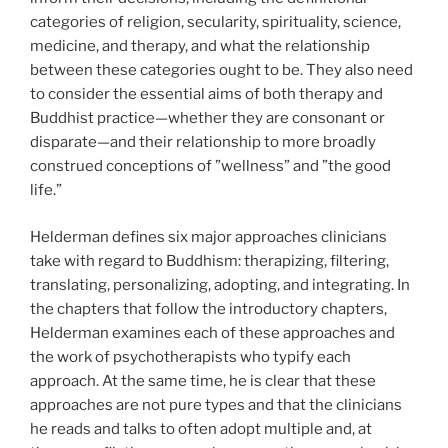
categories of religion, secularity, spirituality, science,
medicine, and therapy, and what the relationship
between these categories ought to be. They also need
to consider the essential aims of both therapy and
Buddhist practice—whether they are consonant or
disparate—and their relationship to more broadly
construed conceptions of ”wellness” and ”the good
life.”
Helderman defines six major approaches clinicians
take with regard to Buddhism: therapizing, filtering,
translating, personalizing, adopting, and integrating. In
the chapters that follow the introductory chapters,
Helderman examines each of these approaches and
the work of psychotherapists who typify each
approach. At the same time, he is clear that these
approaches are not pure types and that the clinicians
he reads and talks to often adopt multiple and, at