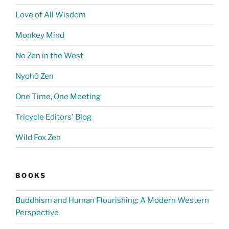
Love of All Wisdom
Monkey Mind
No Zen in the West
Nyohō Zen
One Time, One Meeting
Tricycle Editors' Blog
Wild Fox Zen
BOOKS
Buddhism and Human Flourishing: A Modern Western
Perspective