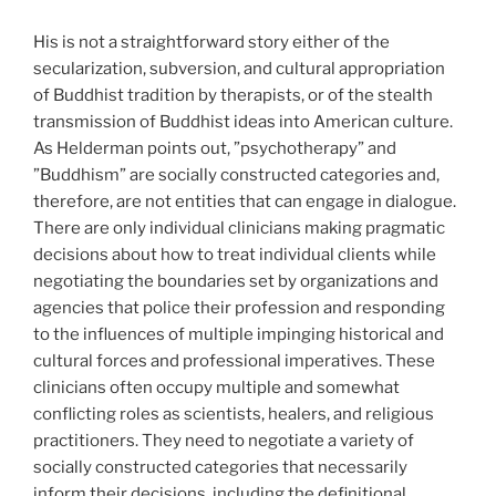
His is not a straightforward story either of the
secularization, subversion, and cultural appropriation
of Buddhist tradition by therapists, or of the stealth
transmission of Buddhist ideas into American culture.
As Helderman points out, ”psychotherapy” and
”Buddhism” are socially constructed categories and,
therefore, are not entities that can engage in dialogue.
There are only individual clinicians making pragmatic
decisions about how to treat individual clients while
negotiating the boundaries set by organizations and
agencies that police their profession and responding
to the influences of multiple impinging historical and
cultural forces and professional imperatives. These
clinicians often occupy multiple and somewhat
conflicting roles as scientists, healers, and religious
practitioners. They need to negotiate a variety of
socially constructed categories that necessarily
inform their decisions, including the definitional