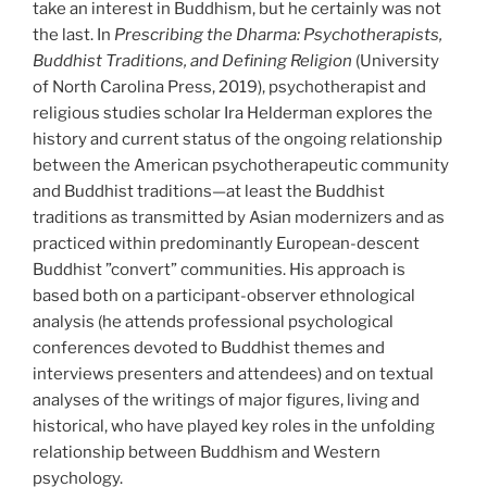
take an interest in Buddhism, but he certainly was not
the last. In
Prescribing the Dharma: Psychotherapists,
Buddhist Traditions, and Defining Religion
(University
of North Carolina Press, 2019), psychotherapist and
religious studies scholar Ira Helderman explores the
history and current status of the ongoing relationship
between the American psychotherapeutic community
and Buddhist traditions—at least the Buddhist
traditions as transmitted by Asian modernizers and as
practiced within predominantly European-descent
Buddhist ”convert” communities. His approach is
based both on a participant-observer ethnological
analysis (he attends professional psychological
conferences devoted to Buddhist themes and
interviews presenters and attendees) and on textual
analyses of the writings of major figures, living and
historical, who have played key roles in the unfolding
relationship between Buddhism and Western
psychology.