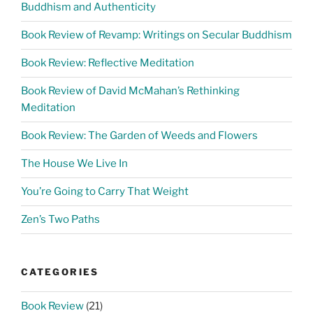
Buddhism and Authenticity
Book Review of Revamp: Writings on Secular Buddhism
Book Review: Reflective Meditation
Book Review of David McMahan’s Rethinking
Meditation
Book Review: The Garden of Weeds and Flowers
The House We Live In
You’re Going to Carry That Weight
Zen’s Two Paths
CATEGORIES
Book Review
(21)