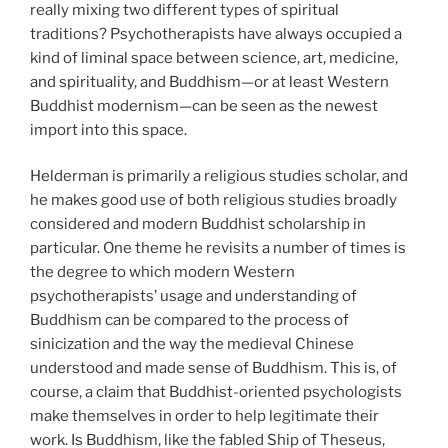
really mixing two different types of spiritual
traditions? Psychotherapists have always occupied a
kind of liminal space between science, art, medicine,
and spirituality, and Buddhism—or at least Western
Buddhist modernism—can be seen as the newest
import into this space.
Helderman is primarily a religious studies scholar, and
he makes good use of both religious studies broadly
considered and modern Buddhist scholarship in
particular. One theme he revisits a number of times is
the degree to which modern Western
psychotherapists’ usage and understanding of
Buddhism can be compared to the process of
sinicization and the way the medieval Chinese
understood and made sense of Buddhism. This is, of
course, a claim that Buddhist-oriented psychologists
make themselves in order to help legitimate their
work. Is Buddhism, like the fabled Ship of Theseus,