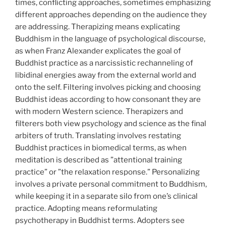
times, conflicting approaches, sometimes emphasizing
different approaches depending on the audience they
are addressing. Therapizing means explicating
Buddhism in the language of psychological discourse,
as when Franz Alexander explicates the goal of
Buddhist practice as a narcissistic rechanneling of
libidinal energies away from the external world and
onto the self. Filtering involves picking and choosing
Buddhist ideas according to how consonant they are
with modern Western science. Therapizers and
filterers both view psychology and science as the final
arbiters of truth. Translating involves restating
Buddhist practices in biomedical terms, as when
meditation is described as ”attentional training
practice” or ”the relaxation response.” Personalizing
involves a private personal commitment to Buddhism,
while keeping it in a separate silo from one’s clinical
practice. Adopting means reformulating
psychotherapy in Buddhist terms. Adopters see