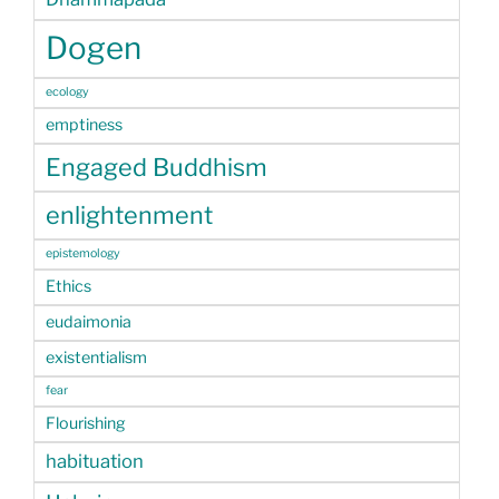
Dogen
ecology
emptiness
Engaged Buddhism
enlightenment
epistemology
Ethics
eudaimonia
existentialism
fear
Flourishing
habituation