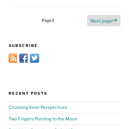
Posts
Page
1
Next page
pagination
SUBSCRIBE
RECENT POSTS
Choosing Inner Perspectives
Two Fingers Pointing to the Moon