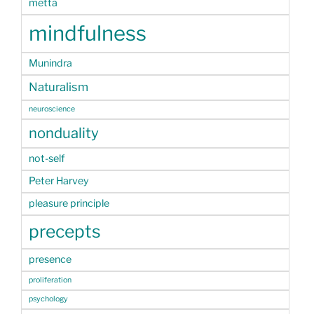
metta
mindfulness
Munindra
Naturalism
neuroscience
nonduality
not-self
Peter Harvey
pleasure principle
precepts
presence
proliferation
psychology