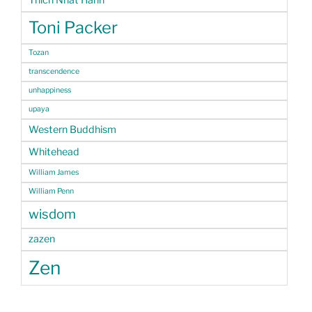
Thich Nhat Hanh
Toni Packer
Tozan
transcendence
unhappiness
upaya
Western Buddhism
Whitehead
William James
William Penn
wisdom
zazen
Zen