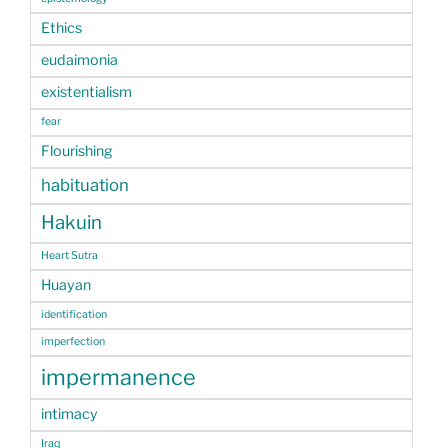
Ethics
eudaimonia
existentialism
fear
Flourishing
habituation
Hakuin
Heart Sutra
Huayan
identification
imperfection
impermanence
intimacy
Iraq