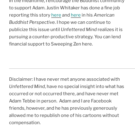
In the meantime, I encourage the Buddhist community
to support Adam. Justin Whitaker has done a fine job
reporting this story
here
and
here
in his
American
Buddhist Perspective
. I hope we can continue to
publicize this issue until
Unfettered Mind
realizes it is
pursuing a counter-productive strategy. You can lend
financial support to Sweeping Zen here.
Disclaimer: I have never met anyone associated with
Unfettered Mind
, have no special insight into what has
occurred or not occurred there, and have never met
Adam Tebbe in person. Adam and I are Facebook
friends, however, and he has previously generously
allowed me to republish one of his cartoons without
compensation.