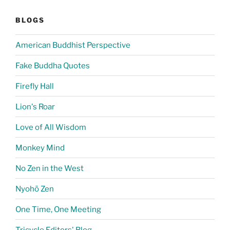
BLOGS
American Buddhist Perspective
Fake Buddha Quotes
Firefly Hall
Lion's Roar
Love of All Wisdom
Monkey Mind
No Zen in the West
Nyohō Zen
One Time, One Meeting
Tricycle Editors' Blog