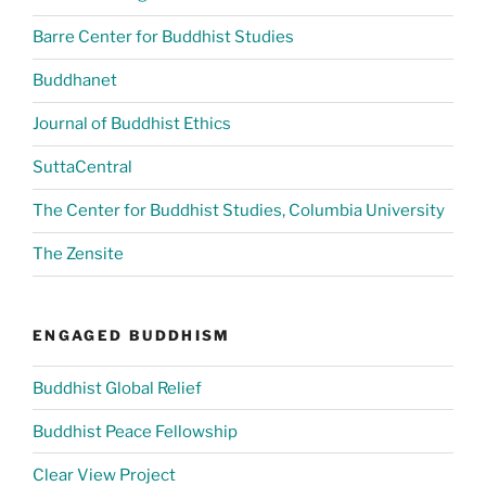
Barre Center for Buddhist Studies
Buddhanet
Journal of Buddhist Ethics
SuttaCentral
The Center for Buddhist Studies, Columbia University
The Zensite
ENGAGED BUDDHISM
Buddhist Global Relief
Buddhist Peace Fellowship
Clear View Project