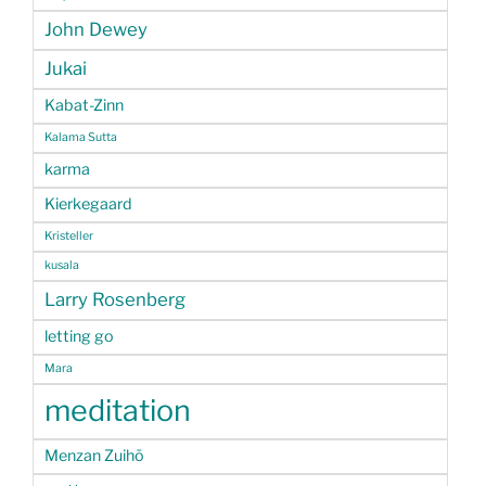
John Dewey
Jukai
Kabat-Zinn
Kalama Sutta
karma
Kierkegaard
Kristeller
kusala
Larry Rosenberg
letting go
Mara
meditation
Menzan Zuihō