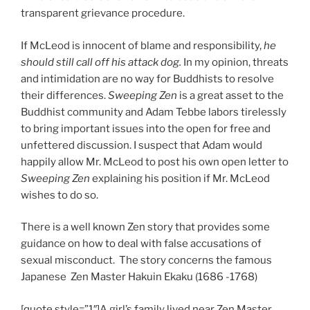
transparent grievance procedure.
If McLeod is innocent of blame and responsibility,
he
should still call off his attack dog.
In my opinion, threats
and intimidation are no way for Buddhists to resolve
their differences.
Sweeping Zen
is a great asset to the
Buddhist community and Adam Tebbe labors tirelessly
to bring important issues into the open for free and
unfettered discussion. I suspect that Adam would
happily allow Mr. McLeod to post his own open letter to
Sweeping Zen
explaining his position if Mr. McLeod
wishes to do so.
There is a well known Zen story that provides some
guidance on how to deal with false accusations of
sexual misconduct. The story concerns the famous
Japanese Zen Master Hakuin Ekaku (1686 -1768)
[quote style=”1″]A girl’s family lived near Zen Master