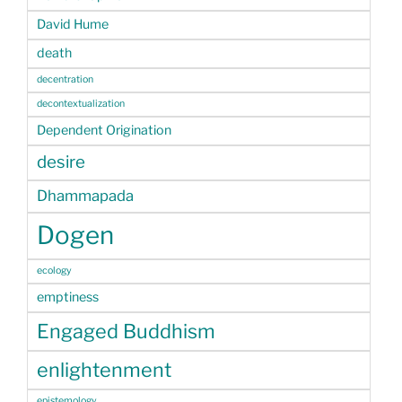
David Hume
death
decentration
decontextualization
Dependent Origination
desire
Dhammapada
Dogen
ecology
emptiness
Engaged Buddhism
enlightenment
epistemology