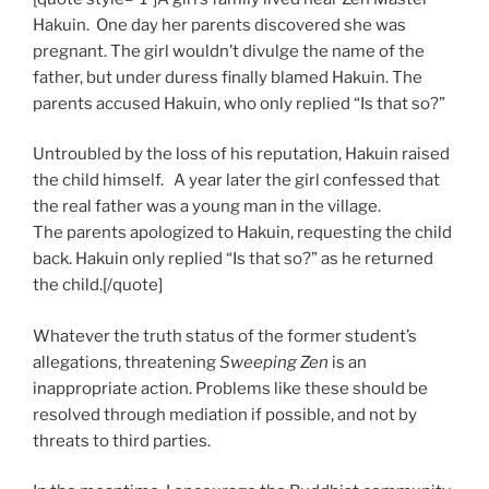
Hakuin. One day her parents discovered she was
pregnant. The girl wouldn’t divulge the name of the
father, but under duress finally blamed Hakuin. The
parents accused Hakuin, who only replied “Is that so?”
Untroubled by the loss of his reputation, Hakuin raised
the child himself. A year later the girl confessed that
the real father was a young man in the village.
The parents apologized to Hakuin, requesting the child
back. Hakuin only replied “Is that so?” as he returned
the child.[/quote]
Whatever the truth status of the former student’s
allegations, threatening
Sweeping Zen
is an
inappropriate action. Problems like these should be
resolved through mediation if possible, and not by
threats to third parties.