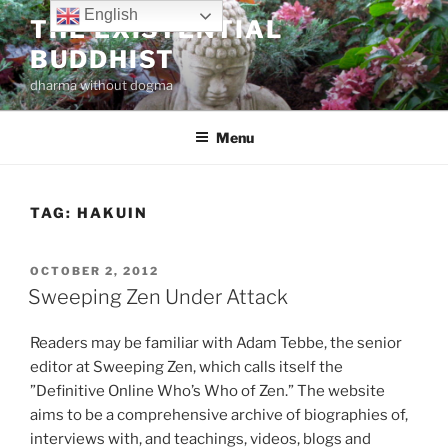
Skip
English
THE EXISTENTIAL
to
BUDDHIST
content
dharma without dogma
Menu
TAG:
HAKUIN
POSTED
OCTOBER 2, 2012
ON
Sweeping Zen Under Attack
Readers may be familiar with Adam Tebbe, the senior
editor at Sweeping Zen, which calls itself the
”Definitive Online Who’s Who of Zen.” The website
aims to be a comprehensive archive of biographies of,
interviews with, and teachings, videos, blogs and