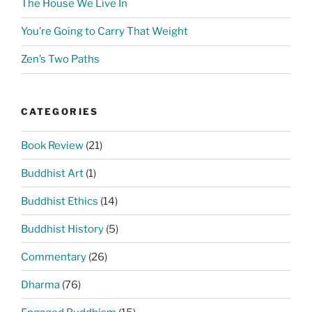
The House We Live In
You’re Going to Carry That Weight
Zen’s Two Paths
CATEGORIES
Book Review
(21)
Buddhist Art
(1)
Buddhist Ethics
(14)
Buddhist History
(5)
Commentary
(26)
Dharma
(76)