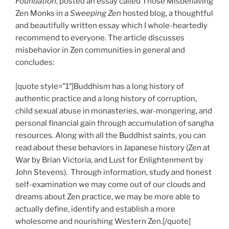
Foundation
, posted an essay called Those Misbehaving
Zen Monks in a
Sweeping Zen
hosted blog, a thoughtful
and beautifully written essay which I whole-heartedly
recommend to everyone. The article discusses
misbehavior in Zen communities in general and
concludes:
[quote style=”1″]Buddhism has a long history of
authentic practice and a long history of corruption,
child sexual abuse in monasteries, war-mongering, and
personal financial gain through accumulation of sangha
resources. Along with all the Buddhist saints, you can
read about these behaviors in Japanese history (Zen at
War by Brian Victoria, and Lust for Enlightenment by
John Stevens). Through information, study and honest
self-examination we may come out of our clouds and
dreams about Zen practice, we may be more able to
actually define, identify and establish a more
wholesome and nourishing Western Zen.[/quote]