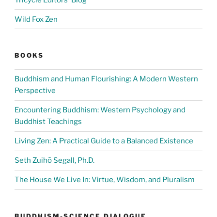
Wild Fox Zen
BOOKS
Buddhism and Human Flourishing: A Modern Western
Perspective
Encountering Buddhism: Western Psychology and
Buddhist Teachings
Living Zen: A Practical Guide to a Balanced Existence
Seth Zuihō Segall, Ph.D.
The House We Live In: Virtue, Wisdom, and Pluralism
BUDDHISM-SCIENCE DIALOGUE