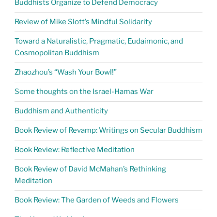
Buddhists Organize to Defend Democracy
Review of Mike Slott’s Mindful Solidarity
Toward a Naturalistic, Pragmatic, Eudaimonic, and
Cosmopolitan Buddhism
Zhaozhou’s “Wash Your Bowl!”
Some thoughts on the Israel-Hamas War
Buddhism and Authenticity
Book Review of Revamp: Writings on Secular Buddhism
Book Review: Reflective Meditation
Book Review of David McMahan’s Rethinking
Meditation
Book Review: The Garden of Weeds and Flowers