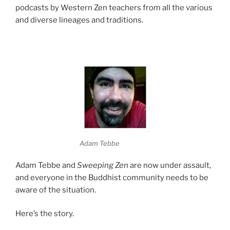
podcasts by Western Zen teachers from all the various
and diverse lineages and traditions.
Adam Tebbe
Adam Tebbe and
Sweeping Zen
are now under assault,
and everyone in the Buddhist community needs to be
aware of the situation.
Here’s the story.