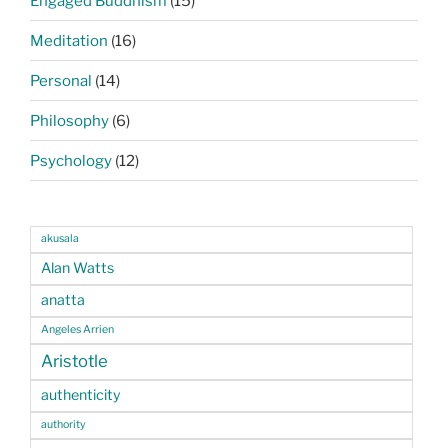
Engaged Buddhism
(15)
Meditation
(16)
Personal
(14)
Philosophy
(6)
Psychology
(12)
akusala
Alan Watts
anatta
Angeles Arrien
Aristotle
authenticity
authority