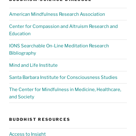
American Mindfulness Research Association
Center for Compassion and Altruism Research and
Education
IONS Searchable On-Line Meditation Research
Bibliography
Mind and Life Institute
Santa Barbara Institute for Consciousness Studies
The Center for Mindfulness in Medicine, Healthcare,
and Society
BUDDHIST RESOURCES
Access to Insight