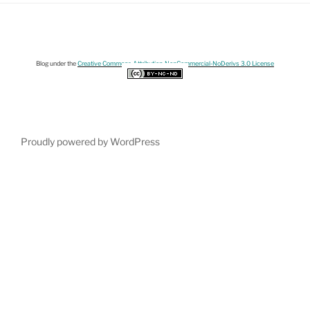
Blog under the
Creative Commons Attribution-NonCommercial-NoDerivs 3.0 License
Proudly powered by WordPress