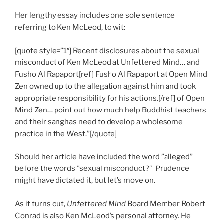
Her lengthy essay includes one sole sentence
referring to Ken McLeod, to wit:
[quote style=”1″] Recent disclosures about the sexual
misconduct of Ken McLeod at Unfettered Mind… and
Fusho Al Rapaport[ref] Fusho Al Rapaport at Open Mind
Zen owned up to the allegation against him and took
appropriate responsibility for his actions.[/ref] of Open
Mind Zen… point out how much help Buddhist teachers
and their sanghas need to develop a wholesome
practice in the West.”[/quote]
Should her article have included the word ”alleged”
before the words ”sexual misconduct?” Prudence
might have dictated it, but let’s move on.
As it turns out,
Unfettered Mind
Board Member Robert
Conrad is also Ken McLeod’s personal attorney. He