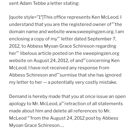
sent Adam Tebbe a letter stating:
[quote style=”1″]This office represents Ken McLeod. I
understand that you are the registered owner of”¨the
domain name and website www.sweepingzen.org. I am
enclosing a copy of my”¨ letter dated September 7,
2012, to Abbess Myoan Grace Schireson regarding
her”¨ libelous article posted on the sweepingzen.org
website on August 24, 2012, of and”¨concerning Ken
McLeod. I have not received any response from
Abbess Schireson and”¨surmise that she has ignored
my letter to her — a potentially very costly mistake.
Demand is hereby made that you at once issue an open
apology to Mr. McLeod, a”¨retraction of all statements
made about him and delete all references to Mr.
McLeod “¨from the August 24, 2012 post by Abbess
Myoan Grace Schireson….