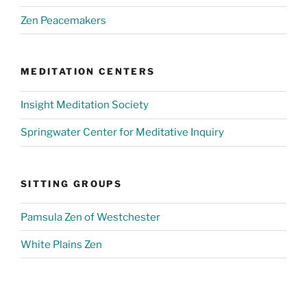
Zen Peacemakers
MEDITATION CENTERS
Insight Meditation Society
Springwater Center for Meditative Inquiry
SITTING GROUPS
Pamsula Zen of Westchester
White Plains Zen