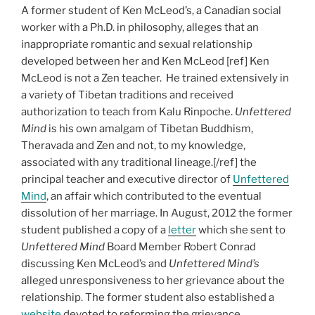
A former student of Ken McLeod’s, a Canadian social
worker with a Ph.D. in philosophy, alleges that an
inappropriate romantic and sexual relationship
developed between her and Ken McLeod [ref] Ken
McLeod is not a Zen teacher. He trained extensively in
a variety of Tibetan traditions and received
authorization to teach from Kalu Rinpoche.
Unfettered
Mind
is his own amalgam of Tibetan Buddhism,
Theravada and Zen and not, to my knowledge,
associated with any traditional lineage.[/ref] the
principal teacher and executive director of
Unfettered
Mind
, an affair which contributed to the eventual
dissolution of her marriage. In August, 2012 the former
student published a copy of a
letter
which she sent to
Unfettered Mind
Board Member Robert Conrad
discussing Ken McLeod’s and
Unfettered Mind’s
alleged unresponsiveness to her grievance about the
relationship. The former student also established a
website
devoted to reforming the grievance