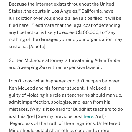
Because the internet exists throughout the United
States, the courts in Los Angeles,”¨California, have
jurisdiction over you; should a lawsuit be filed, it will be
filed here. I”¨ estimate that the legal cost of defending
any libel action is likely to exceed $100,000, to “¨say
nothing of the damages you and your organization may
sustain…. [/quote]
So Ken McLeod’s attorney is threatening Adam Tebbe
and
Sweeping Zen
with an expensive lawsuit.
I don’t know what happened or didn’t happen between
Ken McLeod and his former student. If McLeod is
guilty of violating his role as teacher he should man up,
admit imperfection, apologize, and learn from his
mistakes. (Why is it so hard for Buddhist teachers to do
just this?[ref] See my previous post
here.
[/ref])
Regardless of the truth of the allegations, Unfettered
Mind should establish an ethics code and a more