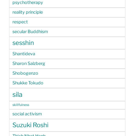
psychotherapy
reality principle
respect
secular Buddhism
sesshin
Shantideva
Sharon Salzberg
Shobogenzo
Shukke Tokudo
sila
skillfulness
social activism
Suzuki Roshi