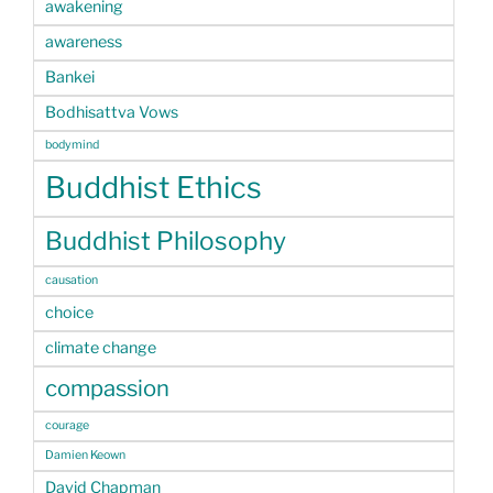
awakening
awareness
Bankei
Bodhisattva Vows
bodymind
Buddhist Ethics
Buddhist Philosophy
causation
choice
climate change
compassion
courage
Damien Keown
David Chapman