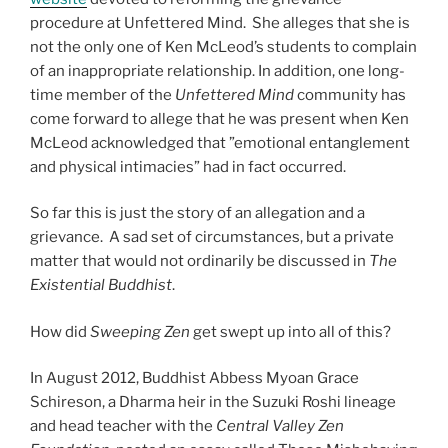
procedure at Unfettered Mind. She alleges that she is
not the only one of Ken McLeod’s students to complain
of an inappropriate relationship. In addition, one long-
time member of the
Unfettered Mind
community has
come forward to allege that he was present when Ken
McLeod acknowledged that ”emotional entanglement
and physical intimacies” had in fact occurred.
So far this is just the story of an allegation and a
grievance. A sad set of circumstances, but a private
matter that would not ordinarily be discussed in
The
Existential Buddhist
.
How did
Sweeping Zen
get swept up into all of this?
In August 2012, Buddhist Abbess Myoan Grace
Schireson, a Dharma heir in the Suzuki Roshi lineage
and head teacher with the
Central Valley Zen