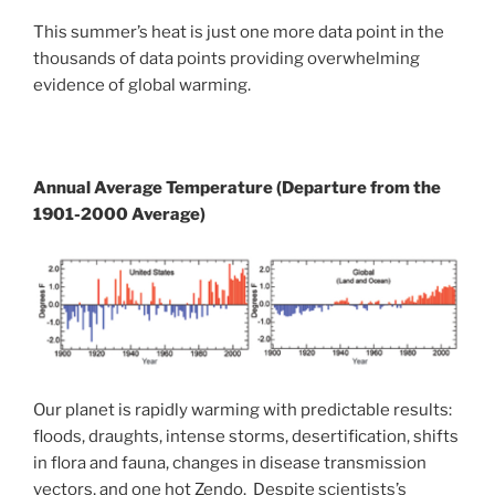
This summer’s heat is just one more data point in the
thousands of data points providing overwhelming
evidence of global warming.
Annual Average Temperature (Departure from the
1901-2000 Average)
Our planet is rapidly warming with predictable results:
floods, draughts, intense storms, desertification, shifts
in flora and fauna, changes in disease transmission
vectors, and one hot Zendo. Despite scientists’s