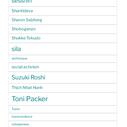
sesshin
Shantideva
Sharon Salzberg
Shobogenzo
Shukke Tokudo
sila
skillfulness
social activism
Suzuki Roshi
Thich Nhat Hanh
Toni Packer
Tozan
transcendence
unhappiness