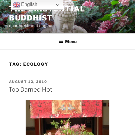
Skip
English
THE EXISTENTIAL
to
BUDDHIST
content
dharma without dogma
Menu
TAG:
ECOLOGY
POSTED
AUGUST 12, 2010
ON
Too Darned Hot