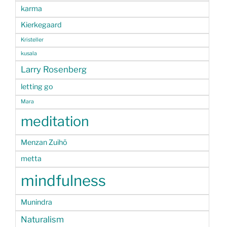
karma
Kierkegaard
Kristeller
kusala
Larry Rosenberg
letting go
Mara
meditation
Menzan Zuihō
metta
mindfulness
Munindra
Naturalism