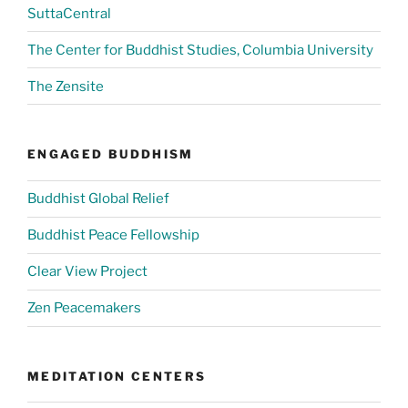
SuttaCentral
The Center for Buddhist Studies, Columbia University
The Zensite
ENGAGED BUDDHISM
Buddhist Global Relief
Buddhist Peace Fellowship
Clear View Project
Zen Peacemakers
MEDITATION CENTERS