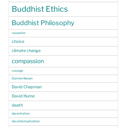
Buddhist Ethics
Buddhist Philosophy
causation
choice
climate change
compassion
courage
Damien Keown
David Chapman
David Hume
death
decentration
decontextualization