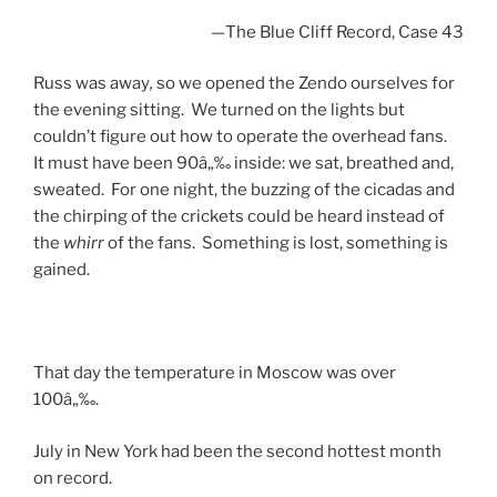
—
The Blue Cliff Record, Case 43
Russ was away
,
so we opened the Zendo ourselves for
the evening sitting. We turned on the lights but
couldn’t figure out how to operate the overhead fans.
It must have been 90â„‰ inside: we sat, breathed and,
sweated. For one night, the buzzing of the cicadas and
the chirping of the crickets could be heard instead of
the
whirr
of the fans. Something is lost, something is
gained.
That day the temperature in Moscow was over
100â„‰.
July in New York had been the second hottest month
on record.