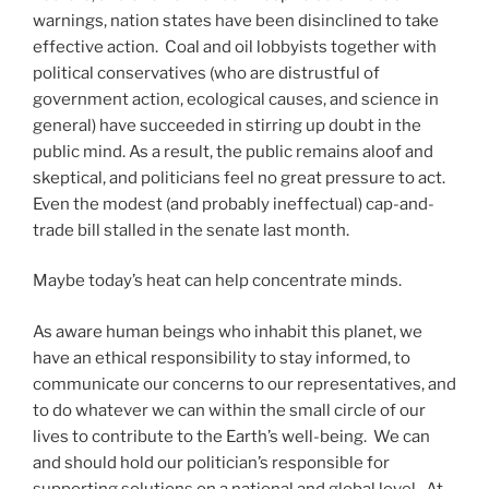
warnings, nation states have been disinclined to take
effective action. Coal and oil lobbyists together with
political conservatives (who are distrustful of
government action, ecological causes, and science in
general) have succeeded in stirring up doubt in the
public mind. As a result, the public remains aloof and
skeptical, and politicians feel no great pressure to act.
Even the modest (and probably ineffectual) cap-and-
trade bill stalled in the senate last month.
Maybe today’s heat can help concentrate minds.
As aware human beings who inhabit this planet, we
have an ethical responsibility to stay informed, to
communicate our concerns to our representatives, and
to do whatever we can within the small circle of our
lives to contribute to the Earth’s well-being. We can
and should hold our politician’s responsible for
supporting solutions on a national and global level. At