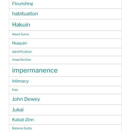
Flourishing
habituation
Hakuin
Heart Sutra
Huayan
identification
imperfection
impermanence
intimacy
Iraq
John Dewey
Jukai
Kabat-Zinn
Kalama Sutta