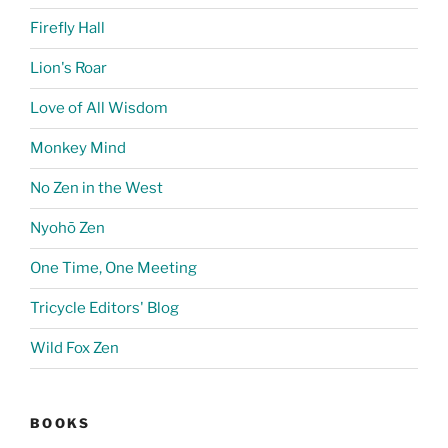
Firefly Hall
Lion's Roar
Love of All Wisdom
Monkey Mind
No Zen in the West
Nyohō Zen
One Time, One Meeting
Tricycle Editors' Blog
Wild Fox Zen
BOOKS