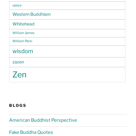
upaya
Western Buddhism
Whitehead
William James
William Penn
wisdom
zazen
Zen
BLOGS
American Buddhist Perspective
Fake Buddha Quotes