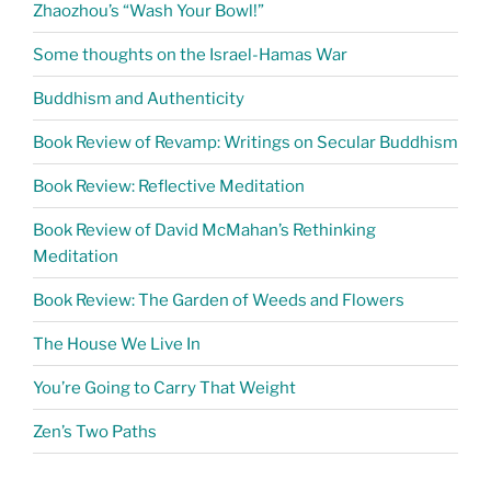
Zhaozhou’s “Wash Your Bowl!”
Some thoughts on the Israel-Hamas War
Buddhism and Authenticity
Book Review of Revamp: Writings on Secular Buddhism
Book Review: Reflective Meditation
Book Review of David McMahan’s Rethinking
Meditation
Book Review: The Garden of Weeds and Flowers
The House We Live In
You’re Going to Carry That Weight
Zen’s Two Paths