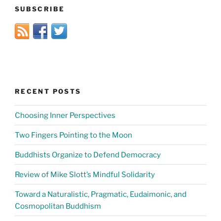
SUBSCRIBE
RECENT POSTS
Choosing Inner Perspectives
Two Fingers Pointing to the Moon
Buddhists Organize to Defend Democracy
Review of Mike Slott’s Mindful Solidarity
Toward a Naturalistic, Pragmatic, Eudaimonic, and
Cosmopolitan Buddhism