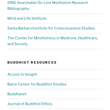
IONS Searchable On-Line Meditation Research
Bibliography
Mind and Life Institute
Santa Barbara Institute for Consciousness Studies
The Center for Mindfulness in Medicine, Healthcare,
and Society
BUDDHIST RESOURCES
Access to Insight
Barre Center for Buddhist Studies
Buddhanet
Journal of Buddhist Ethics