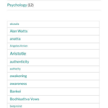
Psychology
(12)
akusala
Alan Watts
anatta
Angeles Arrien
Aristotle
authenticity
authority
awakening
awareness
Bankei
Bodhisattva Vows
bodymind