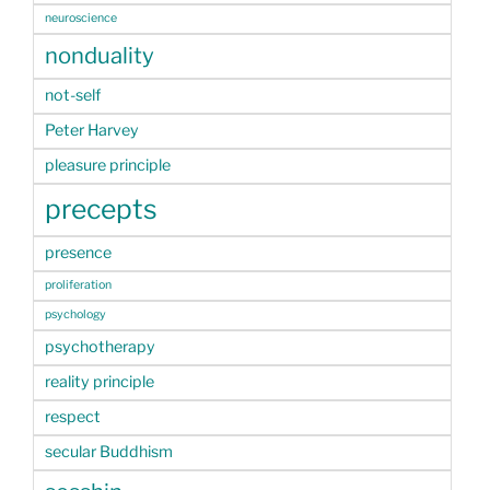
neuroscience
nonduality
not-self
Peter Harvey
pleasure principle
precepts
presence
proliferation
psychology
psychotherapy
reality principle
respect
secular Buddhism