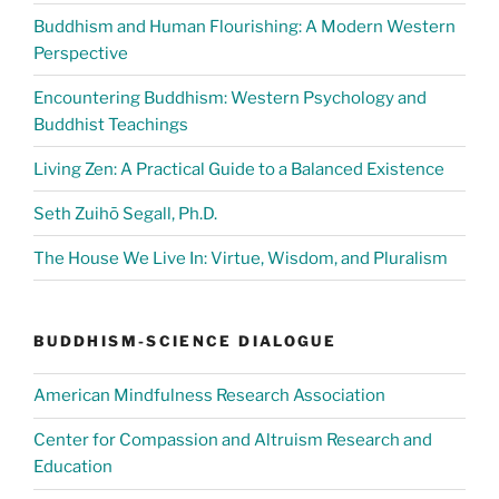
Buddhism and Human Flourishing: A Modern Western
Perspective
Encountering Buddhism: Western Psychology and
Buddhist Teachings
Living Zen: A Practical Guide to a Balanced Existence
Seth Zuihō Segall, Ph.D.
The House We Live In: Virtue, Wisdom, and Pluralism
BUDDHISM-SCIENCE DIALOGUE
American Mindfulness Research Association
Center for Compassion and Altruism Research and
Education