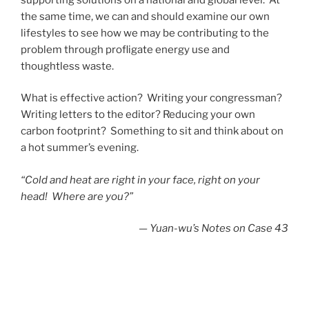
the same time, we can and should examine our own
lifestyles to see how we may be contributing to the
problem through profligate energy use and
thoughtless waste.
What is effective action? Writing your congressman?
Writing letters to the editor? Reducing your own
carbon footprint? Something to sit and think about on
a hot summer’s evening.
“Cold and heat are right in your face, right on your
head! Where are you?”
—
Yuan-wu’s Notes on Case 43