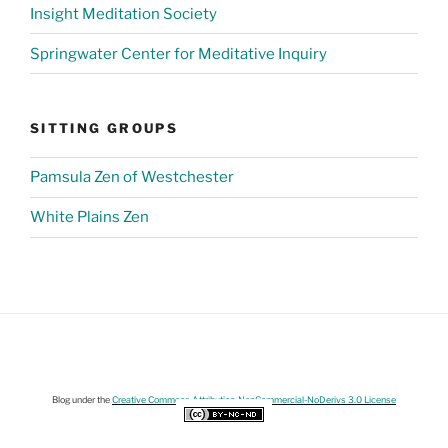
Insight Meditation Society
Springwater Center for Meditative Inquiry
SITTING GROUPS
Pamsula Zen of Westchester
White Plains Zen
Blog under the
Creative Commons Attribution-NonCommercial-NoDerivs 3.0 License