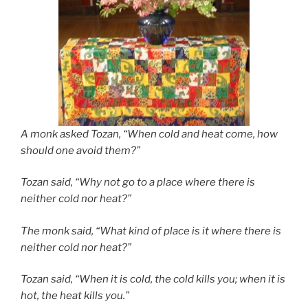
A monk asked Tozan, “When cold and heat come, how
should one avoid them?”
Tozan said, “Why not go to a place where there is
neither cold nor heat?”
The monk said, “What kind of place is it where there is
neither cold nor heat?”
Tozan said, “When it is cold, the cold kills you; when it is
hot, the heat kills you.”