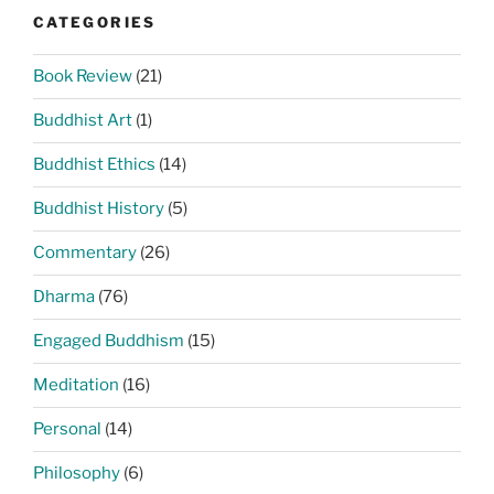
CATEGORIES
Book Review
(21)
Buddhist Art
(1)
Buddhist Ethics
(14)
Buddhist History
(5)
Commentary
(26)
Dharma
(76)
Engaged Buddhism
(15)
Meditation
(16)
Personal
(14)
Philosophy
(6)