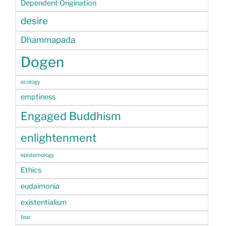
Dependent Origination
desire
Dhammapada
Dogen
ecology
emptiness
Engaged Buddhism
enlightenment
epistemology
Ethics
eudaimonia
existentialism
fear