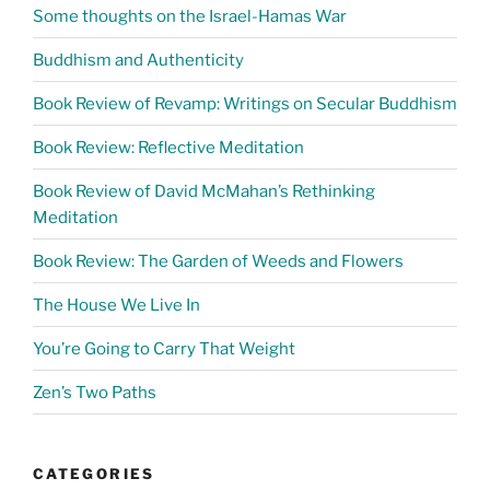
Some thoughts on the Israel-Hamas War
Buddhism and Authenticity
Book Review of Revamp: Writings on Secular Buddhism
Book Review: Reflective Meditation
Book Review of David McMahan’s Rethinking
Meditation
Book Review: The Garden of Weeds and Flowers
The House We Live In
You’re Going to Carry That Weight
Zen’s Two Paths
CATEGORIES