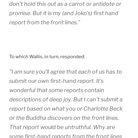
don’t hold this out as a carrot or antidote or
promise. But it is my (and Joko’s) first hand
report from the front lines.”
To which Wallis, in turn, responded:
”I am sure you’ll agree that each of us has to
submit our own first-hand report. It’s
wonderful that some reports contain
descriptions of deep joy. But I can’t submit a
report based on what you or Charlotte Beck
or the Buddha discovers on the front lines.
That report would be untruthful. Why are
some first-hand reports from the front lines