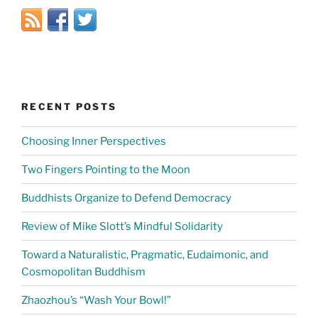
RECENT POSTS
Choosing Inner Perspectives
Two Fingers Pointing to the Moon
Buddhists Organize to Defend Democracy
Review of Mike Slott’s Mindful Solidarity
Toward a Naturalistic, Pragmatic, Eudaimonic, and
Cosmopolitan Buddhism
Zhaozhou’s “Wash Your Bowl!”