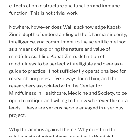
effects of brain structure and function and immune
function. This is not trivial work.
Nowhere, however, does Wallis acknowledge Kabat-
Zinn’s depth of understanding of the Dharma, sincerity,
intelligence, and commitment to the scientific method
as a means of exploring the nature and value of
mindfulness. I find Kabat-Zinn’s definition of
mindfulness to be perfectly intelligible and clear as a
guide to practice, if not sufficiently operationalized for
research purposes. I’ve always found him, and the
researchers associated with the Center for
Mindfulness in Healthcare, Medicine and Society, to be
open to critique and willing to follow wherever the data
leads. These are serious people engaged in a serious
project.
Why the animus against them? Why question the
relationship of mindfulness practice to Buddhist