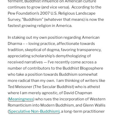
ferment, Buddhist influence on American culture
continues to grow (and vice versa). According to the
Pew Foundation’s 2007 U.S. Religious Landscape
Survey, ”Buddhism” (whatever that means) is now the
fastest growing religion in America.
In staking out my own position regarding American
Dharma – – loving practice, affectionate towards
tradition, skeptical of dogma, favoring transparency,
appreciating scholarship’s demythologizing of
received narratives — I’ve recently come across a
number of contributors to the Buddhist Blogosphere
who take a position towards Buddhism somewhat
more radical than my own. I am thinking of writers like
Ted Meissner (The Secular Buddhist) who is atheist
where I am merely agnostic, of David Chapman
(
Meaningness
) who rues the incorporation of Western
Romanticism into Modern Buddhism, and Glenn Wallis
(
Speculative Non-Buddhism)
, a long-term practitioner