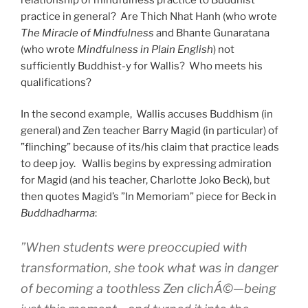
practice in general? Are Thich Nhat Hanh (who wrote
The Miracle of Mindfulness
and Bhante Gunaratana
(who wrote
Mindfulness in Plain English
) not
sufficiently Buddhist-y for Wallis? Who meets his
qualifications?
In the second example, Wallis accuses Buddhism (in
general) and Zen teacher Barry Magid (in particular) of
”flinching” because of its/his claim that practice leads
to deep joy. Wallis begins by expressing admiration
for Magid (and his teacher, Charlotte Joko Beck), but
then quotes Magid’s ”In Memoriam” piece for Beck in
Buddhadharma
:
”When students were preoccupied with
transformation, she took what was in danger
of becoming a toothless Zen clichÁ©—being