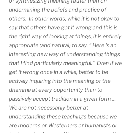
of synthesizing meaning rather than on
undermining the beliefs and practice of
others. In other words, while it is not okay to
say that others have got it wrong and this is
the right way of looking at things, it is entirely
appropriate (and natural) to say, ” Here is an
interesting new way of understanding things
that I find particularly meaningful.” Even if we
get it wrong once in a while, better to be
actively inquiring into the meaning of the
dhamma at every opportunity than to
passively accept tradition in a given form….
We are not necessarily better at
understanding these teachings because we
are moderns or Westerners or humanists or