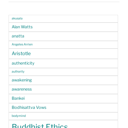
akusala
Alan Watts
anatta
Angeles Arrien
Aristotle
authenticity
authority
awakening
awareness
Bankei
Bodhisattva Vows
bodymind
Buddhist Ethics