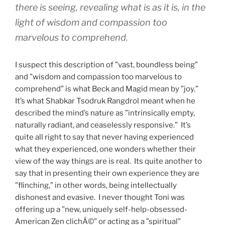
there is seeing, revealing what is as it is, in the
light of wisdom and compassion too
marvelous to comprehend.
I suspect this description of ”vast, boundless being”
and ”wisdom and compassion too marvelous to
comprehend” is what Beck and Magid mean by ”joy.”
It’s what Shabkar Tsodruk Rangdrol meant when he
described the mind’s nature as ”intrinsically empty,
naturally radiant, and ceaselessly responsive.” It’s
quite all right to say that never having experienced
what they experienced, one wonders whether their
view of the way things are is real. Its quite another to
say that in presenting their own experience they are
”flinching,” in other words, being intellectually
dishonest and evasive. I never thought Toni was
offering up a ”new, uniquely self-help-obsessed-
American Zen clichÁ©” or acting as a ”spiritual”