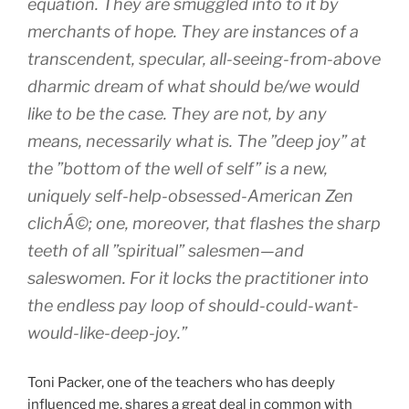
equation. They are smuggled into to it by
merchants of hope. They are instances of a
transcendent, specular, all-seeing-from-above
dharmic dream of what should be/we would
like to be the case. They are not, by any
means, necessarily what is. The ”deep joy” at
the ”bottom of the well of self” is a new,
uniquely self-help-obsessed-American Zen
clichÁ©; one, moreover, that flashes the sharp
teeth of all ”spiritual” salesmen—and
saleswomen. For it locks the practitioner into
the endless pay loop of should-could-want-
would-like-deep-joy.”
Toni Packer, one of the teachers who has deeply
influenced me, shares a great deal in common with