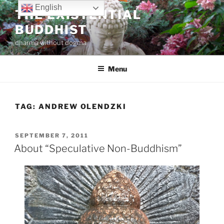
Skip
English
THE EXISTENTIAL
to
BUDDHIST
content
dharma without dogma
Menu
TAG:
ANDREW OLENDZKI
POSTED
SEPTEMBER 7, 2011
ON
About “Speculative Non-Buddhism”