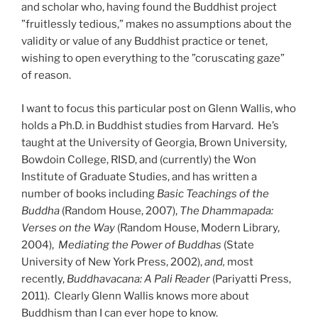
and scholar who, having found the Buddhist project
”fruitlessly tedious,” makes no assumptions about the
validity or value of any Buddhist practice or tenet,
wishing to open everything to the ”coruscating gaze”
of reason.
I want to focus this particular post on Glenn Wallis, who
holds a Ph.D. in Buddhist studies from Harvard. He’s
taught at the University of Georgia, Brown University,
Bowdoin College, RISD, and (currently) the Won
Institute of Graduate Studies, and has written a
number of books including
Basic Teachings of the
Buddha
(Random House, 2007),
The Dhammapada:
Verses on the Way
(Random House, Modern Library,
2004),
Mediating the Power of Buddhas
(State
University of New York Press, 2002),
and,
most
recently,
Buddhavacana: A Pali Reader
(Pariyatti Press,
2011). Clearly Glenn Wallis knows more about
Buddhism than I can ever hope to know.