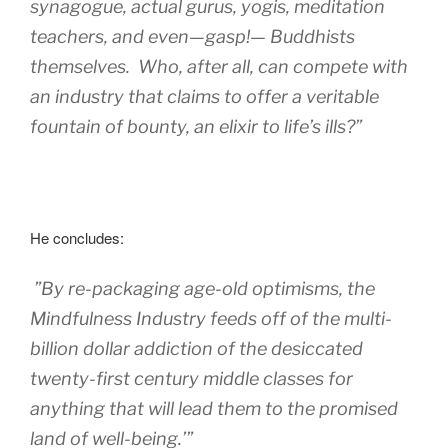
synagogue, actual gurus, yogis, meditation
teachers, and even—gasp!— Buddhists
themselves. Who, after all, can compete with
an industry that claims to offer a veritable
fountain of bounty, an elixir to life’s ills?”
He concludes:
”By re-packaging age-old optimisms, the
Mindfulness Industry feeds off of the multi-
billion dollar addiction of the desiccated
twenty-first century middle classes for
anything that will lead them to the promised
land of well-being.’”