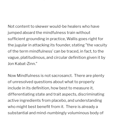
Not content to skewer would-be healers who have
jumped aboard the mindfulness train without
sufficient grounding in practice, Wallis goes right for
the jugular in attacking its founder, stating ”the vacuity
of the term mindfulness’ can be traced, in fact, to the
vague, platitudinous, and circular definition given it by
Jon Kabat-Zinn.”
Now Mindfulness is not sacrosanct. There are plenty
of unresolved questions about what to properly
include in its definition, how best to measure it,
differentiating state and trait aspects, discriminating
active ingredients from placebo, and understanding
who might best benefit from it. There is already a
substantial and mind-numbingly voluminous body of