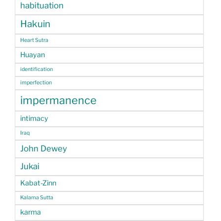
habituation
Hakuin
Heart Sutra
Huayan
identification
imperfection
impermanence
intimacy
Iraq
John Dewey
Jukai
Kabat-Zinn
Kalama Sutta
karma