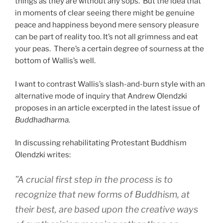
things as they are without any sops. But the idea that
in moments of clear seeing there might be genuine
peace and happiness beyond mere sensory pleasure
can be part of reality too. It’s not all grimness and eat
your peas. There’s a certain degree of sourness at the
bottom of Wallis’s well.
I want to contrast Wallis’s slash-and-burn style with an
alternative mode of inquiry that Andrew Olendzki
proposes in an article excerpted in the latest issue of
Buddhadharma.
In discussing rehabilitating Protestant Buddhism
Olendzki writes:
”A crucial first step in the process is to
recognize that new forms of Buddhism, at
their best, are based upon the creative ways