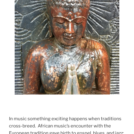
In music something exciting happens when traditions
cross-breed. African music’s encounter with the
European tradition gave birth to gospel, blues, and jazz;