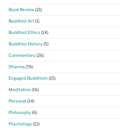
Book Review
(21)
Buddhist Art
(1)
Buddhist Ethics
(14)
Buddhist History
(5)
Commentary
(26)
Dharma
(76)
Engaged Buddhism
(15)
Meditation
(16)
Personal
(14)
Philosophy
(6)
Psychology
(12)