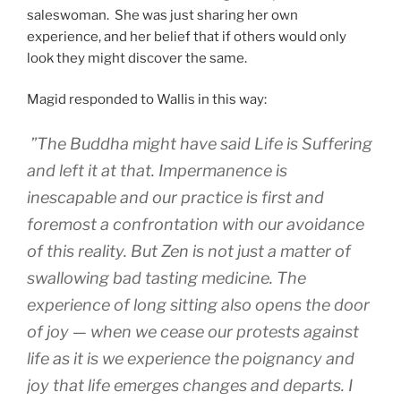
saleswoman. She was just sharing her own
experience, and her belief that if others would only
look they might discover the same.
Magid responded to Wallis in this way:
”The Buddha might have said Life is Suffering
and left it at that. Impermanence is
inescapable and our practice is first and
foremost a confrontation with our avoidance
of this reality. But Zen is not just a matter of
swallowing bad tasting medicine. The
experience of long sitting also opens the door
of joy — when we cease our protests against
life as it is we experience the poignancy and
joy that life emerges changes and departs. I