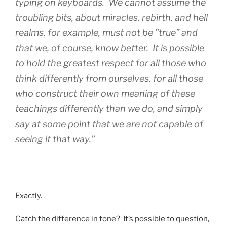
typing on keyboards. We cannot assume the
troubling bits, about miracles, rebirth, and hell
realms, for example, must not be ”true” and
that we, of course, know better. It is possible
to hold the greatest respect for all those who
think differently from ourselves, for all those
who construct their own meaning of these
teachings differently than we do, and simply
say at some point that we are not capable of
seeing it that way.”
Exactly.
Catch the difference in tone? It’s possible to question,