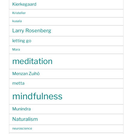
Kierkegaard
Kristeller
kusala
Larry Rosenberg
letting go
Mara
meditation
Menzan Zuihō
metta
mindfulness
Munindra
Naturalism
neuroscience