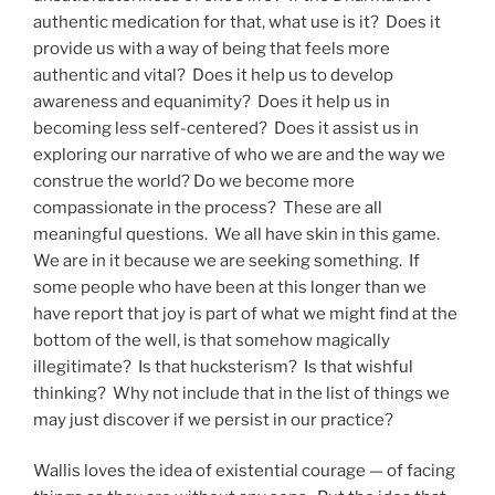
authentic medication for that, what use is it? Does it
provide us with a way of being that feels more
authentic and vital? Does it help us to develop
awareness and equanimity? Does it help us in
becoming less self-centered? Does it assist us in
exploring our narrative of who we are and the way we
construe the world? Do we become more
compassionate in the process? These are all
meaningful questions. We all have skin in this game.
We are in it because we are seeking something. If
some people who have been at this longer than we
have report that joy is part of what we might find at the
bottom of the well, is that somehow magically
illegitimate? Is that hucksterism? Is that wishful
thinking? Why not include that in the list of things we
may just discover if we persist in our practice?
Wallis loves the idea of existential courage — of facing