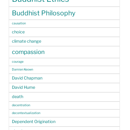
Buddhist Philosophy
causation
choice
climate change
compassion
courage
Damien Keown
David Chapman
David Hume
death
decentration
decontextualization
Dependent Origination