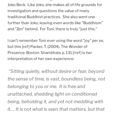
Joko Beck. Like Joko, she makes all of life grounds for
investigation and questions the value of many
traditional Buddhist practices. She also went one
further than Joko, leaving even words like ”Buddhism”
and ”Zen” behind. For Toni, there is truly ”just this.”
I can’t remember Toni ever using the word ”joy” per se,
but this [ref] Packer, T. (2004). The Wonder of
Presence. Boston: Shambhala, p. 131 [/ref] is her
interpretation of her own experience:
”Sitting quietly, without desire or fear, beyond
the sense of time, is vast, boundless being, not
belonging to you or me. It is free and
unattached, shedding light on conditioned
being, beholding it, and yet not meddling with
it…. It is not what is seen that matters, but that