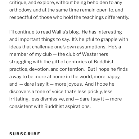
critique, and explore, without being beholden to any
orthodoxy, and at the same time remain open to, and
respectful of, those who hold the teachings differently.
I’ll continue to read Wallis’s blog. He has interesting
and important things to say. It’s helpful to grapple with
ideas that challenge one’s own assumptions. He’s a
member of my club — the club of Westerners
struggling with the gift of centuries of Buddhist
practice, devotion, and contention. But I hope he finds
a way to be more at home in the world, more happy,
and — dare I say it — more joyous. And I hope he
discovers a tone of voice that’s less prickly, less
irritating, less dismissive, and — dare I say it — more
consistent with Buddhist aspirations.
SUBSCRIBE