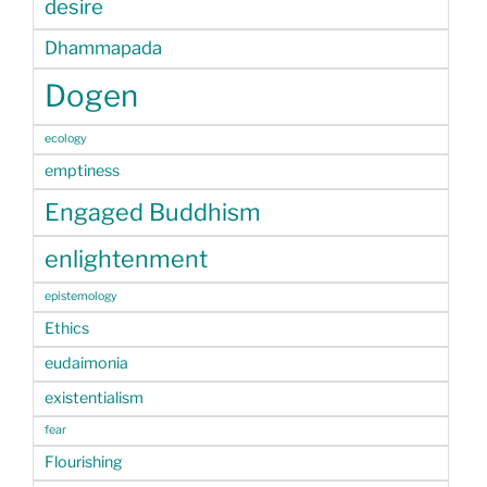
desire
Dhammapada
Dogen
ecology
emptiness
Engaged Buddhism
enlightenment
epistemology
Ethics
eudaimonia
existentialism
fear
Flourishing