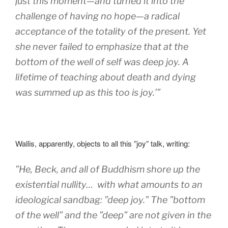
just this moment—and turned it into the
challenge of having no hope—a radical
acceptance of the totality of the present. Yet
she never failed to emphasize that at the
bottom of the well of self was deep joy. A
lifetime of teaching about death and dying
was summed up as this too is joy.’”
Wallis, apparently, objects to all this ”joy” talk, writing:
”
He, Beck, and all of Buddhism shore up the
existential nullity… with what amounts to an
ideological sandbag: ”deep joy.” The ”bottom
of the well” and the ”deep” are not given in the