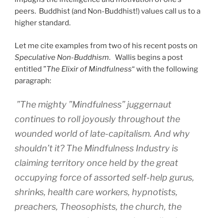
peers. Buddhist (and Non-Buddhist!) values call us to a
higher standard.
Let me cite examples from two of his recent posts on
Speculative Non-Buddhism
. Wallis begins a post
entitled ”
The Elixir of Mindfulness
“ with the following
paragraph:
”The mighty ”Mindfulness” juggernaut
continues to roll joyously throughout the
wounded world of late-capitalism. And why
shouldn’t it? The Mindfulness Industry is
claiming territory once held by the great
occupying force of assorted self-help gurus,
shrinks, health care workers, hypnotists,
preachers, Theosophists, the church, the