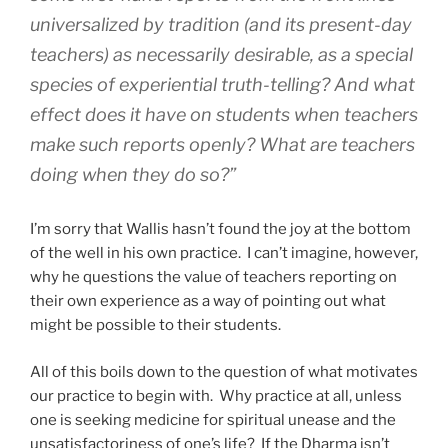
universalized by tradition (and its present-day
teachers) as necessarily desirable, as a special
species of experiential truth-telling? And what
effect does it have on students when teachers
make such reports openly? What are teachers
doing when they do so?”
I’m sorry that Wallis hasn’t found the joy at the bottom
of the well in his own practice. I can’t imagine, however,
why he questions the value of teachers reporting on
their own experience as a way of pointing out what
might be possible to their students.
All of this boils down to the question of what motivates
our practice to begin with. Why practice at all, unless
one is seeking medicine for spiritual unease and the
unsatisfactoriness of one’s life? If the Dharma isn’t