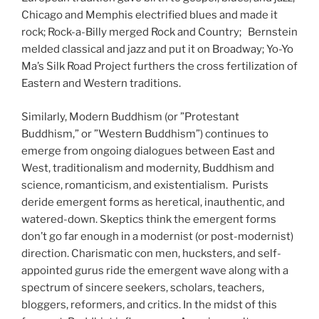
Chicago and Memphis electrified blues and made it
rock; Rock-a-Billy merged Rock and Country; Bernstein
melded classical and jazz and put it on Broadway; Yo-Yo
Ma’s Silk Road Project furthers the cross fertilization of
Eastern and Western traditions.
Similarly, Modern Buddhism (or ”Protestant
Buddhism,” or ”Western Buddhism”) continues to
emerge from ongoing dialogues between East and
West, traditionalism and modernity, Buddhism and
science, romanticism, and existentialism. Purists
deride emergent forms as heretical, inauthentic, and
watered-down. Skeptics think the emergent forms
don’t go far enough in a modernist (or post-modernist)
direction. Charismatic con men, hucksters, and self-
appointed gurus ride the emergent wave along with a
spectrum of sincere seekers, scholars, teachers,
bloggers, reformers, and critics. In the midst of this