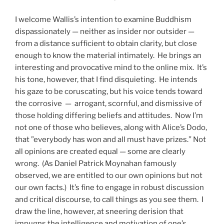
I welcome Wallis’s intention to examine Buddhism
dispassionately — neither as insider nor outsider —
from a distance sufficient to obtain clarity, but close
enough to know the material intimately. He brings an
interesting and provocative mind to the online mix. It’s
his tone, however, that I find disquieting. He intends
his gaze to be coruscating, but his voice tends toward
the corrosive — arrogant, scornful, and dismissive of
those holding differing beliefs and attitudes. Now I’m
not one of those who believes, along with Alice’s Dodo,
that ”everybody has won and all must have prizes.” Not
all opinions are created equal — some are clearly
wrong. (As Daniel Patrick Moynahan famously
observed, we are entitled to our own opinions but not
our own facts.) It’s fine to engage in robust discussion
and critical discourse, to call things as you see them. I
draw the line, however, at sneering derision that
impugns the intelligence and motivation of one’s