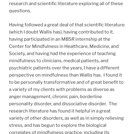
research and scientific literature exploring all of these
questions.
Having followed a great deal of that scientific literature
(which I doubt Wallis has), having contributed to it,
having participated in an MBSR internship at the
Center for Mindfulness in Healthcare, Medicine, and
Society, and having had the experience of teaching
mindfulness to clinicians, medical patients, and
psychiatric patients over the years, I have a different
perspective on mindfulness than Wallis has. I found it
to be personally transformative and of great benefit to
a variety of my clients with problems as diverse as
anger management, chronic pain, borderline
personality disorder, and dissociative disorder. The
research literature has found it helpful in a great
variety of other disorders, as well as in simply relieving
stress, and has begun to explore the biological
correlates of mindfulness practice, including its