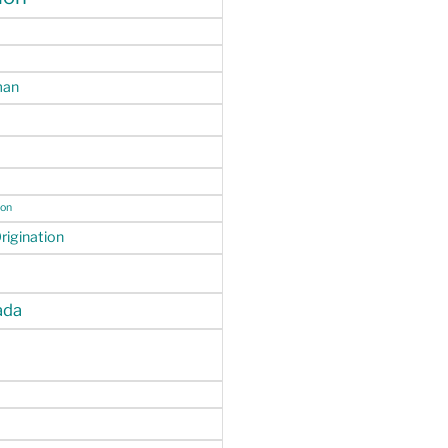
man
ion
igination
da