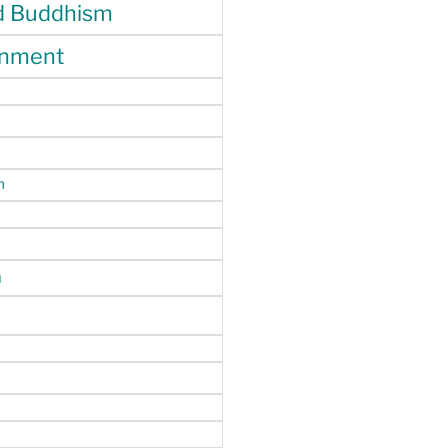
d Buddhism
enment
m
n