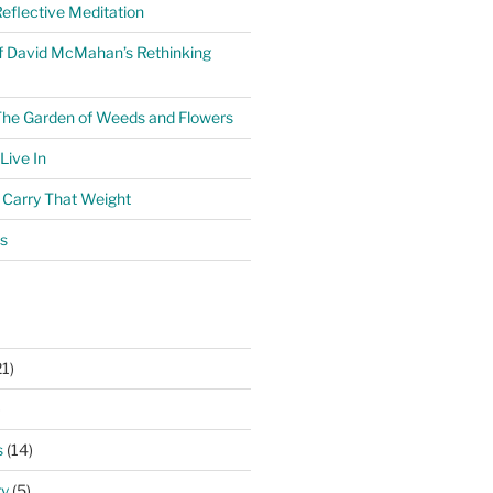
eflective Meditation
f David McMahan’s Rethinking
The Garden of Weeds and Flowers
ive In
o Carry That Weight
s
1)
)
s
(14)
ry
(5)