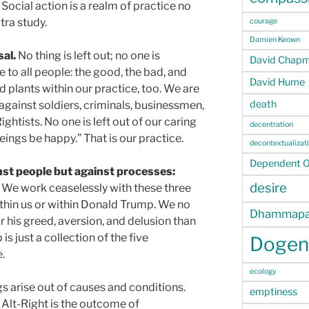
Social action is a realm of practice no
tra study.
courage
Damien Keown
sal.
No thing is left out; no one is
David Chap
 to all people: the good, the bad, and
David Hume
d plants within our practice, too. We are
death
against soldiers, criminals, businessmen,
ightists. No one is left out of our caring
decentration
ings be happy.” That is our practice.
decontextualizat
Dependent Or
nst people but against processes:
desire
We work ceaselessly with these three
thin us or within Donald Trump. We no
Dhammapa
his greed, aversion, and delusion than
s just a collection of the five
Dogen
.
ecology
s arise out of causes and conditions.
emptiness
 Alt-Right is the outcome of