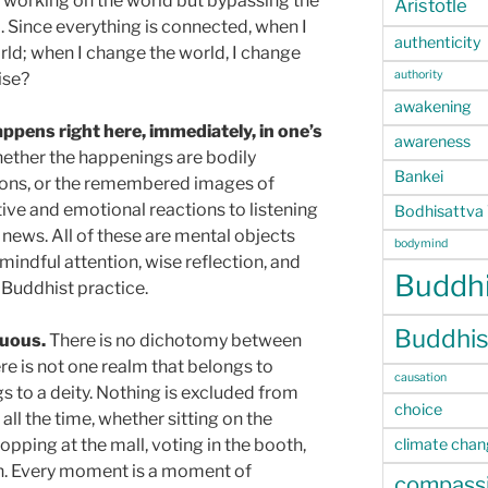
 working on the world but bypassing the
Aristotle
m. Since everything is connected, when I
authenticity
rld; when I change the world, I change
authority
ise?
awakening
ppens right here, immediately, in one’s
awareness
whether the happenings are bodily
Bankei
ions, or the remembered images of
tive and emotional reactions to listening
Bodhisattva
news. All of these are mental objects
bodymind
 mindful attention, wise reflection, and
Buddhi
f Buddhist practice.
Buddhis
nuous.
There is no dichotomy between
re is not one realm that belongs to
causation
s to a deity. Nothing is excluded from
choice
all the time, whether sitting on the
climate cha
hopping at the mall, voting in the booth,
n. Every moment is a moment of
compass