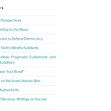
TS
 Perspectives
inting to the Moon
anize to Defend Democracy
Slott’s Mindful Solidarity
alistic, Pragmatic, Eudaimonic, and
Buddhism
ash Your Bowl!”
 on the Israel-Hamas War
uthenticity
 Revamp: Writings on Secular