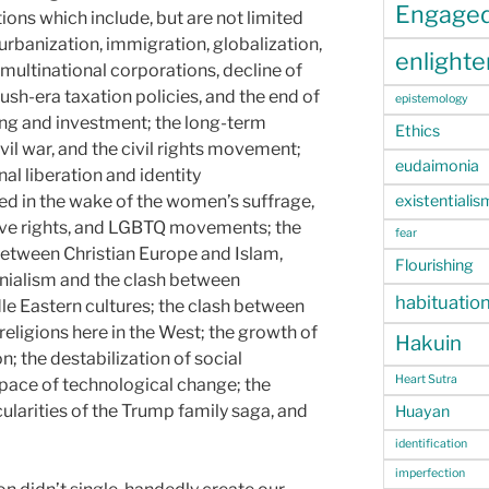
Engage
ons which include, but are not limited
urbanization, immigration, globalization,
enlight
multinational corporations, decline of
sh-era taxation policies, and the end of
epistemology
ng and investment; the long-term
Ethics
vil war, and the civil rights movement;
eudaimonia
al liberation and identity
existentialis
ed in the wake of the women’s suffrage,
ive rights, and LGBTQ movements; the
fear
 between Christian Europe and Islam,
Flourishing
ialism and the clash between
habituatio
le Eastern cultures; the clash between
eligions here in the West; the growth of
Hakuin
on; the destabilization of social
Heart Sutra
 pace of technological change; the
ularities of the Trump family saga, and
Huayan
identification
imperfection