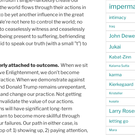
 didn’t single-handedly create our
imperm
the world flows through their actions in
o be yet another influence in the great
intimacy
e’re not here to control the world; no
Iraq
 to ceaselessly witness and ceaselessly
John Dewe
 being present to suffering, befriending
 to speak our truth (with a small ”t”) to
Jukai
Kabat-Zinn
verly attached to outcome.
When we sit
Kalama Sutta
ieve Enlightenment, we don’t become
karma
ractice. When we demonstrate against
Kierkegaard
and Donald Trump remains unrepentant,
Kristeller
nd change our practice. Not getting
validate the value of our actions.
kusala
ns will have significant long-term
Larry Ros
arn to become more skillful through
letting go
failures. Our path in either case, is
p of: 1) showing up, 2) paying attention,
Mara