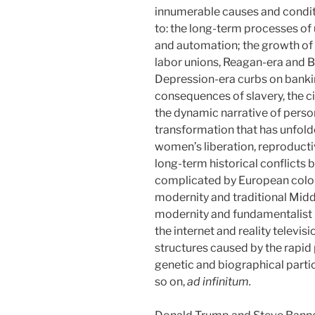
innumerable causes and conditi
to: the long-term processes of 
and automation; the growth of 
labor unions, Reagan-era and Bu
Depression-era curbs on banki
consequences of slavery, the ci
the dynamic narrative of person
transformation that has unfold
women’s liberation, reproduct
long-term historical conflicts
complicated by European colon
modernity and traditional Midd
modernity and fundamentalist r
the internet and reality televisi
structures caused by the rapid
genetic and biographical partic
so on,
ad infinitum.