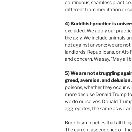
continuous, seamless practice. 
different from meditation or su
4) Buddhist practice is univer
excluded. We apply our practice
the ugly. We include animals an
not against anyone: we are not 
landlords, Republicans, or Alt-R
and concern. We say, ”May all be
5)
We are not struggling agai
greed, aversion, and delusion.
poisons, whether they occur wi
more despise Donald Trump for 
we do ourselves. Donald Trump i
aggregates, the same as we are
Buddhism teaches that all thing
The current ascendence of
the