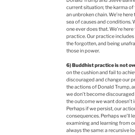
Donald Trump and Steve Bannon
current situation; the karma of 
an unbroken chain. We’re here t
sea of causes and conditions. W
one ever does that. We’re here
practice. Our practice includes
the forgotten, and being unafraid
those in power.
6) Buddhist practice is not o
on the cushion and fail to ach
discouraged and change our p
the actions of Donald Trump, 
we don’t become discouraged a
the outcome we want doesn’t in
Perhaps if we persist, our actio
consequences. Perhaps we’ll le
examining and learning from our 
always the same: a recursive loo