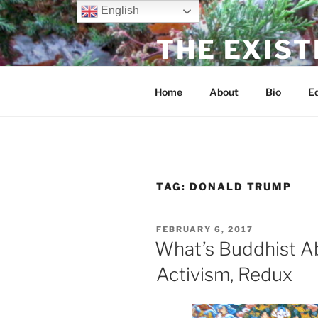
Skip
English
to
THE EXIST
content
dharma without dogma
Home
About
Bio
Ed
TAG:
DONALD TRUMP
POSTED
FEBRUARY 6, 2017
ON
What’s Buddhist A
Activism, Redux