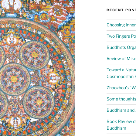
RECENT POS
Choosing Inner
Two Fingers Po
Buddhists Org
Review of Mike 
Toward a Natur
Cosmopolitan 
Zhaozhou’s “W
Some thoughts
Buddhism and A
Book Review of
Buddhism