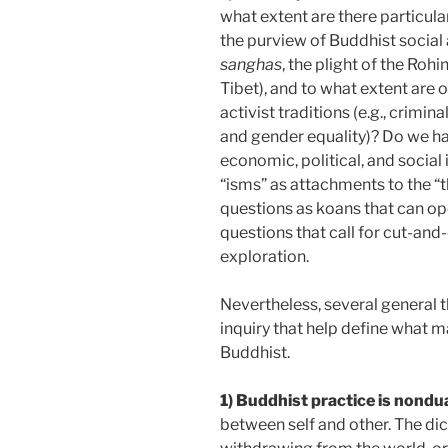
what extent are there particular 
the purview of Buddhist social a
sanghas
, the plight of the Ro
Tibet), and to what extent are o
activist traditions (e.g., crimina
and gender equality)? Do we hav
economic, political, and social
“isms” as attachments to the “t
questions as koans­ that can op
questions that call for cut-and
exploration.
Nevertheless, several general 
inquiry that help define what m
Buddhist.
1) Buddhist practice is nondua
between self and other. The di