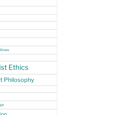
 Vows
st Ethics
t Philosophy
nge
ion