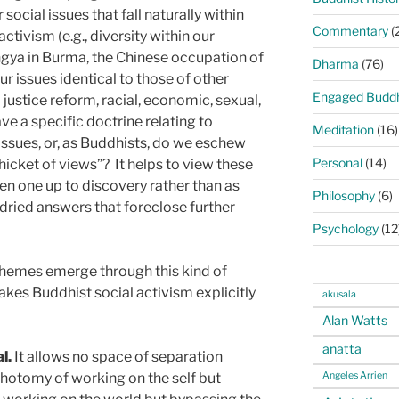
social issues that fall naturally within
Commentary
(
ctivism (e.g., diversity within our
hingya in Burma, the Chinese occupation of
Dharma
(76)
ur issues identical to those of other
Engaged Budd
l justice reform, racial, econom­ic, sexual,
e a specific doctrine relating to
Meditation
(16)
 issues, or, as Buddhists, do we eschew
Personal
(14)
hicket of views”?
It helps to view these
en one up to discovery rather than as
Philosophy
(6)
-dried answers that foreclose further
Psychology
(12
themes emerge through this kind of
akes Buddhist social activism explicitly
akusala
Alan Watts
anatta
l.
It allows no space of separation
Angeles Arrien
chotomy of working on the self but