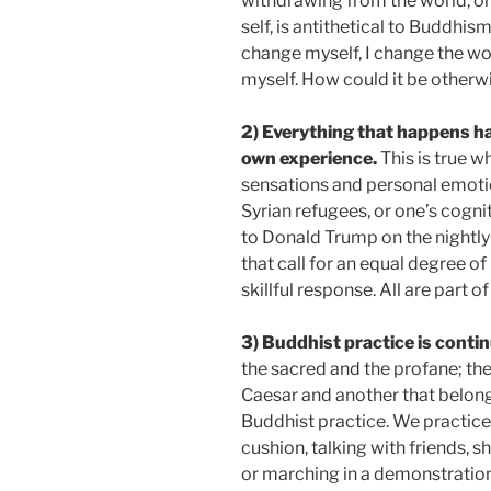
withdrawing from the world, or
self, is antithetical to Buddhis
change myself, I change the wo
myself. How could it be otherw
2)
Everything that happens ha
own experience.
This is true 
sensations and personal emot
Syrian refugees, or one’s cogni
to Donald Trump on the nightly 
that call for an equal degree of
skillful response. All are part o
3) Buddhist practice is conti
the sacred and the profane; the
Caesar and another that belong
Buddhist practice. We practice 
cushion, talking with friends, s
or marching in a demonstratio