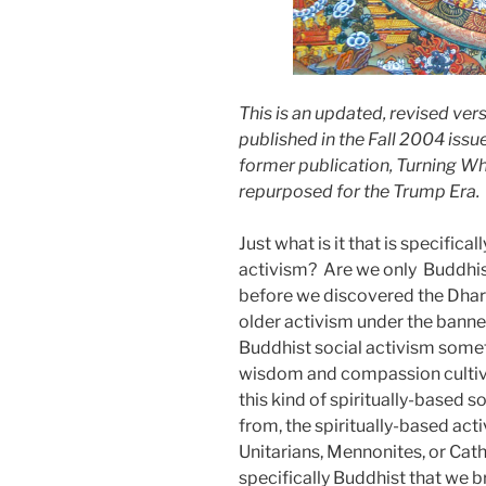
This is an updated, revised ver
published in the Fall 2004 issu
former publication, Turning Wh
repurposed for the Trump Era.
Just what is it that is specific
activism?
Are we only
Buddhis
before we discovered the Dhar
older activism under the banner
Buddhist social activism somet
wisdom and compassion cultivat
this kind of spiritually-based so
from, the spiritually-based act
Unitarians, Mennonites, or Cat
specifically Buddhist that we 