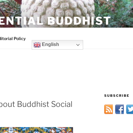
ENTIAL BUDDHIST
itorial Policy
English
SUBSCRIBE
bout Buddhist Social