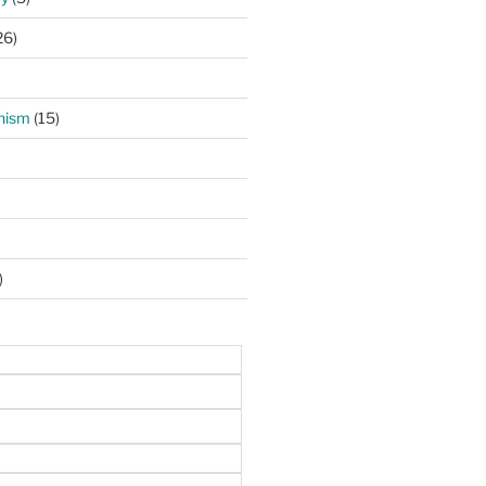
26)
hism
(15)
)