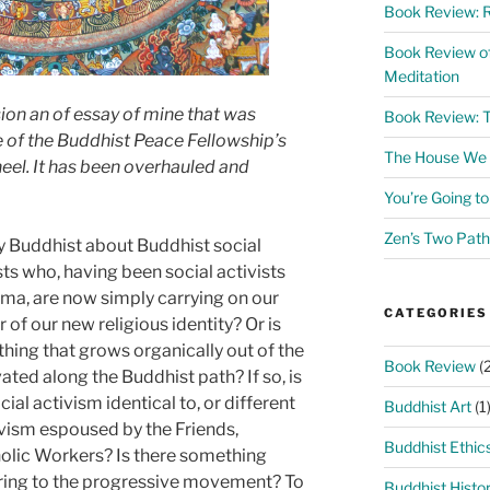
Book Review: R
Book Review o
Meditation
sion an of essay of mine that was
Book Review: 
e of the Buddhist Peace Fellowship’s
The House We L
eel. It has been overhauled and
You’re Going t
Zen’s Two Path
ally Buddhist about Buddhist social
ts who, having been social activists
ma, are now simply carrying on our
CATEGORIES
 of our new religious identity? Or is
hing that grows organically out of the
Book Review
(2
ed along the Buddhist path? If so, is
cial activism identical to, or different
Buddhist Art
(1
ivism espoused by the Friends,
Buddhist Ethic
holic Workers? Is there something
bring to the progressive movement? To
Buddhist Histo