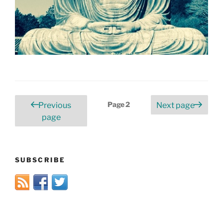
Posts
Page
2
Previous
Next page
pagination
page
SUBSCRIBE