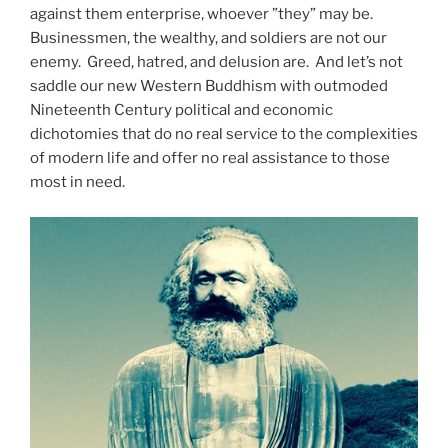
against them enterprise, whoever ”they” may be.
Businessmen, the wealthy, and soldiers are not our
enemy.
Greed, hatred, and delusion are.
And let’s not
saddle our new Western Buddhism with outmoded
Nineteenth Century political and economic
dichotomies that do no real service to the complexities
of modern life and offer no real assistance to those
most in need.