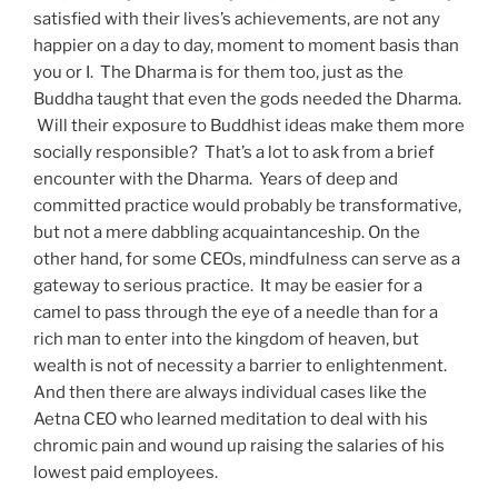
satisfied with their lives’s achievements, are not any
happier on a day to day, moment to moment basis than
you or I.
The Dharma is for them too, just as the
Buddha taught that even the gods needed the Dharma.
Will their exposure to Buddhist ideas make them more
socially responsible?
That’s a lot to ask from a brief
encounter with the Dharma.
Years of deep and
committed practice would probably be transformative,
but not a mere dabbling acquaintanceship. On the
other hand, for some CEOs, mindfulness can serve as a
gateway to serious practice.
It may be easier for a
camel to pass through the eye of a needle than for a
rich man to enter into the kingdom of heaven, but
wealth is not of necessity a barrier to enlightenment.
And then there are always individual cases like the
Aetna CEO who learned meditation to deal with his
chromic pain and wound up raising the salaries of his
lowest paid employees.