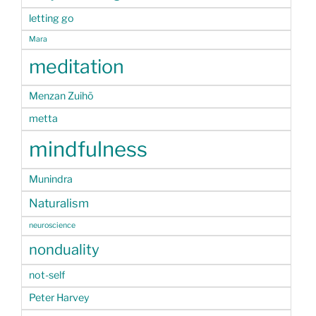
letting go
Mara
meditation
Menzan Zuihō
metta
mindfulness
Munindra
Naturalism
neuroscience
nonduality
not-self
Peter Harvey