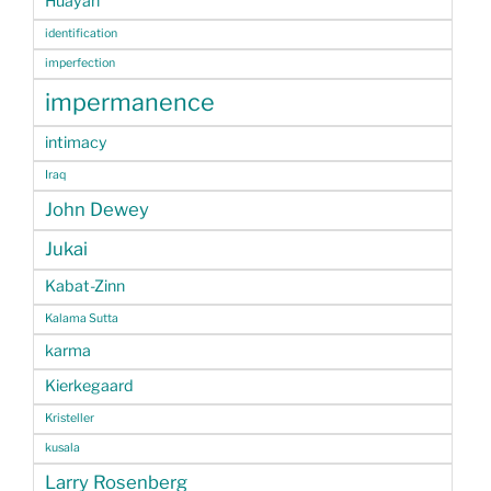
Huayan
identification
imperfection
impermanence
intimacy
Iraq
John Dewey
Jukai
Kabat-Zinn
Kalama Sutta
karma
Kierkegaard
Kristeller
kusala
Larry Rosenberg