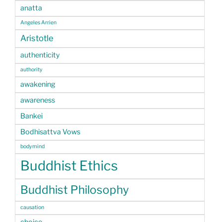
anatta
Angeles Arrien
Aristotle
authenticity
authority
awakening
awareness
Bankei
Bodhisattva Vows
bodymind
Buddhist Ethics
Buddhist Philosophy
causation
choice