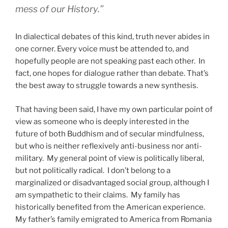
mess of our History.”
In dialectical debates of this kind, truth never abides in
one corner. Every voice must be attended to, and
hopefully people are not speaking past each other.
In
fact, one hopes for dialogue rather than debate. That’s
the best away to struggle towards a new synthesis.
That having been said, I have my own particular point of
view as someone who is deeply interested in the
future of both Buddhism and of secular mindfulness,
but who is neither reflexively anti-business nor anti-
military. My general point of view is politically liberal,
but not politically radical. I don’t belong to a
marginalized or disadvantaged social group, although I
am sympathetic to their claims. My family has
historically benefited from the American experience.
My father’s family emigrated to America from Romania