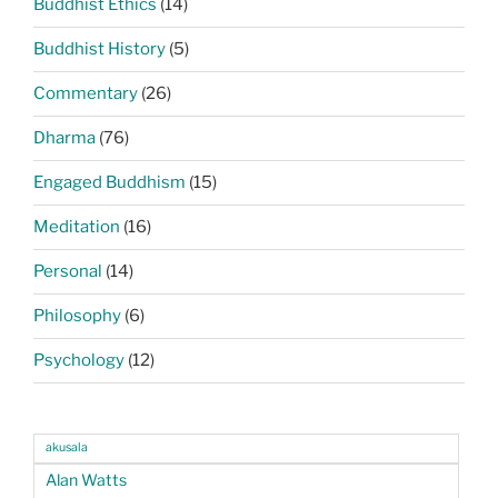
Buddhist Ethics
(14)
Buddhist History
(5)
Commentary
(26)
Dharma
(76)
Engaged Buddhism
(15)
Meditation
(16)
Personal
(14)
Philosophy
(6)
Psychology
(12)
akusala
Alan Watts