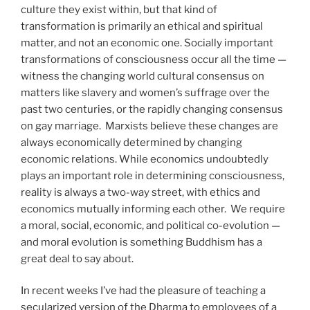
culture they exist within, but that kind of
transformation is primarily an ethical and spiritual
matter, and not an economic one. Socially important
transformations of consciousness occur all the time —
witness the changing world cultural consensus on
matters like slavery and women’s suffrage over the
past two centuries, or the rapidly changing consensus
on gay marriage.
Marxists believe these changes are
always economically determined by changing
economic relations. While economics undoubtedly
plays an important role in determining consciousness,
reality is always a two-way street, with ethics and
economics mutually informing each other.
We require
a moral, social, economic, and political co-evolution —
and moral evolution is something Buddhism has a
great deal to say about.
In recent weeks I’ve had the pleasure of teaching a
secularized version of the Dharma to employees of a