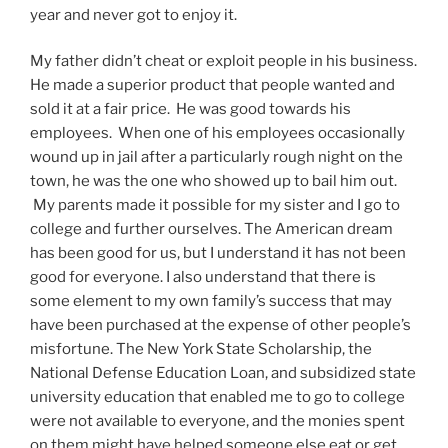
year and never got to enjoy it.
My father didn’t cheat or exploit people in his business.
He made a superior product that people wanted and
sold it at a fair price. He was good towards his
employees. When one of his employees occasionally
wound up in jail after a particularly rough night on the
town, he was the one who showed up to bail him out.
My parents made it possible for my sister and I go to
college and further ourselves. The American dream
has been good for us, but I understand it has not been
good for everyone. I also understand that there is
some element to my own family’s success that may
have been purchased at the expense of other people’s
misfortune. The New York State Scholarship, the
National Defense Education Loan, and subsidized state
university education that enabled me to go to college
were not available to everyone, and the monies spent
on them might have helped someone else eat or get