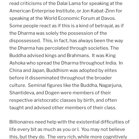
read criticisms of the Dalai Lama for speaking at the
American Enterprise Institute, or Jon Kabat-Zinn for
speaking at the World Economic Forum at Davos.
Some people react as if this is a kind of betrayal, as if
the Dharma was solely the possession of the
dispossessed.
This, in fact, has always been the way
the Dharma has percolated through societies. The
Buddha advised kings and Brahmans.
It was King
Ashoka who spread the Dharma throughout India.
In
China and Japan, Buddhism was adopted by elites
before it disseminated throughout the broader
culture.
Seminal figures like the Buddha, Nagarjuna,
Shantideva, and Dogen were members of their
respective aristocratic classes by birth, and often
taught and advised other members of their class.
Billionaires need help with the existential difficulties of
life every bit as much as you or I.
You may not believe
this, but they do.
The very rich, while more cognitively