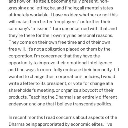
and flow of life itself, becoming fully present, non-
grasping and letting be, and finding all mental states
ultimately workable.
I have no idea whether or not this
will make them better ”employees” or further their
company’s ”mission.”
I am unconcerned with that, and
they’re there for their own myriad personal reasons.
They come on their own free time and of their own
free will.
It’s not a obligation placed on them by the
corporation. I’m concerned that they have the
opportunity to improve their emotional intelligence
and find ways to more fully embrace their humanity.
If I
wanted to change their corporation’s policies, I would
write a letter to its president, or vote for change at a
shareholder’s meeting, or organize a boycott of their
products. Teaching the Dharma is an entirely different
endeavor, and one that I believe transcends politics.
In recent months I read concerns about aspects of the
Dharma being appropriated by economic elites.
I’ve