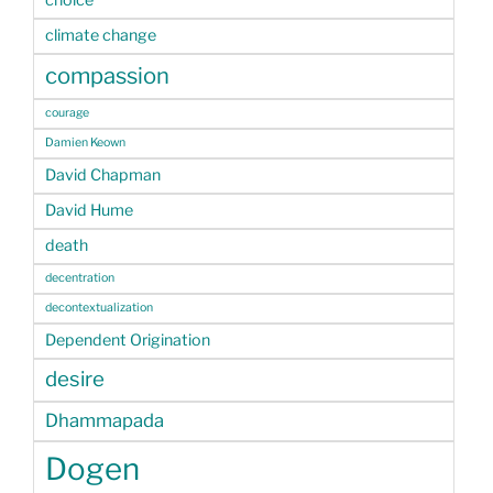
climate change
compassion
courage
Damien Keown
David Chapman
David Hume
death
decentration
decontextualization
Dependent Origination
desire
Dhammapada
Dogen