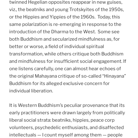
twinned Hegelian opposites reappear in new guises,
viz., the beatniks and young Trotskyites of the 1950s,
or the Hippies and Yippies of the 1960s.
Today, this
same polarization is re-emerging in response to the
introduction of the Dharma to the West.
Some see
both Buddhism and secularized mindfulness as, for
better or worse, a field of individual spiritual
transformation, while others critique both Buddhism
and mindfulness for insufficient social engagement. If
one listens carefully, one can almost hear echoes of
the original Mahayana critique of so-called “Hinayana”
Buddhism for its alleged exclusive concern for
individual liberation.
It is Western Buddhism’s peculiar provenance that its
early practitioners were drawn largely from politically
liberal social strata: beatniks, hippies, peace corp
volunteers, psychedelic enthusiasts, and disaffected
intellectuals — I count myself among them — people