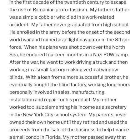
in the first decade of the twentieth century to escape
the rise of Romanian proto-fascism. My father’s father
was a simple cobbler who died in a work-related
accident. My father never graduated from high school.
He enrolled in the army before the onset of the second
world war and trained as a flight navigator in the 8th air
force. When his plane was shot down over the North
Sea, he endured fourteen months in a Nazi POW camp.
After the war, he went to work driving a truck and then
working in a small factory making vertical window
blinds. With a loan from a more successful brother, he
eventually bought the blind factory, working long hours
personally involved in sales, manufacturing,
installation and repair for his product. My mother
worked too, supplementing his income as a secretary
in the New York City school system. My parents never
owned their own home until they retired and used the
proceeds from the sale of the business to help finance
a small condo in Florida. My mother passed away that