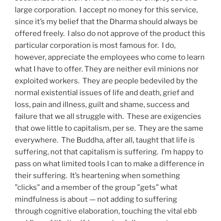
large corporation.
I accept no money for this service,
since it’s my belief that the Dharma should always be
offered freely.
I also do not approve of the product this
particular corporation is most famous for.
I do,
however, appreciate the employees who come to learn
what I have to offer. They are neither evil minions nor
exploited workers.
They are people bedeviled by the
normal existential issues of life and death, grief and
loss, pain and illness, guilt and shame, success and
failure that we all struggle with.
These are exigencies
that owe little to capitalism, per se.
They are the same
everywhere.
The Buddha, after all, taught that life is
suffering, not that capitalism is suffering.
I’m happy to
pass on what limited tools I can to make a difference in
their suffering.
It’s heartening when something
”clicks” and a member of the group ”gets” what
mindfulness is about — not adding to suffering
through cognitive elaboration, touching the vital ebb