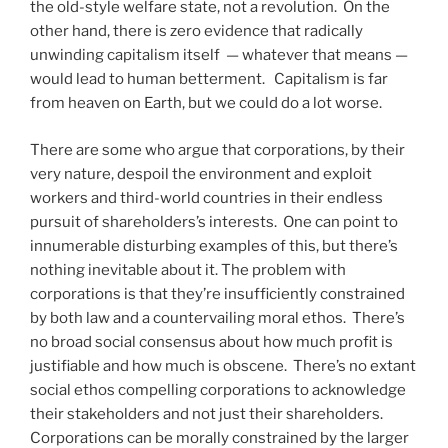
the old-style welfare state, not a revolution.
On the
other hand, there is zero evidence that radically
unwinding capitalism itself
— whatever that means —
would lead to human betterment. Capitalism is far
from heaven on Earth, but we could do a lot worse.
There are some who argue that corporations, by their
very nature, despoil the environment and exploit
workers and third-world countries in their endless
pursuit of shareholders’s interests.
One can point to
innumerable disturbing examples of this, but there’s
nothing inevitable about it. The problem with
corporations is that they’re insufficiently constrained
by both law and a countervailing moral ethos.
There’s
no broad social consensus about how much profit is
justifiable and how much is obscene.
There’s no extant
social ethos compelling corporations to acknowledge
their stakeholders and not just their shareholders.
Corporations can be morally constrained by the larger