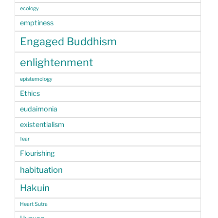
ecology
emptiness
Engaged Buddhism
enlightenment
epistemology
Ethics
eudaimonia
existentialism
fear
Flourishing
habituation
Hakuin
Heart Sutra