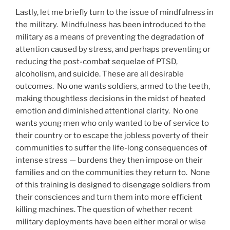
Lastly, let me briefly turn to the issue of mindfulness in
the military.
Mindfulness has been introduced to the
military as a means of preventing the degradation of
attention caused by stress, and perhaps preventing or
reducing the post-combat sequelae of PTSD,
alcoholism, and suicide. These are all desirable
outcomes.
No one wants soldiers, armed to the teeth,
making thoughtless decisions in the midst of heated
emotion and diminished attentional clarity.
No one
wants young men who only wanted to be of service to
their country or to escape the jobless poverty of their
communities to suffer the life-long consequences of
intense stress — burdens they then impose on their
families and on the communities they return to.
None
of this training is designed to disengage soldiers from
their consciences and turn them into more efficient
killing machines. The question of whether recent
military deployments have been either moral or wise