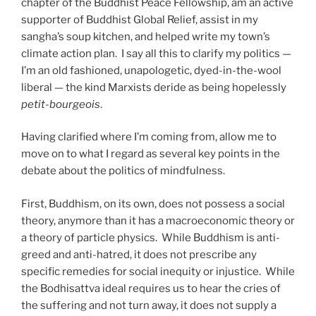
chapter of the Buddhist Peace Fellowship, am an active
supporter of Buddhist Global Relief, assist in my
sangha’s soup kitchen, and helped write my town’s
climate action plan.
I say all this to clarify my politics —
I’m an old fashioned, unapologetic, dyed-in-the-wool
liberal — the kind Marxists deride as being hopelessly
petit-bourgeois
.
Having clarified where I’m coming from, allow me to
move on to what I regard as several key points in the
debate about the politics of mindfulness.
First, Buddhism, on its own, does not possess a social
theory, anymore than it has a macroeconomic theory or
a theory of particle physics.
While Buddhism is anti-
greed and anti-hatred, it does not prescribe any
specific remedies for social inequity or injustice.
While
the Bodhisattva ideal requires us to hear the cries of
the suffering and not turn away, it does not supply a