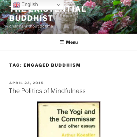
Skip
English
THE EXISTENTIAL
to
BUDDHIST
content
dharma without dogma
Menu
TAG:
ENGAGED BUDDHISM
POSTED
APRIL 23, 2015
ON
The Politics of Mindfulness