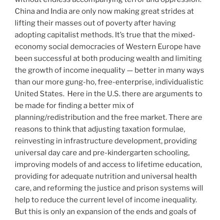
China and India are only now making great strides at
lifting their masses out of poverty after having
adopting capitalist methods. It’s true that the mixed-
economy social democracies of Western Europe have
been successful at both producing wealth and limiting
the growth of income inequality — better in many ways
than our more gung-ho, free-enterprise, individualistic
United States.
Here in the U.S. there are arguments to
be made for finding a better mix of
planning/redistribution and the free market. There are
reasons to think that adjusting taxation formulae,
reinvesting in infrastructure development, providing
universal day care and pre-kindergarten schooling,
improving models of and access to lifetime education,
providing for adequate nutrition and universal health
care, and reforming the justice and prison systems will
help to reduce the current level of income inequality.
But this is only an expansion of the ends and goals of