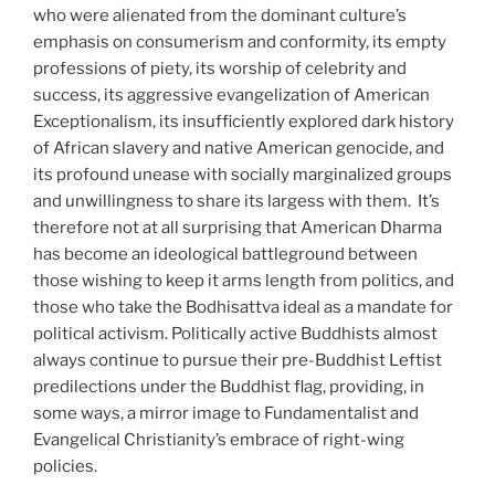
who were alienated from the dominant culture’s
emphasis on consumerism and conformity, its empty
professions of piety, its worship of celebrity and
success, its aggressive evangelization of American
Exceptionalism, its insufficiently explored dark history
of African slavery and native American genocide, and
its profound unease with socially marginalized groups
and unwillingness to share its largess with them.
It’s
therefore not at all surprising that American Dharma
has become an ideological battleground between
those wishing to keep it arms length from politics, and
those who take the Bodhisattva ideal as a mandate for
political activism. Politically active Buddhists almost
always continue to pursue their pre-Buddhist Leftist
predilections under the Buddhist flag, providing, in
some ways, a mirror image to Fundamentalist and
Evangelical Christianity’s embrace of right-wing
policies.