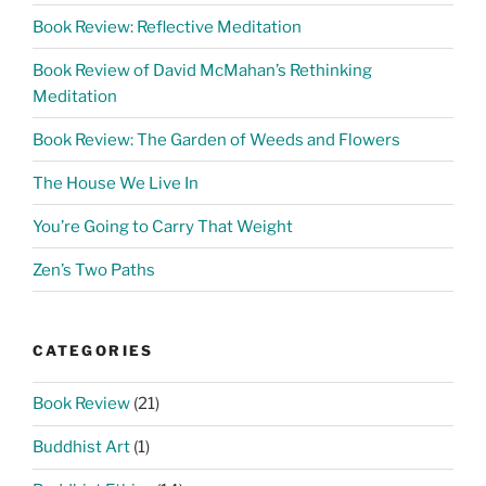
Book Review: Reflective Meditation
Book Review of David McMahan’s Rethinking
Meditation
Book Review: The Garden of Weeds and Flowers
The House We Live In
You’re Going to Carry That Weight
Zen’s Two Paths
CATEGORIES
Book Review
(21)
Buddhist Art
(1)