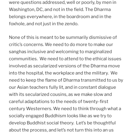
were questions addressed, well or poorly, by men in
Washington, DC, and not in the field. The Dharma
belongs everywhere, in the boardroom and in the
foxhole, and not just in the zendo.
None of this is meant to be summarily dismissive of
critic’s concerns. We need to do more to make our
sanghas inclusive and welcoming to marginalized
communities.
We need to attend to the ethical issues
involved as secularized versions of the Dharma move
into the hospital, the workplace and the military.
We
need to keep the flame of Dharma transmitted to us by
our Asian teachers fully lit, and in constant dialogue
with its secularized cousins, as we make slow and
careful adaptations to the needs of twenty-first
century Westerners. We need to think through what a
socially engaged Buddhism looks like as we try to
develop Buddhist social theory.
Let’s be thoughtful
about the process, and let’s not turn this into an us