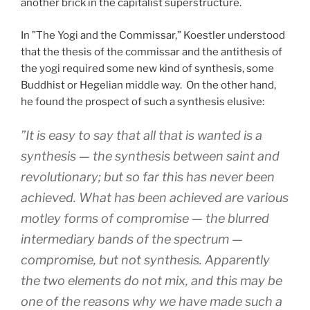
another brick in the capitalist superstructure.
In ”The Yogi and the Commissar,” Koestler understood
that the thesis of the commissar and the antithesis of
the yogi required some new kind of synthesis, some
Buddhist or Hegelian middle way.
On the other hand,
he found the prospect of such a synthesis elusive:
”It is easy to say that all that is wanted is a
synthesis — the synthesis between saint and
revolutionary; but so far this has never been
achieved. What has been achieved are various
motley forms of compromise — the blurred
intermediary bands of the spectrum —
compromise,
but not synthesis. Apparently
the two elements do not mix, and this may be
one of the reasons why we have made such a