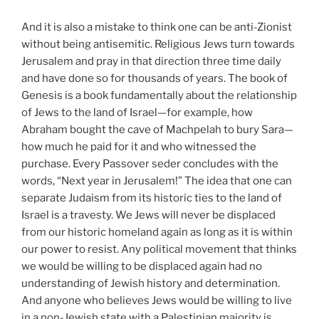
And it is also a mistake to think one can be anti-Zionist
without being antisemitic. Religious Jews turn towards
Jerusalem and pray in that direction three time daily
and have done so for thousands of years. The book of
Genesis is a book fundamentally about the relationship
of Jews to the land of Israel—for example, how
Abraham bought the cave of Machpelah to bury Sara—
how much he paid for it and who witnessed the
purchase. Every Passover seder concludes with the
words, “Next year in Jerusalem!” The idea that one can
separate Judaism from its historic ties to the land of
Israel is a travesty. We Jews will never be displaced
from our historic homeland again as long as it is within
our power to resist. Any political movement that thinks
we would be willing to be displaced again had no
understanding of Jewish history and determination.
And anyone who believes Jews would be willing to live
in a non-Jewish state with a Palestinian majority is