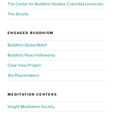
The Center for Buddhist Studies, Columbia University
The Zensite
ENGAGED BUDDHISM
Buddhist Global Relief
Buddhist Peace Fellowship
Clear View Project
Zen Peacemakers
MEDITATION CENTERS
Insight Meditation Society