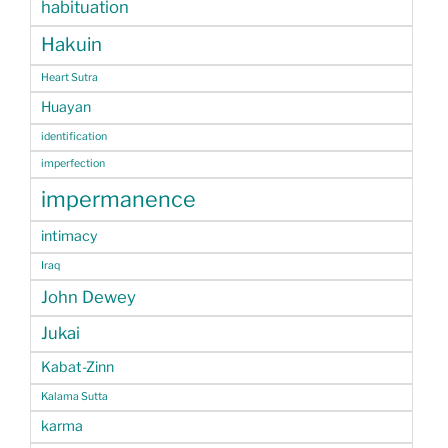
habituation
Hakuin
Heart Sutra
Huayan
identification
imperfection
impermanence
intimacy
Iraq
John Dewey
Jukai
Kabat-Zinn
Kalama Sutta
karma