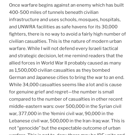
Once warfare begins against an enemy which has built
400-500 miles of tunnels beneath civilian
infrastructure and uses schools, mosques, hospitals,
and UNWRA facilities as safe havens for its 30,000
fighters, there is no way to avoid a fairly high number of
civilian casualties. This is the nature of modern urban
warfare. While I will not defend every Israeli tactical
and strategic decision, let me remind readers that the
allied forces in World War II probably caused as many
as 1,500,000 civilian casualties as they bombed
German and Japanese cities to bring the war to an end.
While 34,000 casualties seems like a lot and is cause
for genuine grief and regret—the number is small
compared to the number of casualties in other recent
middle-eastern wars: over 500,000 in the Syrian civil
war, 377,000 in the Yemini civil war, 90,000 in the
Lebanese civil war, 500,000 in the Iran-Iraq war. This is
not “genocide” but the expectable outcome of urban