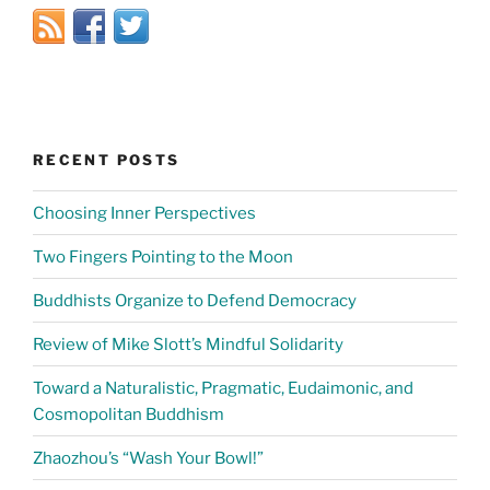
RECENT POSTS
Choosing Inner Perspectives
Two Fingers Pointing to the Moon
Buddhists Organize to Defend Democracy
Review of Mike Slott’s Mindful Solidarity
Toward a Naturalistic, Pragmatic, Eudaimonic, and
Cosmopolitan Buddhism
Zhaozhou’s “Wash Your Bowl!”