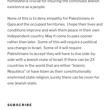
homeland is crucial for insuring the continued Jewish
existence as a people.
None of this is to deny empathy for Palestinians in
Gaza and the occupied territories. I hope their lives and
conditions improve and wish them peace in their own
independent country. May it come to pass sooner
rather than later. Some of this will require a political
sea change in Israel. Some of it will require
Palestinians to accept they will have to live side-by-
side with a Jewish state of Israel. If there can be 23
countries in the world that are either “Islamic
Republics” or have Islam as their constitutionally
enshrined state religion, surely there can be room for
one Jewish state.
SUBSCRIBE