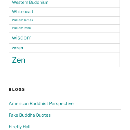
Western Buddhism
Whitehead
William James
William Penn
wisdom
zazen
Zen
BLOGS
American Buddhist Perspective
Fake Buddha Quotes
Firefly Hall