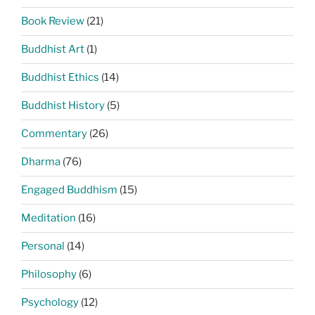
Book Review
(21)
Buddhist Art
(1)
Buddhist Ethics
(14)
Buddhist History
(5)
Commentary
(26)
Dharma
(76)
Engaged Buddhism
(15)
Meditation
(16)
Personal
(14)
Philosophy
(6)
Psychology
(12)