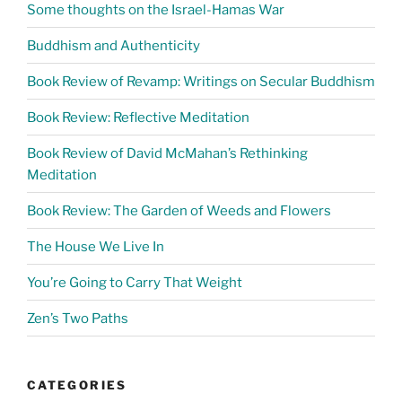
Some thoughts on the Israel-Hamas War
Buddhism and Authenticity
Book Review of Revamp: Writings on Secular Buddhism
Book Review: Reflective Meditation
Book Review of David McMahan’s Rethinking
Meditation
Book Review: The Garden of Weeds and Flowers
The House We Live In
You’re Going to Carry That Weight
Zen’s Two Paths
CATEGORIES