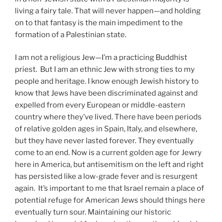
living a fairy tale. That will never happen—and holding
on to that fantasy is the main impediment to the
formation of a Palestinian state.
I am not a religious Jew—I’m a practicing Buddhist
priest. But I am an ethnic Jew with strong ties to my
people and heritage. I know enough Jewish history to
know that Jews have been discriminated against and
expelled from every European or middle-eastern
country where they’ve lived. There have been periods
of relative golden ages in Spain, Italy, and elsewhere,
but they have never lasted forever. They eventually
come to an end. Now is a current golden age for Jewry
here in America, but antisemitism on the left and right
has persisted like a low-grade fever and is resurgent
again. It’s important to me that Israel remain a place of
potential refuge for American Jews should things here
eventually turn sour. Maintaining our historic