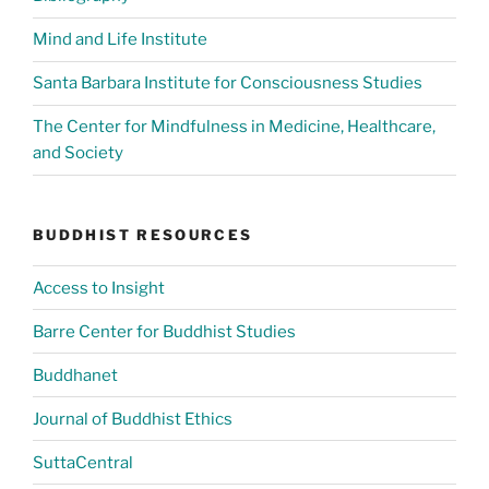
Mind and Life Institute
Santa Barbara Institute for Consciousness Studies
The Center for Mindfulness in Medicine, Healthcare,
and Society
BUDDHIST RESOURCES
Access to Insight
Barre Center for Buddhist Studies
Buddhanet
Journal of Buddhist Ethics
SuttaCentral