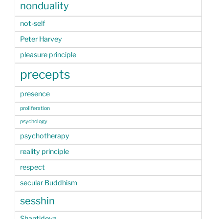
nonduality
not-self
Peter Harvey
pleasure principle
precepts
presence
proliferation
psychology
psychotherapy
reality principle
respect
secular Buddhism
sesshin
Shantideva