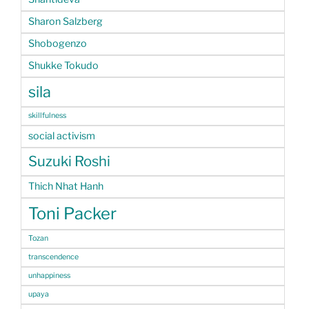
Sharon Salzberg
Shobogenzo
Shukke Tokudo
sila
skillfulness
social activism
Suzuki Roshi
Thich Nhat Hanh
Toni Packer
Tozan
transcendence
unhappiness
upaya