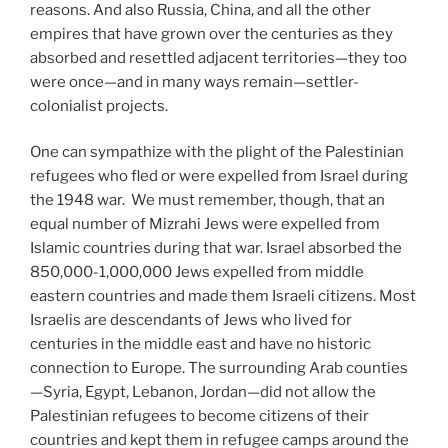
reasons. And also Russia, China, and all the other
empires that have grown over the centuries as they
absorbed and resettled adjacent territories—they too
were once—and in many ways remain—settler-
colonialist projects.
One can sympathize with the plight of the Palestinian
refugees who fled or were expelled from Israel during
the 1948 war. We must remember, though, that an
equal number of Mizrahi Jews were expelled from
Islamic countries during that war. Israel absorbed the
850,000-1,000,000 Jews expelled from middle
eastern countries and made them Israeli citizens. Most
Israelis are descendants of Jews who lived for
centuries in the middle east and have no historic
connection to Europe. The surrounding Arab counties
—Syria, Egypt, Lebanon, Jordan—did not allow the
Palestinian refugees to become citizens of their
countries and kept them in refugee camps around the