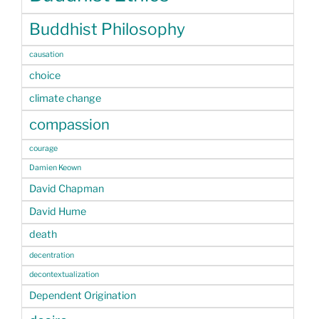
Buddhist Philosophy
causation
choice
climate change
compassion
courage
Damien Keown
David Chapman
David Hume
death
decentration
decontextualization
Dependent Origination