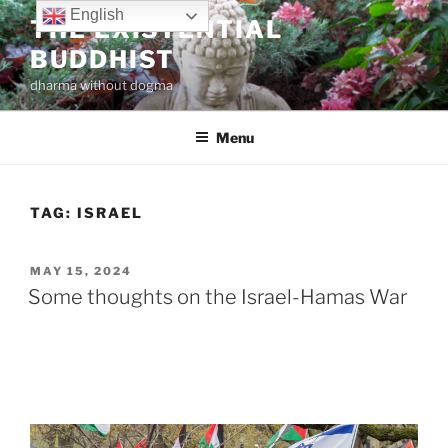
Skip
English
THE EXISTENTIAL
to
BUDDHIST
content
dharma without dogma
Menu
TAG:
ISRAEL
POSTED
MAY 15, 2024
ON
Some thoughts on the Israel-Hamas War