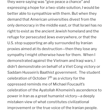
they were saying was “give peace a chance” and
expressing a hope for a two-state solution, I would be
better able to sympathize with them. But when they
demand that American universities divest from the
only democracy in the middle east, or that Israel has no
right to exist as the ancient Jewish homeland and the
refuge for persecuted Jews everywhere, or that the
U.S. stop supporting an ally surrounded by Iranian
proxies aimed at its destruction—then they lose any
sympathy I might otherwise have for them. When I
demonstrated against the Vietnam and Iraqi wars, I
didn’t demonstrate on behalf of a Viet Cong victory or
Saddam Hussein’s Baathist government. The student
th
celebration of October 7
as a victory for the
oppressed reminds me of Michael Foucault’s
celebration of the Ayatollah Khomeini’s ascendence to
power in Iran as a great humanist victory—a deeply
mistaken view of what constitutes civilizational
improvement or the true voice of the Iranian people.