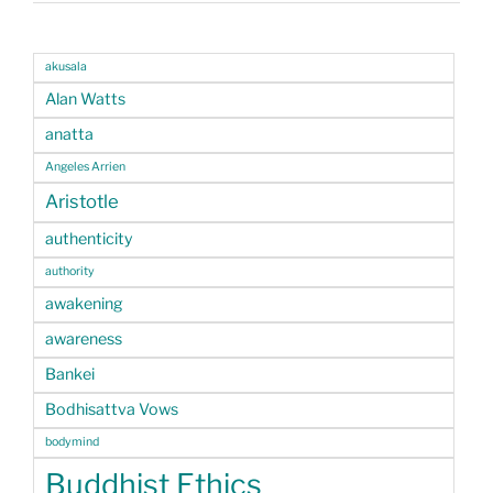
akusala
Alan Watts
anatta
Angeles Arrien
Aristotle
authenticity
authority
awakening
awareness
Bankei
Bodhisattva Vows
bodymind
Buddhist Ethics