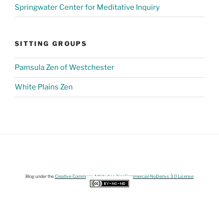
Springwater Center for Meditative Inquiry
SITTING GROUPS
Pamsula Zen of Westchester
White Plains Zen
Blog under the
Creative Commons Attribution-NonCommercial-NoDerivs 3.0 License