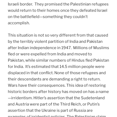
Israeli border. They promised the Palestinian refugees
would return to their homes once they defeated Israel
on the battlefield—something they couldn’t
accomplish.
This situation is not so very different from that caused
by the terribly violent partition of India and Pakistan
after Indian independence in 1947. Millions of Muslims
fled or were expelled from India and moved to
Pakistan, while similar numbers of Hindus fled Pakistan
for India. It’s estimated that 14.5 million people were
displaced in that conflict. None of those refugees and
their descendants are demanding a right to return.
Wars have their consequences. This idea of restoring
historic borders after history has moved on has a name
—irridentism. Hitler’s assertion that the Sudetenland
and Austria were part of the Third Reich, or Putin’s
assertion that the Ukraine is part of Russia are
examples of irridentist policies. The Palestinian claim