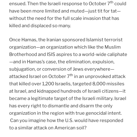
th
ensued. Then the Israeli response to October 7
could
have been more limited and muted—just tit for tat—
without the need for the full scale invasion that has
killed and displaced so many.
Once Hamas, the Iranian sponsored Islamist terrorist
organization—an organization which like the Muslim
Brotherhood and ISIS aspires to a world-wide caliphate
—and in Hamas’s case, the elimination, expulsion,
subjugation, or conversion of Jews everywhere—
th
attacked Israel on October 7
in an unprovoked attack
that killed over 1,200 Israelis, targeted 8,000 missiles
at Israel, and kidnapped hundreds of Israeli citizens—it
became a legitimate target of the Israeli military. Israel
has every right to dismantle and disarm the only
organization in the region with true genocidal intent.
Can you imagine how the U.S. would have responded
to a similar attack on American soil?