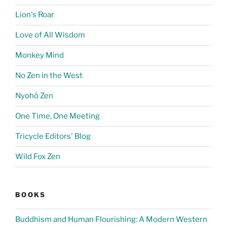
Lion's Roar
Love of All Wisdom
Monkey Mind
No Zen in the West
Nyohō Zen
One Time, One Meeting
Tricycle Editors' Blog
Wild Fox Zen
BOOKS
Buddhism and Human Flourishing: A Modern Western