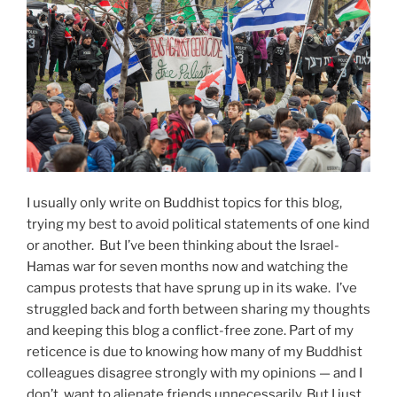
I usually only write on Buddhist topics for this blog,
trying my best to avoid political statements of one kind
or another. But I’ve been thinking about the Israel-
Hamas war for seven months now and watching the
campus protests that have sprung up in its wake. I’ve
struggled back and forth between sharing my thoughts
and keeping this blog a conflict-free zone. Part of my
reticence is due to knowing how many of my Buddhist
colleagues disagree strongly with my opinions — and I
don’t want to alienate friends unnecessarily. But I just