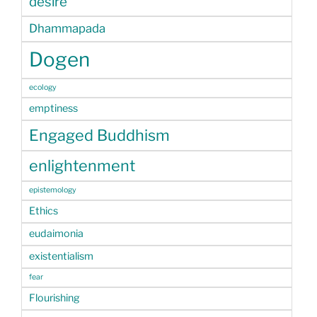
desire
Dhammapada
Dogen
ecology
emptiness
Engaged Buddhism
enlightenment
epistemology
Ethics
eudaimonia
existentialism
fear
Flourishing