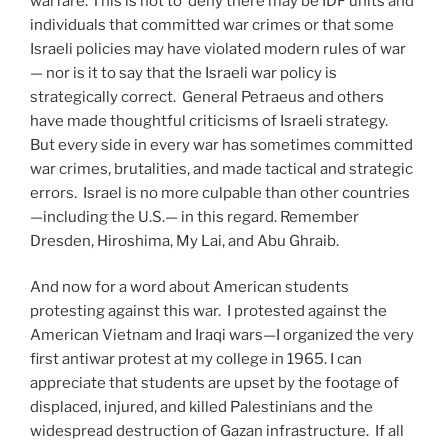
warfare. This is not to deny there may be IDF units and
individuals that committed war crimes or that some
Israeli policies may have violated modern rules of war
— nor is it to say that the Israeli war policy is
strategically correct. General Petraeus and others
have made thoughtful criticisms of Israeli strategy.
But every side in every war has sometimes committed
war crimes, brutalities, and made tactical and strategic
errors. Israel is no more culpable than other countries
—including the U.S.— in this regard. Remember
Dresden, Hiroshima, My Lai, and Abu Ghraib.
And now for a word about American students
protesting against this war. I protested against the
American Vietnam and Iraqi wars—I organized the very
first antiwar protest at my college in 1965. I can
appreciate that students are upset by the footage of
displaced, injured, and killed Palestinians and the
widespread destruction of Gazan infrastructure. If all