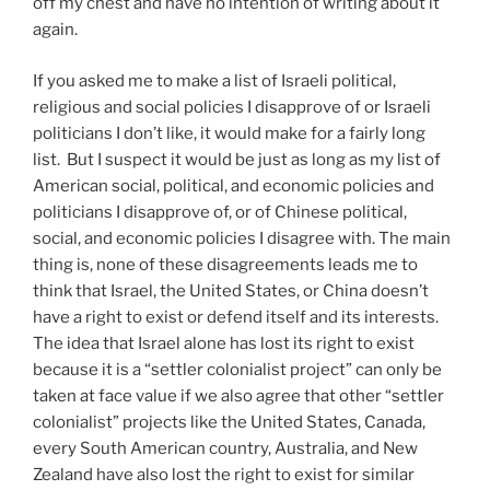
off my chest and have no intention of writing about it
again.
If you asked me to make a list of Israeli political,
religious and social policies I disapprove of or Israeli
politicians I don’t like, it would make for a fairly long
list. But I suspect it would be just as long as my list of
American social, political, and economic policies and
politicians I disapprove of, or of Chinese political,
social, and economic policies I disagree with. The main
thing is, none of these disagreements leads me to
think that Israel, the United States, or China doesn’t
have a right to exist or defend itself and its interests.
The idea that Israel alone has lost its right to exist
because it is a “settler colonialist project” can only be
taken at face value if we also agree that other “settler
colonialist” projects like the United States, Canada,
every South American country, Australia, and New
Zealand have also lost the right to exist for similar