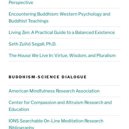
Perspective
Encountering Buddhism: Western Psychology and
Buddhist Teachings
Living Zen: A Practical Guide to a Balanced Existence
Seth Zuihō Segall, Ph.D.
The House We Live In: Virtue, Wisdom, and Pluralism
BUDDHISM-SCIENCE DIALOGUE
American Mindfulness Research Association
Center for Compassion and Altruism Research and
Education
IONS Searchable On-Line Meditation Research
Bibliography