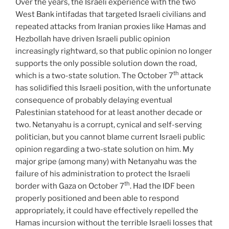
Over the years, the Israeli experience with the two
West Bank intifadas that targeted Israeli civilians and
repeated attacks from Iranian proxies like Hamas and
Hezbollah have driven Israeli public opinion
increasingly rightward, so that public opinion no longer
supports the only possible solution down the road,
th
which is a two-state solution. The October 7
attack
has solidified this Israeli position, with the unfortunate
consequence of probably delaying eventual
Palestinian statehood for at least another decade or
two. Netanyahu is a corrupt, cynical and self-serving
politician, but you cannot blame current Israeli public
opinion regarding a two-state solution on him. My
major gripe (among many) with Netanyahu was the
failure of his administration to protect the Israeli
th
border with Gaza on October 7
. Had the IDF been
properly positioned and been able to respond
appropriately, it could have effectively repelled the
Hamas incursion without the terrible Israeli losses that