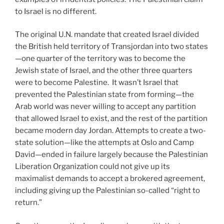
to Israel is no different.
The original U.N. mandate that created Israel divided
the British held territory of Transjordan into two states
—one quarter of the territory was to become the
Jewish state of Israel, and the other three quarters
were to become Palestine. It wasn’t Israel that
prevented the Palestinian state from forming—the
Arab world was never willing to accept any partition
that allowed Israel to exist, and the rest of the partition
became modern day Jordan. Attempts to create a two-
state solution—like the attempts at Oslo and Camp
David—ended in failure largely because the Palestinian
Liberation Organization could not give up its
maximalist demands to accept a brokered agreement,
including giving up the Palestinian so-called “right to
return.”