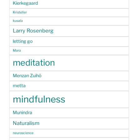
Kierkegaard
Kristeller
kusala
Larry Rosenberg
letting go
Mara
meditation
Menzan Zuihō
metta
mindfulness
Munindra
Naturalism
neuroscience