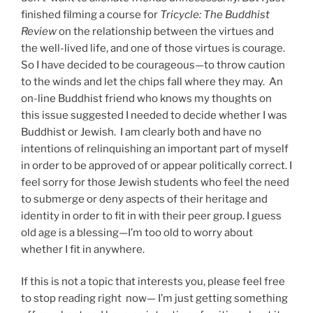
finished filming a course for
Tricycle: The Buddhist
Review
on the relationship between the virtues and
the well-lived life, and one of those virtues is courage.
So I have decided to be courageous—to throw caution
to the winds and let the chips fall where they may. An
on-line Buddhist friend who knows my thoughts on
this issue suggested I needed to decide whether I was
Buddhist or Jewish. I am clearly both and have no
intentions of relinquishing an important part of myself
in order to be approved of or appear politically correct. I
feel sorry for those Jewish students who feel the need
to submerge or deny aspects of their heritage and
identity in order to fit in with their peer group. I guess
old age is a blessing—I’m too old to worry about
whether I fit in anywhere.
If this is not a topic that interests you, please feel free
to stop reading right now— I’m just getting something