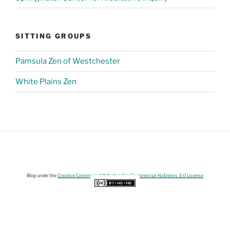
SITTING GROUPS
Pamsula Zen of Westchester
White Plains Zen
Blog under the
Creative Commons Attribution-NonCommercial-NoDerivs 3.0 License