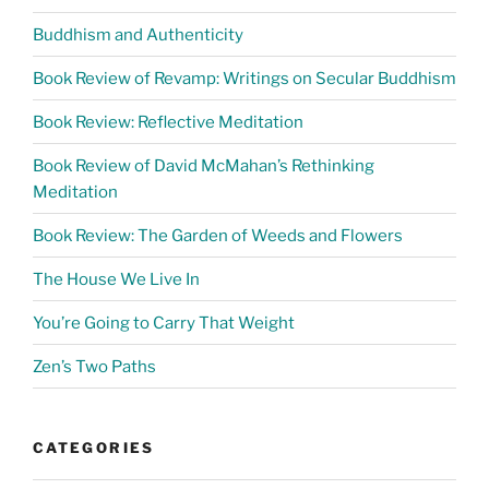
Buddhism and Authenticity
Book Review of Revamp: Writings on Secular Buddhism
Book Review: Reflective Meditation
Book Review of David McMahan’s Rethinking
Meditation
Book Review: The Garden of Weeds and Flowers
The House We Live In
You’re Going to Carry That Weight
Zen’s Two Paths
CATEGORIES