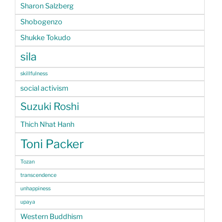
Sharon Salzberg
Shobogenzo
Shukke Tokudo
sila
skillfulness
social activism
Suzuki Roshi
Thich Nhat Hanh
Toni Packer
Tozan
transcendence
unhappiness
upaya
Western Buddhism