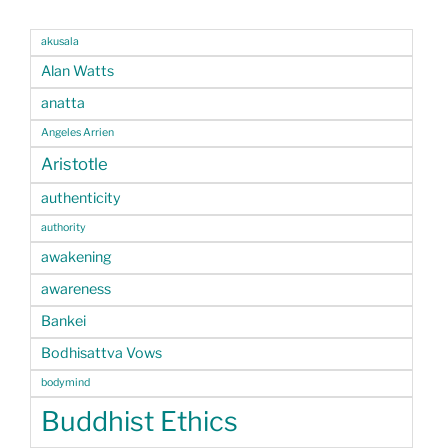
akusala
Alan Watts
anatta
Angeles Arrien
Aristotle
authenticity
authority
awakening
awareness
Bankei
Bodhisattva Vows
bodymind
Buddhist Ethics