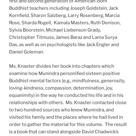
first and second generation of American-born
Buddhist teachers including Joseph Goldstein, Jack
Kornfield, Sharon Salzberg, Larry Rosenberg, Marcia
Rose, Sharda Rogell, Kamala Masters, Ruth Denison,
Sylvia Boorstein, Michael Liebenson Grady,
Christopher Titmuss, James Baraz and Lama Surya
Das, as well as on psychologists like Jack Engler and
Daniel Goleman.
Ms. Knaster divides her book into chapters which
examine how Munindra personified sixteen positive
Buddhist mental factors (e.g., mindfulness, generosity,
loving-kindness, compassion, determination, joy,
equanimity) in the way he conducted his life and in his
relationships with others. Ms. Knaster contacted close
to two hundred sources who knew Munindra, and
visited his family and the places where he had lived in
order to gather the material for this volume. The result
is a book that can stand alongside David Chadwick’s