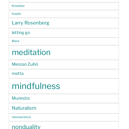
Kristeller
kusala
Larry Rosenberg
letting go
Mara
meditation
Menzan Zuihō
metta
mindfulness
Munindra
Naturalism
neuroscience
nonduality