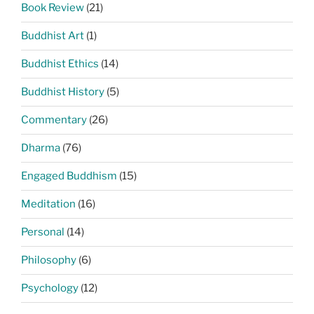
Book Review
(21)
Buddhist Art
(1)
Buddhist Ethics
(14)
Buddhist History
(5)
Commentary
(26)
Dharma
(76)
Engaged Buddhism
(15)
Meditation
(16)
Personal
(14)
Philosophy
(6)
Psychology
(12)