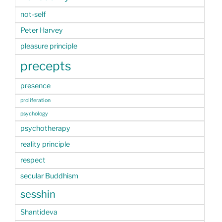
not-self
Peter Harvey
pleasure principle
precepts
presence
proliferation
psychology
psychotherapy
reality principle
respect
secular Buddhism
sesshin
Shantideva