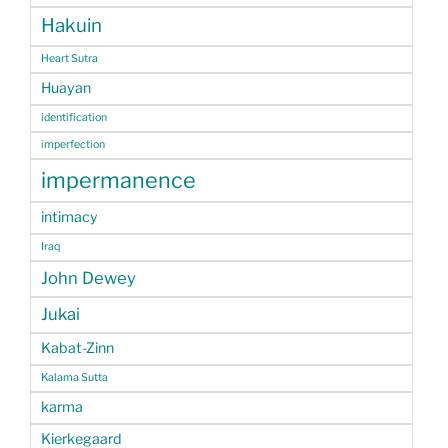
Hakuin
Heart Sutra
Huayan
identification
imperfection
impermanence
intimacy
Iraq
John Dewey
Jukai
Kabat-Zinn
Kalama Sutta
karma
Kierkegaard