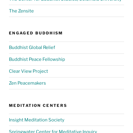
The Zensite
ENGAGED BUDDHISM
Buddhist Global Relief
Buddhist Peace Fellowship
Clear View Project
Zen Peacemakers
MEDITATION CENTERS
Insight Meditation Society
Springwater Center for Meditative Inquiry