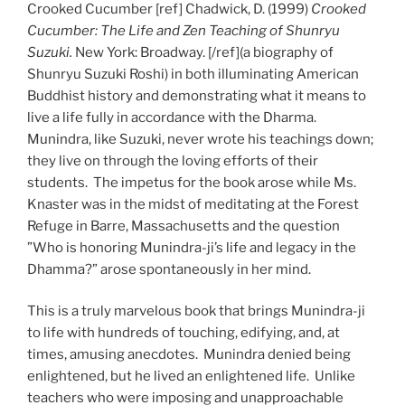
Crooked Cucumber [ref] Chadwick, D. (1999)
Crooked
Cucumber: The Life and Zen Teaching of Shunryu
Suzuki.
New York: Broadway. [/ref](a biography of
Shunryu Suzuki Roshi) in both illuminating American
Buddhist history and demonstrating what it means to
live a life fully in accordance with the Dharma.
Munindra, like Suzuki, never wrote his teachings down;
they live on through the loving efforts of their
students. The impetus for the book arose while Ms.
Knaster was in the midst of meditating at the Forest
Refuge in Barre, Massachusetts and the question
”Who is honoring Munindra-ji’s life and legacy in the
Dhamma?” arose spontaneously in her mind.
This is a truly marvelous book that brings Munindra-ji
to life with hundreds of touching, edifying, and, at
times, amusing anecdotes. Munindra denied being
enlightened, but he lived an enlightened life. Unlike
teachers who were imposing and unapproachable