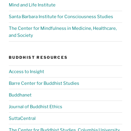
Mind and Life Institute
Santa Barbara Institute for Consciousness Studies
The Center for Mindfulness in Medicine, Healthcare,
and Society
BUDDHIST RESOURCES
Access to Insight
Barre Center for Buddhist Studies
Buddhanet
Journal of Buddhist Ethics
SuttaCentral
The Center for Buddhist Studies, Columbia University