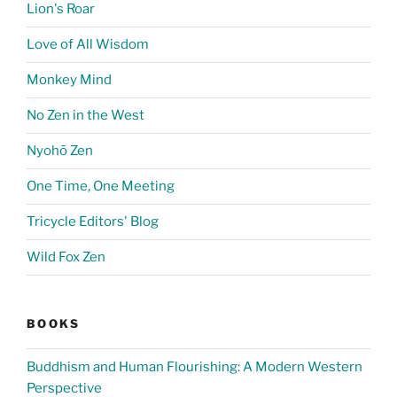
Lion's Roar
Love of All Wisdom
Monkey Mind
No Zen in the West
Nyohō Zen
One Time, One Meeting
Tricycle Editors' Blog
Wild Fox Zen
BOOKS
Buddhism and Human Flourishing: A Modern Western
Perspective