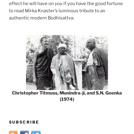
effect he will have on you if you have the good fortune
to read Mirka Knaster’s luminous tribute to an
authentic modern Bodhisattva.
Christopher Titmuss, Munindra-ji, and S.N. Goenka
(1974)
SUBSCRIBE