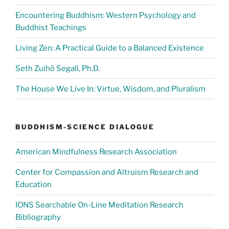
Encountering Buddhism: Western Psychology and
Buddhist Teachings
Living Zen: A Practical Guide to a Balanced Existence
Seth Zuihō Segall, Ph.D.
The House We Live In: Virtue, Wisdom, and Pluralism
BUDDHISM-SCIENCE DIALOGUE
American Mindfulness Research Association
Center for Compassion and Altruism Research and
Education
IONS Searchable On-Line Meditation Research
Bibliography