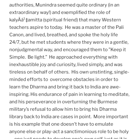
authorities, Munindra seemed quite ordinary (in an
extraordinary way!) and exemplified the role of
kalyÄá¹‡amitta (spiritual friend) that many Western
teachers aspire to today. He was a master of the Pali
Canon, and lived, breathed, and spoke the holy life
24/7, but he met students where they were in a gentle,
nonjudgmental way, and encouraged them to ”Keep it
Simple. Be light.” He approached everything with
inexhaustible joy and curiosity, lived simply, and was
tireless on behalf of others. His own unstinting, single-
minded efforts to overcome obstacles in order to
learn the Dharma and bring it back to India are awe-
inspiring. His endurance of pain in learning to meditate,
and his perseverance in overturning the Burmese
military’s refusal to allow him to bring his Dharma
library back to India are cases in point. More important
is his example that one doesn’t have to emulate
anyone else or play-act a sanctimonious role to be holy