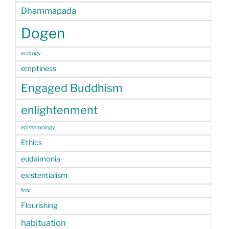
Dhammapada
Dogen
ecology
emptiness
Engaged Buddhism
enlightenment
epistemology
Ethics
eudaimonia
existentialism
fear
Flourishing
habituation