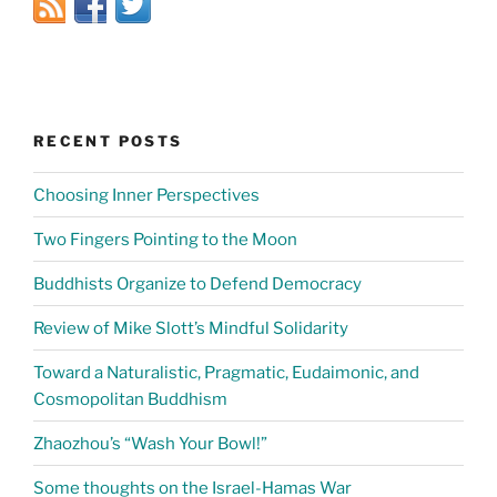
RECENT POSTS
Choosing Inner Perspectives
Two Fingers Pointing to the Moon
Buddhists Organize to Defend Democracy
Review of Mike Slott’s Mindful Solidarity
Toward a Naturalistic, Pragmatic, Eudaimonic, and
Cosmopolitan Buddhism
Zhaozhou’s “Wash Your Bowl!”
Some thoughts on the Israel-Hamas War