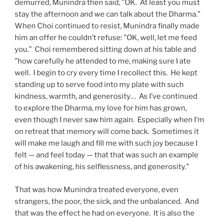
demurred, Munindra then said, ”OK. At least you must
stay the afternoon and we can talk about the Dharma.”
When Choi continued to resist, Munindra finally made
him an offer he couldn’t refuse: ”OK, well, let me feed
you.” Choi remembered sitting down at his table and
”how carefully he attended to me, making sure I ate
well. I begin to cry every time I recollect this. He kept
standing up to serve food into my plate with such
kindness, warmth, and generosity… As I’ve continued
to explore the Dharma, my love for him has grown,
even though I never saw him again. Especially when I’m
on retreat that memory will come back. Sometimes it
will make me laugh and fill me with such joy because I
felt — and feel today — that that was such an example
of his awakening, his selflessness, and generosity.”
That was how Munindra treated everyone, even
strangers, the poor, the sick, and the unbalanced. And
that was the effect he had on everyone. It is also the