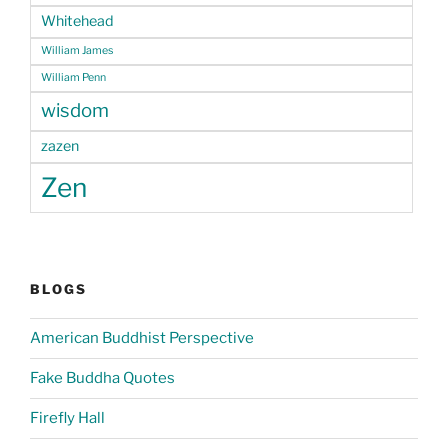
Whitehead
William James
William Penn
wisdom
zazen
Zen
BLOGS
American Buddhist Perspective
Fake Buddha Quotes
Firefly Hall