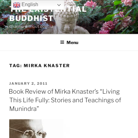
Skip
English
THE EXISTENTIAL
to
BUDDHIST
content
dharma without dogma
Menu
TAG:
MIRKA KNASTER
POSTED
JANUARY 2, 2011
ON
Book Review of Mirka Knaster’s “Living
This Life Fully: Stories and Teachings of
Munindra”