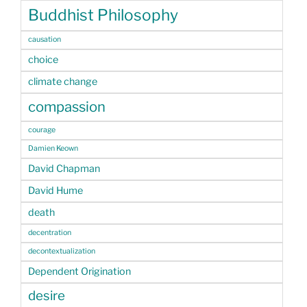
Buddhist Philosophy
causation
choice
climate change
compassion
courage
Damien Keown
David Chapman
David Hume
death
decentration
decontextualization
Dependent Origination
desire