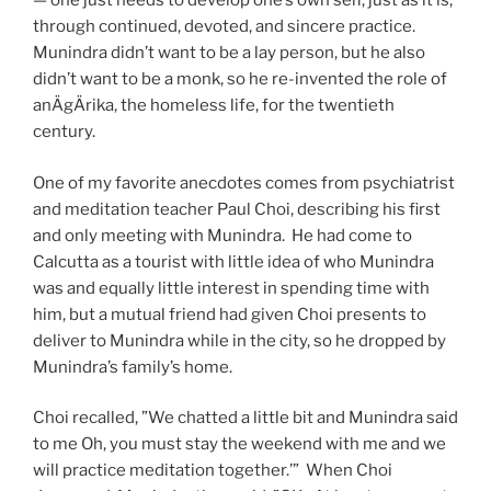
— one just needs to develop one’s own self, just as it is,
through continued, devoted, and sincere practice.
Munindra didn’t want to be a lay person, but he also
didn’t want to be a monk, so he re-invented the role of
anÄgÄrika, the homeless life, for the twentieth
century.
One of my favorite anecdotes comes from psychiatrist
and meditation teacher Paul Choi, describing his first
and only meeting with Munindra. He had come to
Calcutta as a tourist with little idea of who Munindra
was and equally little interest in spending time with
him, but a mutual friend had given Choi presents to
deliver to Munindra while in the city, so he dropped by
Munindra’s family’s home.
Choi recalled, ”We chatted a little bit and Munindra said
to me Oh, you must stay the weekend with me and we
will practice meditation together.’” When Choi