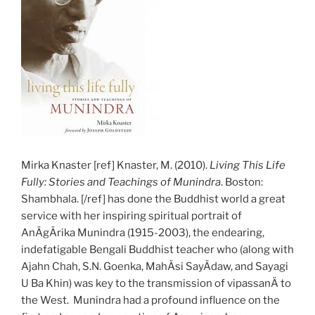
Mirka Knaster [ref] Knaster, M. (2010).
Living This Life
Fully: Stories and Teachings of Munindra
. Boston:
Shambhala. [/ref] has done the Buddhist world a great
service with her inspiring spiritual portrait of
AnÄgÄrika Munindra (1915-2003), the endearing,
indefatigable Bengali Buddhist teacher who (along with
Ajahn Chah, S.N. Goenka, MahÄsi SayÄdaw, and Sayagi
U Ba Khin) was key to the transmission of vipassanÄ to
the West. Munindra had a profound influence on the