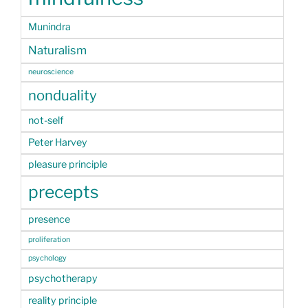
Munindra
Naturalism
neuroscience
nonduality
not-self
Peter Harvey
pleasure principle
precepts
presence
proliferation
psychology
psychotherapy
reality principle