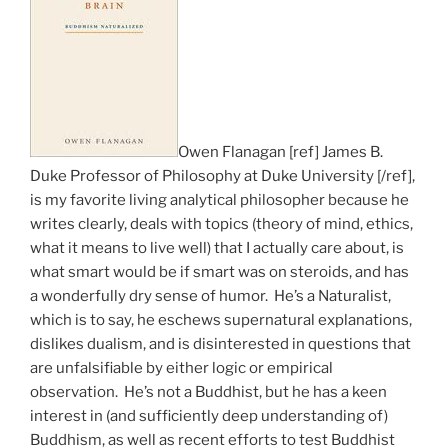
Owen Flanagan [ref] James B.
Duke Professor of Philosophy at Duke University [/ref],
is my favorite living analytical philosopher because he
writes clearly, deals with topics (theory of mind, ethics,
what it means to live well) that I actually care about, is
what smart would be if smart was on steroids, and has
a wonderfully dry sense of humor. He’s a Naturalist,
which is to say, he eschews supernatural explanations,
dislikes dualism, and is disinterested in questions that
are unfalsifiable by either logic or empirical
observation. He’s not a Buddhist, but he has a keen
interest in (and sufficiently deep understanding of)
Buddhism, as well as recent efforts to test Buddhist