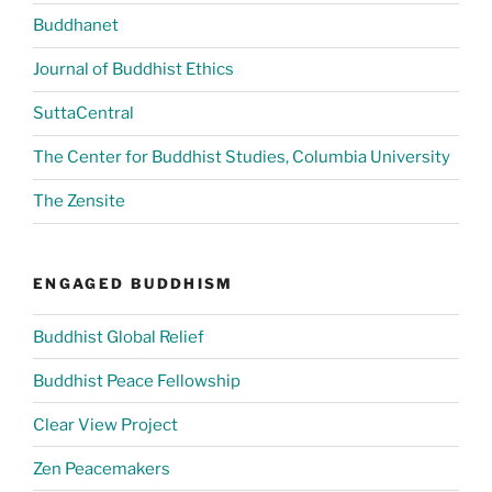
Buddhanet
Journal of Buddhist Ethics
SuttaCentral
The Center for Buddhist Studies, Columbia University
The Zensite
ENGAGED BUDDHISM
Buddhist Global Relief
Buddhist Peace Fellowship
Clear View Project
Zen Peacemakers