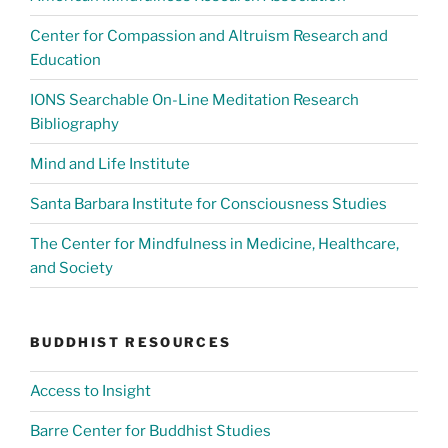
Center for Compassion and Altruism Research and
Education
IONS Searchable On-Line Meditation Research
Bibliography
Mind and Life Institute
Santa Barbara Institute for Consciousness Studies
The Center for Mindfulness in Medicine, Healthcare,
and Society
BUDDHIST RESOURCES
Access to Insight
Barre Center for Buddhist Studies