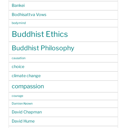
Bankei
Bodhisattva Vows
bodymind
Buddhist Ethics
Buddhist Philosophy
causation
choice
climate change
compassion
courage
Damien Keown
David Chapman
David Hume