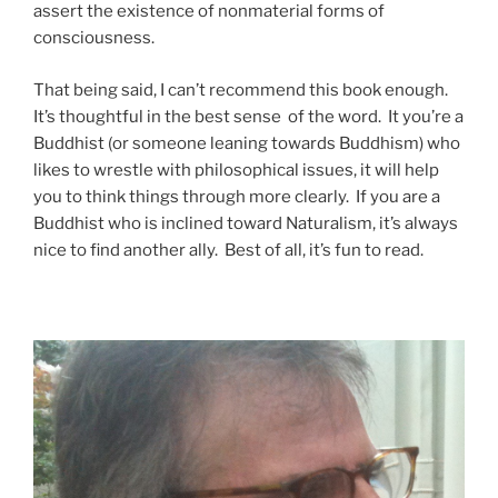
assert the existence of nonmaterial forms of
consciousness.
That being said, I can’t recommend this book enough.
It’s thoughtful in the best sense of the word. It you’re a
Buddhist (or someone leaning towards Buddhism) who
likes to wrestle with philosophical issues, it will help
you to think things through more clearly. If you are a
Buddhist who is inclined toward Naturalism, it’s always
nice to find another ally. Best of all, it’s fun to read.