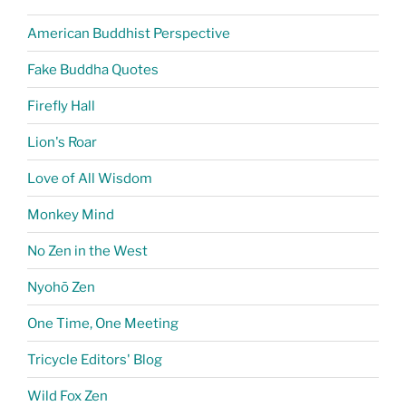
American Buddhist Perspective
Fake Buddha Quotes
Firefly Hall
Lion's Roar
Love of All Wisdom
Monkey Mind
No Zen in the West
Nyohō Zen
One Time, One Meeting
Tricycle Editors' Blog
Wild Fox Zen