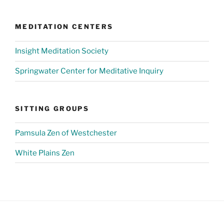
MEDITATION CENTERS
Insight Meditation Society
Springwater Center for Meditative Inquiry
SITTING GROUPS
Pamsula Zen of Westchester
White Plains Zen