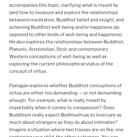
accompanies this topic, clarifying what is meant by
(and how to measure and explore the relationships
between) meditation, Buddhist belief and insight, and
achieving Buddhist well-being and/or happiness (as
opposed to other kinds of well-being and happiness).
He also explores the relationships between Buddhist,
Platonic, Aristotelian, Stoic and contemporary
Western conceptions of well-being as well as
exploring the current philosophical status of the
concept of virtue.
Flanagan explores whether Buddhist conceptions of
virtue are either too demanding — or not demanding
enough. For example, what is really meant by
impartiality when it comes to compassion? Does
Buddhism really expect Bodhisattvas to love/care as
much about strangers as they do about intimates?
Imagine a situation where two houses are on fire, one
containing your child, the other a stranger. You can