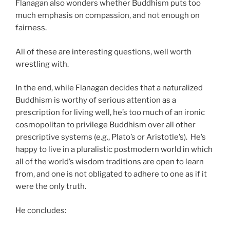
Flanagan also wonders whether Buddhism puts too
much emphasis on compassion, and not enough on
fairness.
All of these are interesting questions, well worth
wrestling with.
In the end, while Flanagan decides that a naturalized
Buddhism is worthy of serious attention as a
prescription for living well, he’s too much of an ironic
cosmopolitan to privilege Buddhism over all other
prescriptive systems (e.g., Plato’s or Aristotle’s). He’s
happy to live in a pluralistic postmodern world in which
all of the world’s wisdom traditions are open to learn
from, and one is not obligated to adhere to one as if it
were the only truth.
He concludes: