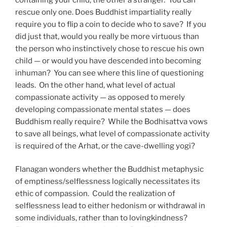
rescue only one. Does Buddhist impartiality really
require you to flip a coin to decide who to save? If you
did just that, would you really be more virtuous than
the person who instinctively chose to rescue his own
child — or would you have descended into becoming
inhuman? You can see where this line of questioning
leads. On the other hand, what level of actual
compassionate activity — as opposed to merely
developing compassionate mental states — does
Buddhism really require? While the Bodhisattva vows
to save all beings, what level of compassionate activity
is required of the Arhat, or the cave-dwelling yogi?
Flanagan wonders whether the Buddhist metaphysic
of emptiness/selflessness logically necessitates its
ethic of compassion. Could the realization of
selflessness lead to either hedonism or withdrawal in
some individuals, rather than to lovingkindness?