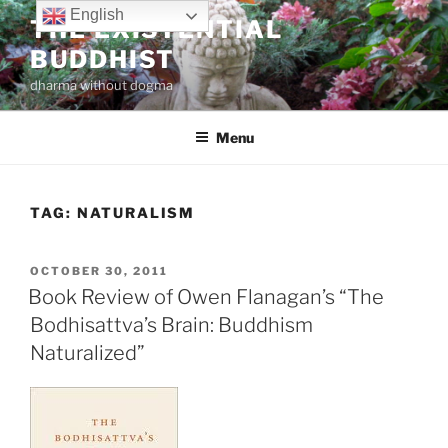
Skip
English
THE EXISTENTIAL
to
BUDDHIST
content
dharma without dogma
Menu
TAG:
NATURALISM
POSTED
OCTOBER 30, 2011
ON
Book Review of Owen Flanagan’s “The
Bodhisattva’s Brain: Buddhism
Naturalized”