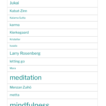
Jukai
Kabat-Zinn
Kalama Sutta
karma
Kierkegaard
Kristeller
kusala
Larry Rosenberg
letting go
Mara
meditation
Menzan Zuihō
metta
mindfulness