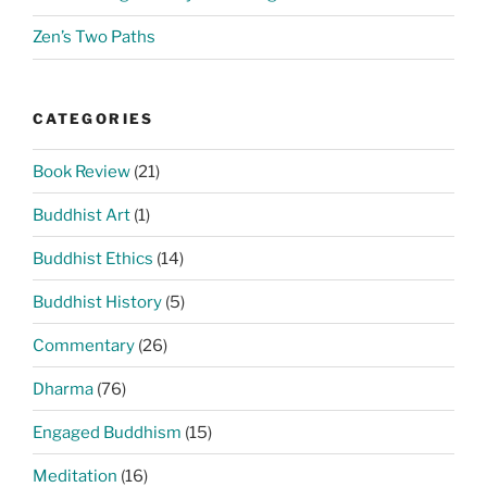
Zen’s Two Paths
CATEGORIES
Book Review
(21)
Buddhist Art
(1)
Buddhist Ethics
(14)
Buddhist History
(5)
Commentary
(26)
Dharma
(76)
Engaged Buddhism
(15)
Meditation
(16)