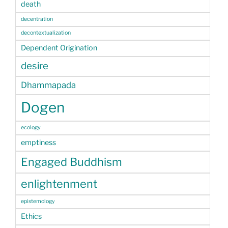
death
decentration
decontextualization
Dependent Origination
desire
Dhammapada
Dogen
ecology
emptiness
Engaged Buddhism
enlightenment
epistemology
Ethics