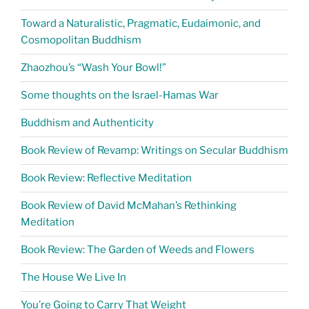
Toward a Naturalistic, Pragmatic, Eudaimonic, and
Cosmopolitan Buddhism
Zhaozhou’s “Wash Your Bowl!”
Some thoughts on the Israel-Hamas War
Buddhism and Authenticity
Book Review of Revamp: Writings on Secular Buddhism
Book Review: Reflective Meditation
Book Review of David McMahan’s Rethinking
Meditation
Book Review: The Garden of Weeds and Flowers
The House We Live In
You’re Going to Carry That Weight