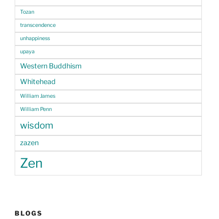
Tozan
transcendence
unhappiness
upaya
Western Buddhism
Whitehead
William James
William Penn
wisdom
zazen
Zen
BLOGS