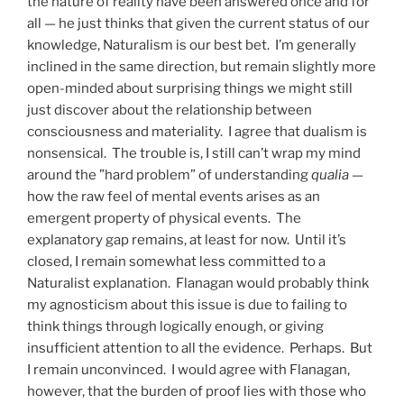
the nature of reality have been answered once and for
all — he just thinks that given the current status of our
knowledge, Naturalism is our best bet. I’m generally
inclined in the same direction, but remain slightly more
open-minded about surprising things we might still
just discover about the relationship between
consciousness and materiality. I agree that dualism is
nonsensical. The trouble is, I still can’t wrap my mind
around the ”hard problem” of understanding
qualia
—
how the raw feel of mental events arises as an
emergent property of physical events. The
explanatory gap remains, at least for now. Until it’s
closed, I remain somewhat less committed to a
Naturalist explanation. Flanagan would probably think
my agnosticism about this issue is due to failing to
think things through logically enough, or giving
insufficient attention to all the evidence. Perhaps. But
I remain unconvinced. I would agree with Flanagan,
however, that the burden of proof lies with those who