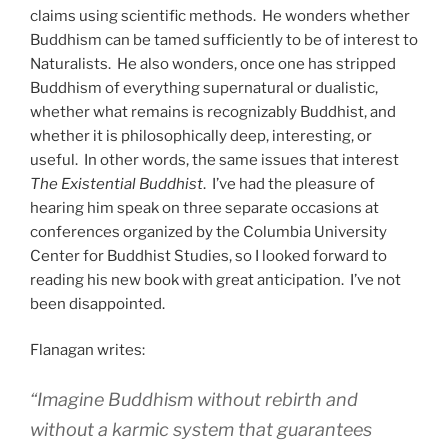
claims using scientific methods. He wonders whether
Buddhism can be tamed sufficiently to be of interest to
Naturalists. He also wonders, once one has stripped
Buddhism of everything supernatural or dualistic,
whether what remains is recognizably Buddhist, and
whether it is philosophically deep, interesting, or
useful. In other words, the same issues that interest
The Existential Buddhist
. I’ve had the pleasure of
hearing him speak on three separate occasions at
conferences organized by the Columbia University
Center for Buddhist Studies, so I looked forward to
reading his new book with great anticipation. I’ve not
been disappointed.
Flanagan writes:
“Imagine Buddhism without rebirth and
without a karmic system that guarantees