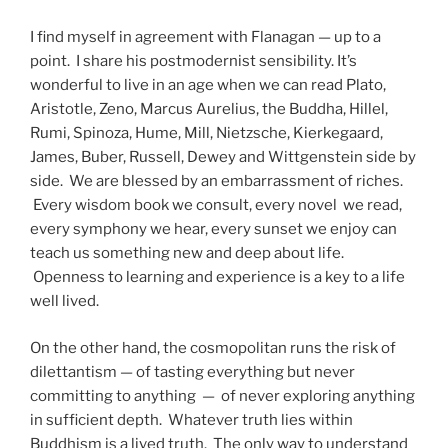
I find myself in agreement with Flanagan — up to a
point. I share his postmodernist sensibility. It’s
wonderful to live in an age when we can read Plato,
Aristotle, Zeno, Marcus Aurelius, the Buddha, Hillel,
Rumi, Spinoza, Hume, Mill, Nietzsche, Kierkegaard,
James, Buber, Russell, Dewey and Wittgenstein side by
side. We are blessed by an embarrassment of riches.
Every wisdom book we consult, every novel we read,
every symphony we hear, every sunset we enjoy can
teach us something new and deep about life.
Openness to learning and experience is a key to a life
well lived.
On the other hand, the cosmopolitan runs the risk of
dilettantism — of tasting everything but never
committing to anything — of never exploring anything
in sufficient depth. Whatever truth lies within
Buddhism is a lived truth. The only way to understand