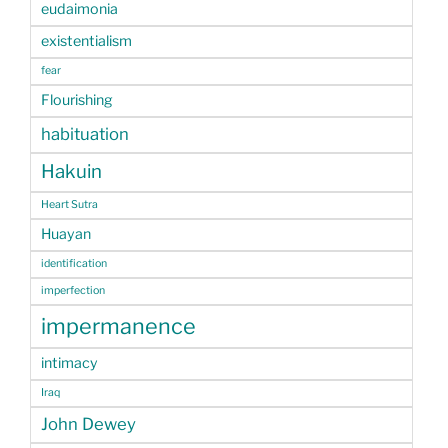
eudaimonia
existentialism
fear
Flourishing
habituation
Hakuin
Heart Sutra
Huayan
identification
imperfection
impermanence
intimacy
Iraq
John Dewey