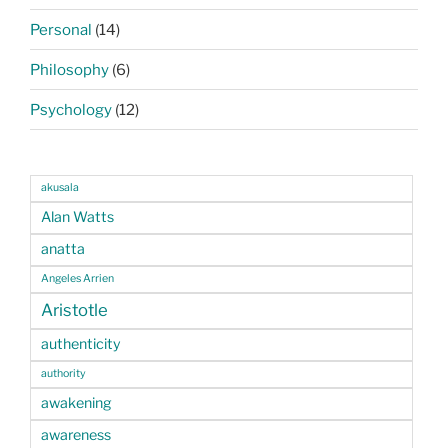
Personal
(14)
Philosophy
(6)
Psychology
(12)
akusala
Alan Watts
anatta
Angeles Arrien
Aristotle
authenticity
authority
awakening
awareness