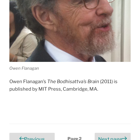
Owen Flanagan
Owen Flanagan’s
The Bodhisattva’s Brain
(2011) is
published by MIT Press, Cambridge, MA.
Posts
Page
2
Previous
Next page