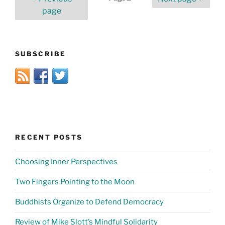
pagination
page
SUBSCRIBE
RECENT POSTS
Choosing Inner Perspectives
Two Fingers Pointing to the Moon
Buddhists Organize to Defend Democracy
Review of Mike Slott’s Mindful Solidarity