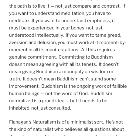
the path is to live it — not just compare and contrast. If
you want to understand meditation, you have to
meditate. If you want to understand emptiness, it
must be experienced in your bones, not just
understood intellectually. If you want to tame greed,
aversion and delusion, you must work at it moment-by-
moment in all its manifestations. All this requires
genuine commitment. Committing to Buddhism
doesn’t mean agreeing with all its tenets. It doesn’t
mean giving Buddhism a monopoly on wisdom or
truth. It doesn’t mean Buddhism can’t stand some
improvement. Buddhism is the ongoing work of fallible
human beings — not the word of God. Buddhism
naturalized is a grand idea — but it needs to be
inhabited, not just consulted.
Flanagan’s Naturalism is of a minimalist sort. He’s not
the kind of naturalist who believes all questions about