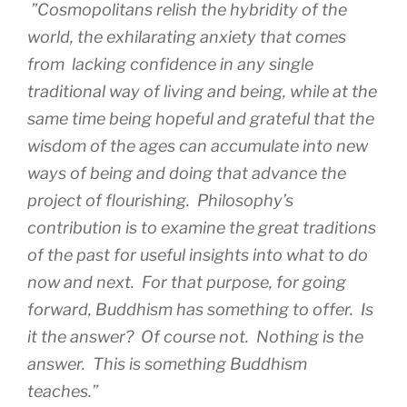
”Cosmopolitans relish the hybridity of the
world, the exhilarating anxiety that comes
from lacking confidence in any single
traditional way of living and being, while at the
same time being hopeful and grateful that the
wisdom of the ages can accumulate into new
ways of being and doing that advance the
project of flourishing. Philosophy’s
contribution is to examine the great traditions
of the past for useful insights into what to do
now and next. For that purpose, for going
forward, Buddhism has something to offer. Is
it the answer? Of course not. Nothing is the
answer. This is something Buddhism
teaches.”