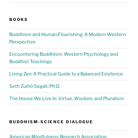
BOOKS
Buddhism and Human Flourishing: A Modern Western
Perspective
Encountering Buddhism: Western Psychology and
Buddhist Teachings
Living Zen: A Practical Guide to a Balanced Existence
Seth Zuihō Segall, Ph.D.
The House We Live In: Virtue, Wisdom, and Pluralism
BUDDHISM-SCIENCE DIALOGUE
American Mindfulness Research Association