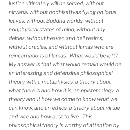
justice ultimately will be served, without
nirvana, without bodhisattvas flying on lotus
leaves, without Buddha worlds, without
nonphysical states of mind, without any
deities, without heaven and hell realms,
without oracles, and without lamas who are
reincarnations of lamas. What would be left?
My answer is that what would remain would be
an interesting and defensible philosophical
theory with a metaphysics, a theory about
what there is and how it is, an epistemology, a
theory about how we come to know what we
can know, and an ethics, a theory about virtue
and vice and how best to live. This
philosophical theory is worthy of attention by