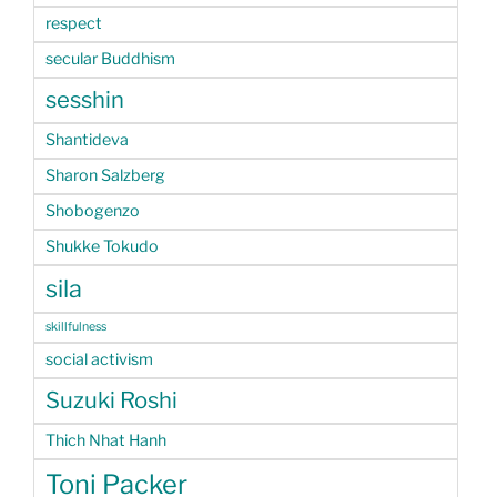
respect
secular Buddhism
sesshin
Shantideva
Sharon Salzberg
Shobogenzo
Shukke Tokudo
sila
skillfulness
social activism
Suzuki Roshi
Thich Nhat Hanh
Toni Packer