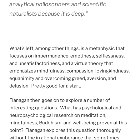
analytical philosophers and scientific
naturalists because it is deep.”
What’s left, among other things, is a metaphysic that
focuses on impermanence, emptiness, selflessness,
and unsatisfactoriness, and a virtue theory that
emphasizes mindfulness, compassion, lovingkindness,
equanimity and overcoming greed, aversion, and
delusion. Pretty good for a start.
Flanagan then goes on to explore a number of
interesting questions. What has psychological and
neuropsychological research on meditation,
mindfulness, Buddhism, and well-being proven at this
point? Flanagan explores this question thoroughly
without the irrational exuberance that sometimes