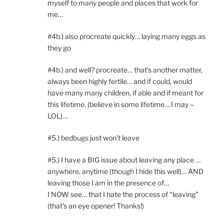
myself to many people and places that work for
me…
#4b.) also procreate quickly… laying many eggs as
they go
#4b.) and well? procreate… that’s another matter,
always been highly fertile… and if could, would
have many many children, if able and if meant for
this lifetime. (believe in some lifetime… I may –
LOL)…
#5.) bedbugs just won’t leave
#5.) I have a BIG issue about leaving any place …
anywhere, anytime (though I hide this well)… AND
leaving those I am in the presence of…
I NOW see… that I hate the process of “leaving”
(that’s an eye opener! Thanks!)