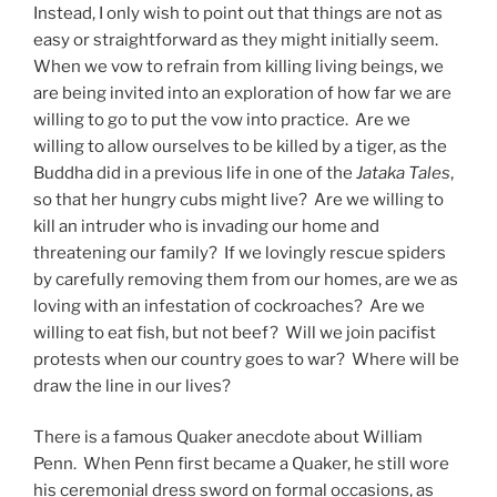
Instead, I only wish to point out that things are not as
easy or straightforward as they might initially seem.
When we vow to refrain from killing living beings, we
are being invited into an exploration of how far we are
willing to go to put the vow into practice. Are we
willing to allow ourselves to be killed by a tiger, as the
Buddha did in a previous life in one of the
Jataka Tales
,
so that her hungry cubs might live? Are we willing to
kill an intruder who is invading our home and
threatening our family? If we lovingly rescue spiders
by carefully removing them from our homes, are we as
loving with an infestation of cockroaches? Are we
willing to eat fish, but not beef? Will we join pacifist
protests when our country goes to war? Where will be
draw the line in our lives?
There is a famous Quaker anecdote about William
Penn. When Penn first became a Quaker, he still wore
his ceremonial dress sword on formal occasions, as