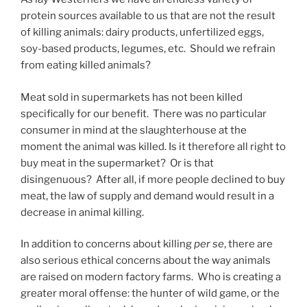
protein sources available to us that are not the result
of killing animals: dairy products, unfertilized eggs,
soy-based products, legumes, etc. Should we refrain
from eating killed animals?
Meat sold in supermarkets has not been killed
specifically for our benefit. There was no particular
consumer in mind at the slaughterhouse at the
moment the animal was killed. Is it therefore all right to
buy meat in the supermarket? Or is that
disingenuous? After all, if more people declined to buy
meat, the law of supply and demand would result in a
decrease in animal killing.
In addition to concerns about killing
per se
, there are
also serious ethical concerns about the way animals
are raised on modern factory farms. Who is creating a
greater moral offense: the hunter of wild game, or the