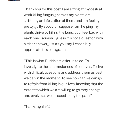
Thank you for this post. I am sitting at my desk at
work killing fungus gnats as my plants are
suffering an infestation of them, and I’m feeling
pretty guilty about it. I suppose I am helping my
plants thrive by killing the bugs, but I feel bad with
each one I squash. I guess it is not a question with
a clear answer, just as you say. I especially
appreciate this paragraph:
“This is what Buddhism asks us to do. To
investigate the circumstances of our lives. To live
with difficult questions and address them as best
we can in the moment. To see how far we can go
to refrain from killing in our lives, knowing that the
extent to which we are willing to go may change
and evolve as we proceed along the path.”
Thanks again 🙂