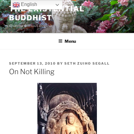
Skip
English
THE EXISTENTIAL
to
BUDDHIST
content
dharma without dogma
Menu
POSTED
SEPTEMBER 13, 2010
BY
SETH ZUIHO SEGALL
ON
On Not Killing