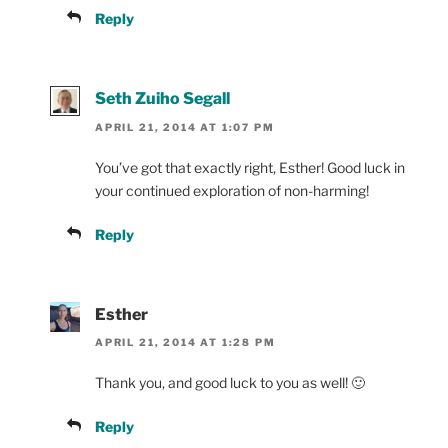
Reply
Seth Zuiho Segall
APRIL 21, 2014 AT 1:07 PM
You’ve got that exactly right, Esther! Good luck in
your continued exploration of non-harming!
Reply
Esther
APRIL 21, 2014 AT 1:28 PM
Thank you, and good luck to you as well! 🙂
Reply