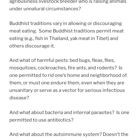
agribusiness livestock breeder who is raising animals
under unnatural circumstances?
Buddhist traditions vary in allowing or discouraging
meat eating. Some Buddhist traditions permit meat
eating (e.g., fish in Thailand, yak meat in Tibet) and
others discourage it.
And what of harmful pests: bed bugs, fleas, flies,
mosquitoes, cockroaches, fire ants, and rodents? Is
one permitted to rid one’s home and neighborhood of
them, or must one endure them, even when they are
unsanitary or serve as a vector for serious infectious
disease?
And what about bacteria and internal parasites? Is one
permitted to use antibiotics?
And what about the autoimmune system? Doesn’t the