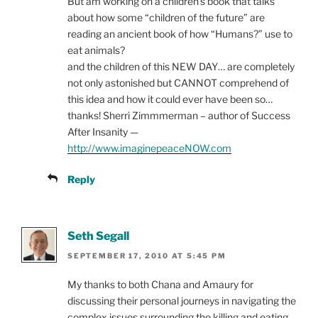
But am working on a children’s book that talks
about how some “children of the future” are
reading an ancient book of how “Humans?” use to
eat animals?
and the children of this NEW DAY… are completely
not only astonished but CANNOT comprehend of
this idea and how it could ever have been so…
thanks! Sherri Zimmmerman – author of Success
After Insanity —
http://www.imaginepeaceNOW.com
Reply
Seth Segall
SEPTEMBER 17, 2010 AT 5:45 PM
My thanks to both Chana and Amaury for
discussing their personal journeys in navigating the
complex issues surrounding the killing and eating