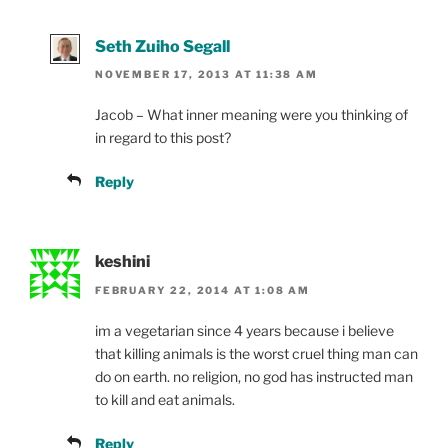
Seth Zuiho Segall
NOVEMBER 17, 2013 AT 11:38 AM
Jacob – What inner meaning were you thinking of
in regard to this post?
Reply
keshini
FEBRUARY 22, 2014 AT 1:08 AM
im a vegetarian since 4 years because i believe
that killing animals is the worst cruel thing man can
do on earth. no religion, no god has instructed man
to kill and eat animals.
Reply