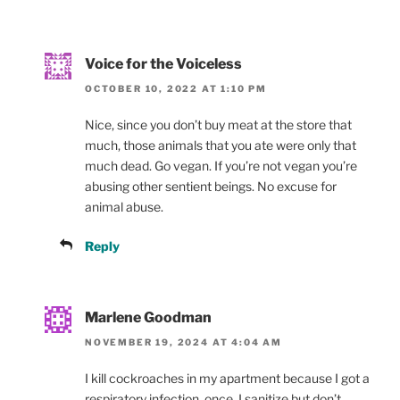
Voice for the Voiceless
OCTOBER 10, 2022 AT 1:10 PM
Nice, since you don’t buy meat at the store that
much, those animals that you ate were only that
much dead. Go vegan. If you’re not vegan you’re
abusing other sentient beings. No excuse for
animal abuse.
Reply
Marlene Goodman
NOVEMBER 19, 2024 AT 4:04 AM
I kill cockroaches in my apartment because I got a
respiratory infection, once. I sanitize but don’t