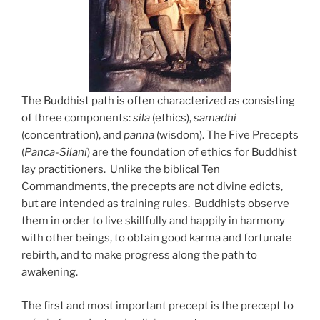
The Buddhist path is often characterized as consisting
of three components:
sila
(ethics),
samadhi
(concentration), and
panna
(wisdom). The Five Precepts
(
Panca-Silani
) are the foundation of ethics for Buddhist
lay practitioners. Unlike the biblical Ten
Commandments, the precepts are not divine edicts,
but are intended as training rules. Buddhists observe
them in order to live skillfully and happily in harmony
with other beings, to obtain good karma and fortunate
rebirth, and to make progress along the path to
awakening.
The first and most important precept is the precept to