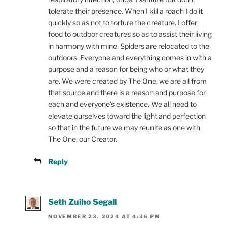
tolerate their presence. When I kill a roach I do it
quickly so as not to torture the creature. I offer
food to outdoor creatures so as to assist their living
in harmony with mine. Spiders are relocated to the
outdoors. Everyone and everything comes in with a
purpose and a reason for being who or what they
are. We were created by The One, we are all from
that source and there is a reason and purpose for
each and everyone’s existence. We all need to
elevate ourselves toward the light and perfection
so that in the future we may reunite as one with
The One, our Creator.
Reply
Seth Zuiho Segall
NOVEMBER 23, 2024 AT 4:36 PM