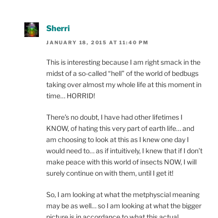
Sherri
JANUARY 18, 2015 AT 11:40 PM
This is interesting because I am right smack in the
midst of a so-called “hell” of the world of bedbugs
taking over almost my whole life at this moment in
time… HORRID!
There’s no doubt, I have had other lifetimes I
KNOW, of hating this very part of earth life… and
am choosing to look at this as I knew one day I
would need to… as if intuitively, I knew that if I don’t
make peace with this world of insects NOW, I will
surely continue on with them, until I get it!
So, I am looking at what the metphyscial meaning
may be as well… so I am looking at what the bigger
picture is in accordance to what this actual