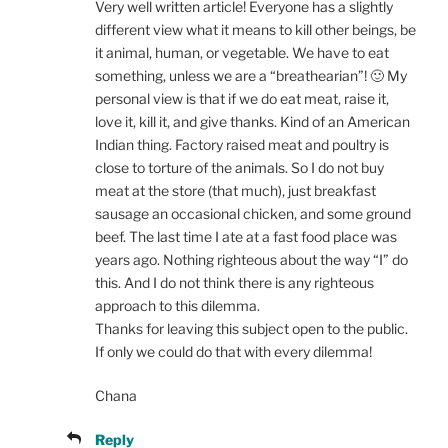
Very well written article! Everyone has a slightly
different view what it means to kill other beings, be
it animal, human, or vegetable. We have to eat
something, unless we are a “breathearian”! 🙂 My
personal view is that if we do eat meat, raise it,
love it, kill it, and give thanks. Kind of an American
Indian thing. Factory raised meat and poultry is
close to torture of the animals. So I do not buy
meat at the store (that much), just breakfast
sausage an occasional chicken, and some ground
beef. The last time I ate at a fast food place was
years ago. Nothing righteous about the way “I” do
this. And I do not think there is any righteous
approach to this dilemma.
Thanks for leaving this subject open to the public.
If only we could do that with every dilemma!
Chana
Reply