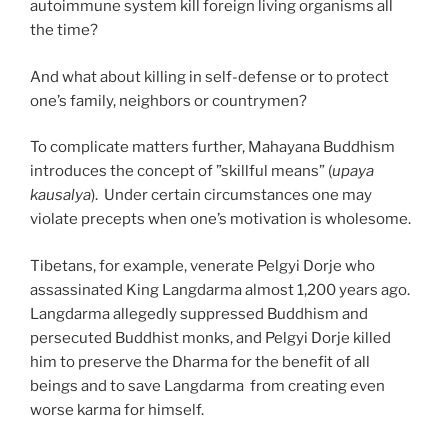
autoimmune system kill foreign living organisms all
the time?
And what about killing in self-defense or to protect
one’s family, neighbors or countrymen?
To complicate matters further, Mahayana Buddhism
introduces the concept of ”skillful means” (
upaya
kausalya
). Under certain circumstances one may
violate precepts when one’s motivation is wholesome.
Tibetans, for example, venerate Pelgyi Dorje who
assassinated King Langdarma almost 1,200 years ago.
Langdarma allegedly suppressed Buddhism and
persecuted Buddhist monks, and Pelgyi Dorje killed
him to preserve the Dharma for the benefit of all
beings and to save Langdarma from creating even
worse karma for himself.