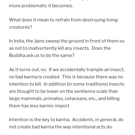
more problematic it becomes.
What does it mean to refrain from destroying living
creatures?
In India, the Jains sweep the ground in front of them so
as not to inadvertently kill any insects. Does the
Buddha ask us to do the same?
As it turns out, no. If we accidentally trample an insect,
no bad karma is created. This is because there was no
intention to kill. In addition (in some traditions) insects
are thought to be lower on the sentience scale than
large mammals, primates, cetaceans, etc., and killing
them has less karmic import.
Intention is the key to karma. Accidents, in general, do
not create bad karma the way intentional acts do.