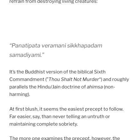
refrain from destroying living creatures:
“Panatipata veramani sikkhapadam
samadiyami.”
It’s the Buddhist version of the biblical Sixth
Commandment (”
Thou Shalt Not Murder
“) and roughly
parallels the Hindu/Jain doctrine of
ahimsa
(non-
harming).
At first blush, it seems the easiest precept to follow.
Far easier, say, than never telling an untruth or
maintaining complete sobriety.
The more one examines the precept, however, the