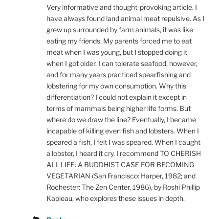
Very informative and thought-provoking article. I
have always found land animal meat repulsive. As I
grew up surrounded by farm animals, it was like
eating my friends. My parents forced me to eat
meat when I was young, but I stopped doing it
when I got older. I can tolerate seafood, however,
and for many years practiced spearfishing and
lobstering for my own consumption. Why this
differentiation? I could not explain it except in
terms of mammals being higher life forms. But
where do we draw the line? Eventually, I became
incapable of killing even fish and lobsters. When I
speared a fish, I felt I was speared. When I caught
a lobster, I heard it cry. I recommend TO CHERISH
ALL LIFE: A BUDDHIST CASE FOR BECOMING
VEGETARIAN (San Francisco: Harper, 1982; and
Rochester: The Zen Center, 1986), by Roshi Phillip
Kapleau, who explores these issues in depth.