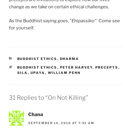
change as we take on certain ethical challenges.
As the Buddhist saying goes, ”
Ehipassiko:
“ Come see
for yourself.
CATEGORIES
BUDDHIST ETHICS
,
DHARMA
TAGS
BUDDHIST ETHICS
,
PETER HARVEY
,
PRECEPTS
,
SILA
,
UPAYA
,
WILLIAM PENN
31 Replies to “On Not Killing”
Chana
SEPTEMBER 14, 2010 AT 7:51 AM