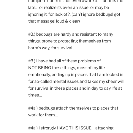
complete control… not even aware of it until its too
late… or realize its even an issue! or may be
ignoring it, for lack of?. (can’t ignore bedbugs! got
that message! loud & clear)
#3.) bedbugs are hardy and resistant to many
things, prone to protecting themselves from
harm’s way, for survival.
#3.) I have had all of these problems of
NOT BEING these things, most of my life
emotionally, ending up in places that I am locked in
for so-called mental issues and takes my sheer will
for survival in these places and in day to day life at
times…
#4a.) bedbugs attach themselves to places that
work for them…
#4a.) I strongly HAVE THIS ISSUE… attaching