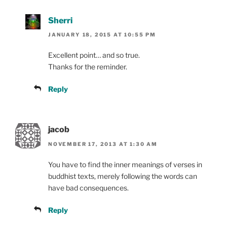
Sherri
JANUARY 18, 2015 AT 10:55 PM
Excellent point… and so true.
Thanks for the reminder.
Reply
jacob
NOVEMBER 17, 2013 AT 1:30 AM
You have to find the inner meanings of verses in
buddhist texts, merely following the words can
have bad consequences.
Reply