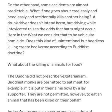
On the other hand, some accidents are almost
predictable. What if one goes about carelessly and
heedlessly and accidentally kills another being? A
drunk driver doesn’t intend harm, but driving while
intoxicated raises the odds that harm might occur.
Here in the West we consider that to be vehicular
homicide. Does this kind of unintentional but heedless
killing create bad karma according to Buddhist
doctrine?
What about the killing of animals for food?
The Buddha did not prescribe vegetarianism.
Buddhist monks are permitted to eat meat, for
example, if it is put in their alms bowl by a lay
supporter. They are not permitted, however, to eat an
animal that has been killed on their behalf.
As lay Westerners we have an endless variety of