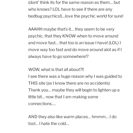
(dont’ think its for the same reason as them… but
who knows? LOL have to see if there are any
bedbug psychics!)…love the psychic world for sure!
AAAHH maybe that’s it… they seem to be very
psychic, that they KNOW when to move around
and move fast… that too is an issue I have! (LOL) I
move way too fast and do move around alot as if I
always have to go somewhere!?
WOW, what is that all about?!!
I see there was a huge reason why I was guided to
THIS site (as I know there are no accidents)
Thank you… maybe they will begin to lighten up a
little bit… now that I am making some
connections….
AND they also like warm places… hmmm… I do
too!… I hate the cold…