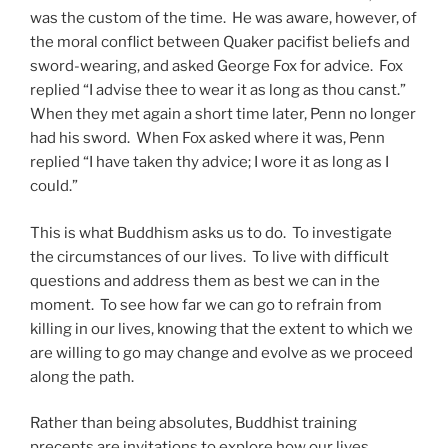
was the custom of the time. He was aware, however, of
the moral conflict between Quaker pacifist beliefs and
sword-wearing, and asked George Fox for advice. Fox
replied “I advise thee to wear it as long as thou canst.”
When they met again a short time later, Penn no longer
had his sword. When Fox asked where it was, Penn
replied “I have taken thy advice; I wore it as long as I
could.”
This is what Buddhism asks us to do. To investigate
the circumstances of our lives. To live with difficult
questions and address them as best we can in the
moment. To see how far we can go to refrain from
killing in our lives, knowing that the extent to which we
are willing to go may change and evolve as we proceed
along the path.
Rather than being absolutes, Buddhist training
precepts are invitations to explore how our lives