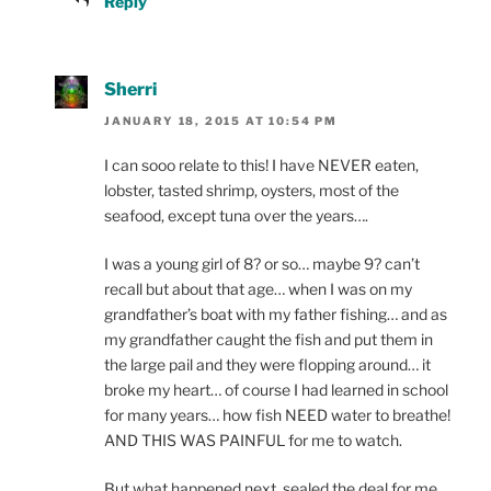
Reply
Sherri
JANUARY 18, 2015 AT 10:54 PM
I can sooo relate to this! I have NEVER eaten,
lobster, tasted shrimp, oysters, most of the
seafood, except tuna over the years….
I was a young girl of 8? or so… maybe 9? can’t
recall but about that age… when I was on my
grandfather’s boat with my father fishing… and as
my grandfather caught the fish and put them in
the large pail and they were flopping around… it
broke my heart… of course I had learned in school
for many years… how fish NEED water to breathe!
AND THIS WAS PAINFUL for me to watch.
But what happened next, sealed the deal for me,