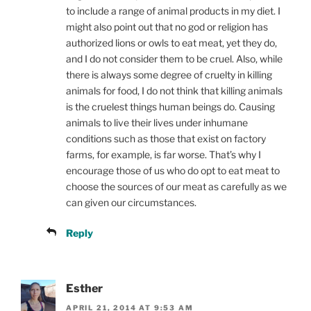
to include a range of animal products in my diet. I
might also point out that no god or religion has
authorized lions or owls to eat meat, yet they do,
and I do not consider them to be cruel. Also, while
there is always some degree of cruelty in killing
animals for food, I do not think that killing animals
is the cruelest things human beings do. Causing
animals to live their lives under inhumane
conditions such as those that exist on factory
farms, for example, is far worse. That’s why I
encourage those of us who do opt to eat meat to
choose the sources of our meat as carefully as we
can given our circumstances.
Reply
Esther
APRIL 21, 2014 AT 9:53 AM