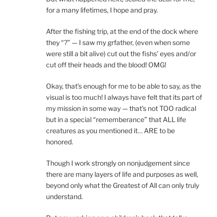
for a many lifetimes, I hope and pray.
After the fishing trip, at the end of the dock where
they “?” — I saw my grfather, (even when some
were still a bit alive) cut out the fishs’ eyes and/or
cut off their heads and the blood! OMG!
Okay, that’s enough for me to be able to say, as the
visual is too much! I always have felt that its part of
my mission in some way — that’s not TOO radical
but in a special “rememberance” that ALL life
creatures as you mentioned it… ARE to be
honored.
Though I work strongly on nonjudgement since
there are many layers of life and purposes as well,
beyond only what the Greatest of All can only truly
understand.