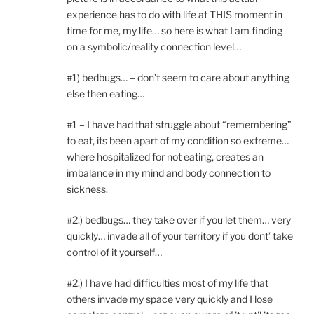
experience has to do with life at THIS moment in
time for me, my life… so here is what I am finding
on a symbolic/reality connection level…
#1) bedbugs… – don’t seem to care about anything
else then eating…
#1 – I have had that struggle about “remembering”
to eat, its been apart of my condition so extreme…
where hospitalized for not eating, creates an
imbalance in my mind and body connection to
sickness.
#2.) bedbugs… they take over if you let them… very
quickly… invade all of your territory if you dont’ take
control of it yourself…
#2.) I have had difficulties most of my life that
others invade my space very quickly and I lose