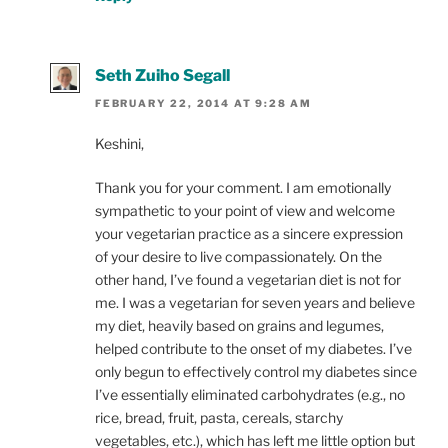
Seth Zuiho Segall
FEBRUARY 22, 2014 AT 9:28 AM
Keshini,
Thank you for your comment. I am emotionally
sympathetic to your point of view and welcome
your vegetarian practice as a sincere expression
of your desire to live compassionately. On the
other hand, I’ve found a vegetarian diet is not for
me. I was a vegetarian for seven years and believe
my diet, heavily based on grains and legumes,
helped contribute to the onset of my diabetes. I’ve
only begun to effectively control my diabetes since
I’ve essentially eliminated carbohydrates (e.g., no
rice, bread, fruit, pasta, cereals, starchy
vegetables, etc.), which has left me little option but