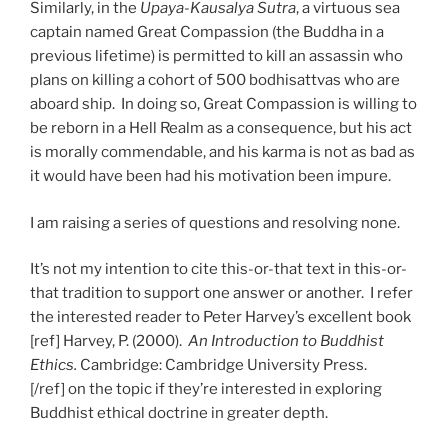
Similarly, in the
Upaya-Kausalya Sutra
, a virtuous sea
captain named Great Compassion (the Buddha in a
previous lifetime) is permitted to kill an assassin who
plans on killing a cohort of 500 bodhisattvas who are
aboard ship. In doing so, Great Compassion is willing to
be reborn in a Hell Realm as a consequence, but his act
is morally commendable, and his karma is not as bad as
it would have been had his motivation been impure.
I am raising a series of questions and resolving none.
It’s not my intention to cite this-or-that text in this-or-
that tradition to support one answer or another. I refer
the interested reader to Peter Harvey’s excellent book
[ref] Harvey, P. (2000).
An Introduction to Buddhist
Ethics.
Cambridge: Cambridge University Press.
[/ref] on the topic if they’re interested in exploring
Buddhist ethical doctrine in greater depth.