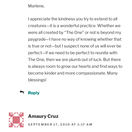
Marlene,
I appreciate the kindness you try to extend to all
creatures—it is a wonderful practice. Whether we
were all created by “The One” or not is beyond my
paygrade—I have no way of knowing whether that
is true or not—but I suspect none of us will ever be
perfect—if we need to be perfect to reunite with
The One, then we are plumb out of luck. But there
is always room to grow our hearts and find ways to
become kinder and more compassionate. Many
blessings!
Reply
Amaury Cruz
SEPTEMBER 17, 2010 AT 1:17 AM