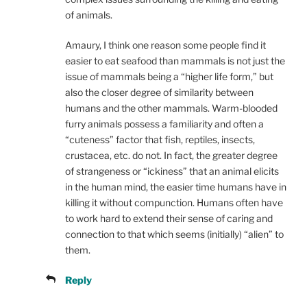
of animals.
Amaury, I think one reason some people find it
easier to eat seafood than mammals is not just the
issue of mammals being a “higher life form,” but
also the closer degree of similarity between
humans and the other mammals. Warm-blooded
furry animals possess a familiarity and often a
“cuteness” factor that fish, reptiles, insects,
crustacea, etc. do not. In fact, the greater degree
of strangeness or “ickiness” that an animal elicits
in the human mind, the easier time humans have in
killing it without compunction. Humans often have
to work hard to extend their sense of caring and
connection to that which seems (initially) “alien” to
them.
Reply