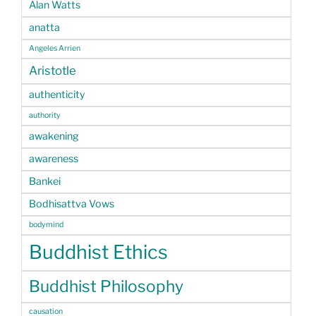
Alan Watts
anatta
Angeles Arrien
Aristotle
authenticity
authority
awakening
awareness
Bankei
Bodhisattva Vows
bodymind
Buddhist Ethics
Buddhist Philosophy
causation