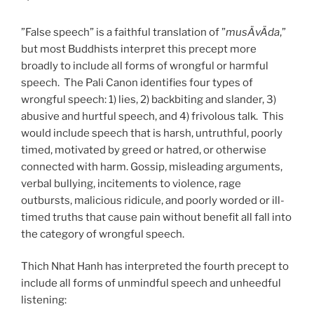
”False speech” is a faithful translation of ”
musÄvÄda
,”
but most Buddhists interpret this precept more
broadly to include all forms of wrongful or harmful
speech. The Pali Canon identifies four types of
wrongful speech: 1) lies, 2) backbiting and slander, 3)
abusive and hurtful speech, and 4) frivolous talk. This
would include speech that is harsh, untruthful, poorly
timed, motivated by greed or hatred, or otherwise
connected with harm. Gossip, misleading arguments,
verbal bullying, incitements to violence, rage
outbursts, malicious ridicule, and poorly worded or ill-
timed truths that cause pain without benefit all fall into
the category of wrongful speech.
Thich Nhat Hanh has interpreted the fourth precept to
include all forms of unmindful speech and unheedful
listening: