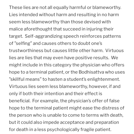
These lies are not all equally harmful or blameworthy.
Lies intended without harm and resulting in no harm
seem less blameworthy than those devised with
malice aforethought that succeed in injuring their
target. Self-aggrandizing speech reinforces patterns
of ”selfing” and causes others to doubt one’s
trustworthiness but causes little other harm. Virtuous
lies are lies that may even have positive results. We
might include in this category the physician who offers
hope to a terminal patient, or the Bodhisattva who uses
”skillful means” to hasten a student’s enlightenment.
Virtuous lies seem less blameworthy, however, if and
only if both their intention and their effect is
beneficial. For example, the physician’s offer of false
hope to the terminal patient might ease the distress of
the person who is unable to come to terms with death,
but it could also impede acceptance and preparation
for death in a less psychologically fragile patient.