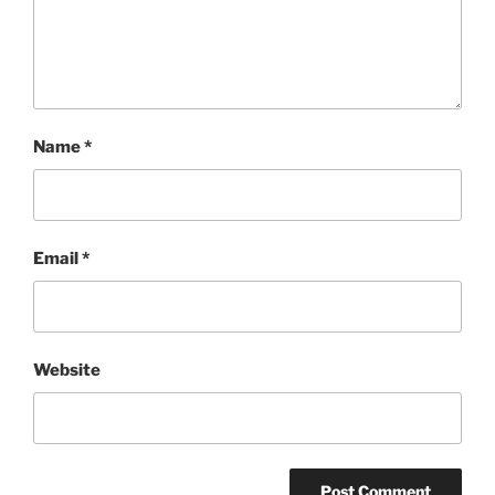
Name
*
Email
*
Website