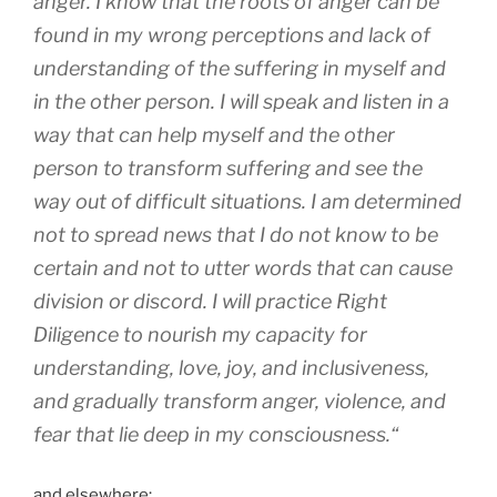
anger. I know that the roots of anger can be
found in my wrong perceptions and lack of
understanding of the suffering in myself and
in the other person. I will speak and listen in a
way that can help myself and the other
person to transform suffering and see the
way out of difficult situations. I am determined
not to spread news that I do not know to be
certain and not to utter words that can cause
division or discord. I will practice Right
Diligence to nourish my capacity for
understanding, love, joy, and inclusiveness,
and gradually transform anger, violence, and
fear that lie deep in my consciousness.
“
and elsewhere: