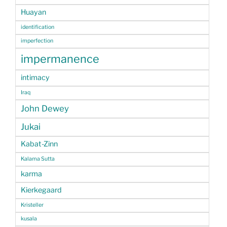
Huayan
identification
imperfection
impermanence
intimacy
Iraq
John Dewey
Jukai
Kabat-Zinn
Kalama Sutta
karma
Kierkegaard
Kristeller
kusala