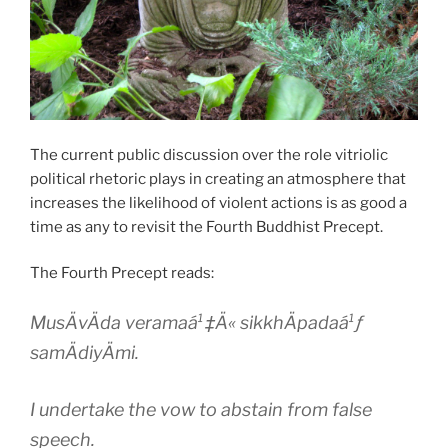
The current public discussion over the role vitriolic
political rhetoric plays in creating an atmosphere that
increases the likelihood of violent actions is as good a
time as any to revisit the Fourth Buddhist Precept.
The Fourth Precept reads:
MusÄvÄda veramaá¹‡Ä« sikkhÄpadaá¹ƒ
samÄdiyÄmi.
I undertake the vow to abstain from false
speech.