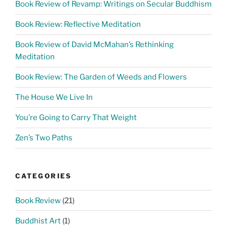
Book Review of Revamp: Writings on Secular Buddhism
Book Review: Reflective Meditation
Book Review of David McMahan’s Rethinking
Meditation
Book Review: The Garden of Weeds and Flowers
The House We Live In
You’re Going to Carry That Weight
Zen’s Two Paths
CATEGORIES
Book Review
(21)
Buddhist Art
(1)