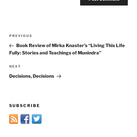
Post
Previous
PREVIOUS
navigation
Post
Book Review of Mirka Knaster’s “Living This Life
Fully: Stories and Teachings of Munindra”
Next
NEXT
Post
Decisions, Decisions
SUBSCRIBE