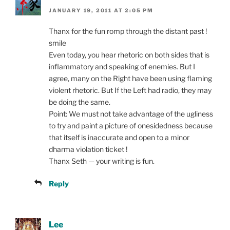
JANUARY 19, 2011 AT 2:05 PM
Thanx for the fun romp through the distant past !
smile
Even today, you hear rhetoric on both sides that is
inflammatory and speaking of enemies. But I
agree, many on the Right have been using flaming
violent rhetoric. But If the Left had radio, they may
be doing the same.
Point: We must not take advantage of the ugliness
to try and paint a picture of onesidedness because
that itself is inaccurate and open to a minor
dharma violation ticket !
Thanx Seth — your writing is fun.
Reply
Lee