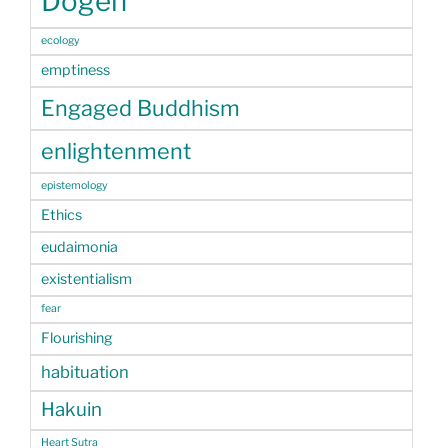
Dogen
ecology
emptiness
Engaged Buddhism
enlightenment
epistemology
Ethics
eudaimonia
existentialism
fear
Flourishing
habituation
Hakuin
Heart Sutra