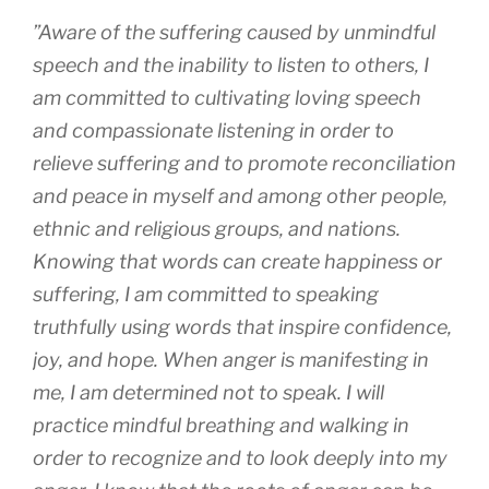
”
Aware of the suffering caused by unmindful
speech and the inability to listen to others, I
am committed to cultivating loving speech
and compassionate listening in order to
relieve suffering and to promote reconciliation
and peace in myself and among other people,
ethnic and religious groups, and nations.
Knowing that words can create happiness or
suffering, I am committed to speaking
truthfully using words that inspire confidence,
joy, and hope. When anger is manifesting in
me, I am determined not to speak. I will
practice mindful breathing and walking in
order to recognize and to look deeply into my