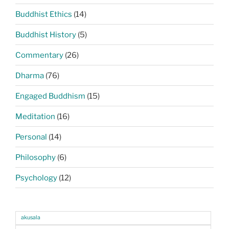
Buddhist Ethics
(14)
Buddhist History
(5)
Commentary
(26)
Dharma
(76)
Engaged Buddhism
(15)
Meditation
(16)
Personal
(14)
Philosophy
(6)
Psychology
(12)
akusala