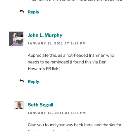
Reply
John L. Murphy
JANUARY 11, 2011 AT 9:12 PM
Appreciate this, as a hot-headed Irishman who
needs to be reminded! (I found this via Ben
Howard’s FB link.)
Reply
Seth Segall
JANUARY 12, 2011 AT 1:51 PM
Glad you found your way back here, and thanks for