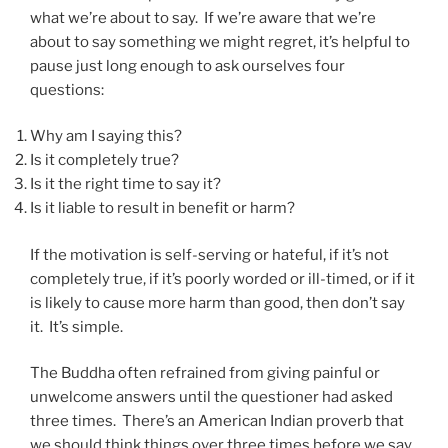
what we’re about to say. If we’re aware that we’re
about to say something we might regret, it’s helpful to
pause just long enough to ask ourselves four
questions:
Why am I saying this?
Is it completely true?
Is it the right time to say it?
Is it liable to result in benefit or harm?
If the motivation is self-serving or hateful, if it’s not
completely true, if it’s poorly worded or ill-timed, or if it
is likely to cause more harm than good, then don’t say
it. It’s simple.
The Buddha often refrained from giving painful or
unwelcome answers until the questioner had asked
three times. There’s an American Indian proverb that
we should think things over three times before we say