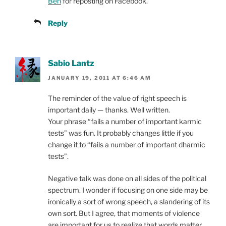
Ben
for reposting on Facebook.
Reply
Sabio Lantz
JANUARY 19, 2011 AT 6:46 AM
The reminder of the value of right speech is
important daily — thanks. Well written.
Your phrase “fails a number of important karmic
tests” was fun. It probably changes little if you
change it to “fails a number of important dharmic
tests”.
Negative talk was done on all sides of the political
spectrum. I wonder if focusing on one side may be
ironically a sort of wrong speech, a slandering of its
own sort. But I agree, that moments of violence
are important for us to realize that words matter.