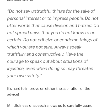
”Do not say untruthful things for the sake of
personal interest or to impress people. Do not
utter words that cause division and hatred. Do
not spread news that you do not know to be
certain. Do not criticize or condemn things of
which you are not sure. Always speak
truthfully and constructively. Have the
courage to speak out about situations of
injustice, even when doing so may threaten
your own safety.”
It’s hard to improve on either the aspiration or the
advice!
Mindfulness of speech allows us to carefully guard