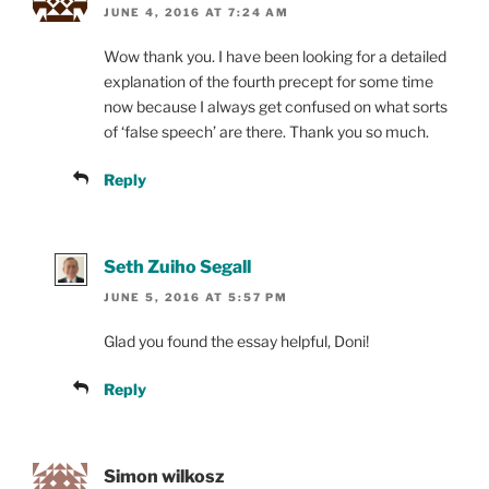
JUNE 4, 2016 AT 7:24 AM
Wow thank you. I have been looking for a detailed
explanation of the fourth precept for some time
now because I always get confused on what sorts
of ‘false speech’ are there. Thank you so much.
Reply
Seth Zuiho Segall
JUNE 5, 2016 AT 5:57 PM
Glad you found the essay helpful, Doni!
Reply
Simon wilkosz