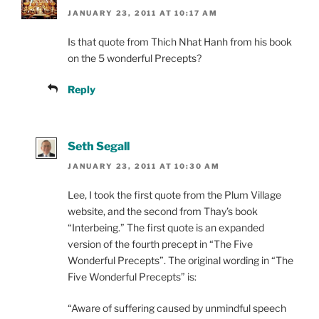
JANUARY 23, 2011 AT 10:17 AM
Is that quote from Thich Nhat Hanh from his book
on the 5 wonderful Precepts?
Reply
Seth Segall
JANUARY 23, 2011 AT 10:30 AM
Lee, I took the first quote from the Plum Village
website, and the second from Thay’s book
“Interbeing.” The first quote is an expanded
version of the fourth precept in “The Five
Wonderful Precepts”. The original wording in “The
Five Wonderful Precepts” is:
“Aware of suffering caused by unmindful speech