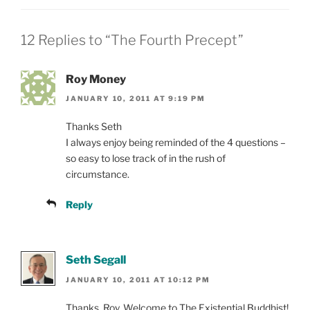
12 Replies to “The Fourth Precept”
Roy Money
JANUARY 10, 2011 AT 9:19 PM
Thanks Seth
I always enjoy being reminded of the 4 questions –
so easy to lose track of in the rush of
circumstance.
Reply
Seth Segall
JANUARY 10, 2011 AT 10:12 PM
Thanks, Roy. Welcome to The Existential Buddhist!