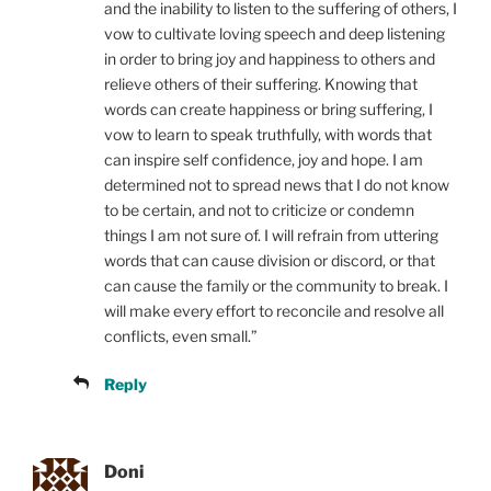
and the inability to listen to the suffering of others, I
vow to cultivate loving speech and deep listening
in order to bring joy and happiness to others and
relieve others of their suffering. Knowing that
words can create happiness or bring suffering, I
vow to learn to speak truthfully, with words that
can inspire self confidence, joy and hope. I am
determined not to spread news that I do not know
to be certain, and not to criticize or condemn
things I am not sure of. I will refrain from uttering
words that can cause division or discord, or that
can cause the family or the community to break. I
will make every effort to reconcile and resolve all
conflicts, even small.”
Reply
Doni