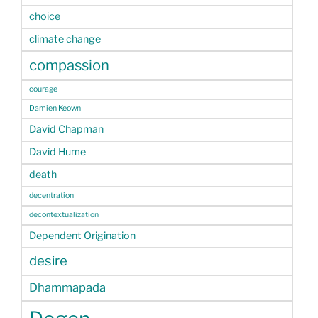
choice
climate change
compassion
courage
Damien Keown
David Chapman
David Hume
death
decentration
decontextualization
Dependent Origination
desire
Dhammapada