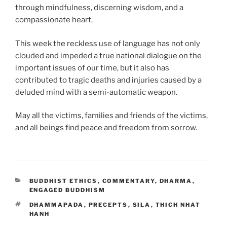
through mindfulness, discerning wisdom, and a
compassionate heart.
This week the reckless use of language has not only
clouded and impeded a true national dialogue on the
important issues of our time, but it also has
contributed to tragic deaths and injuries caused by a
deluded mind with a semi-automatic weapon.
May all the victims, families and friends of the victims,
and all beings find peace and freedom from sorrow.
CATEGORIES
BUDDHIST ETHICS
,
COMMENTARY
,
DHARMA
,
ENGAGED BUDDHISM
TAGS
DHAMMAPADA
,
PRECEPTS
,
SILA
,
THICH NHAT
HANH