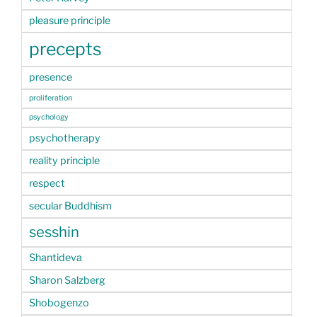
pleasure principle
precepts
presence
proliferation
psychology
psychotherapy
reality principle
respect
secular Buddhism
sesshin
Shantideva
Sharon Salzberg
Shobogenzo