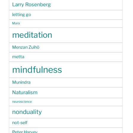
Larry Rosenberg
letting go
Mara
meditation
Menzan Zuihō
metta
mindfulness
Munindra
Naturalism
neuroscience
nonduality
not-self
Peter Harvey