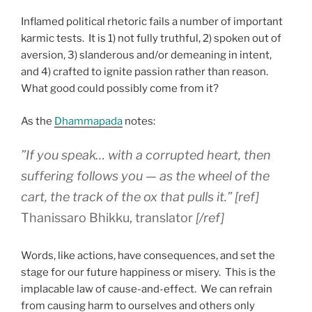
Inflamed political rhetoric fails a number of important
karmic tests. It is 1) not fully truthful, 2) spoken out of
aversion, 3) slanderous and/or demeaning in intent,
and 4) crafted to ignite passion rather than reason.
What good could possibly come from it?
As the
Dhammapada
notes:
”If you speak… with a corrupted heart, then
suffering follows you — as the wheel of the
cart, the track of the ox that pulls it.”
[ref]
Thanissaro Bhikku, translator
[/ref]
Words, like actions, have consequences, and set the
stage for our future happiness or misery. This is the
implacable law of cause-and-effect. We can refrain
from causing harm to ourselves and others only