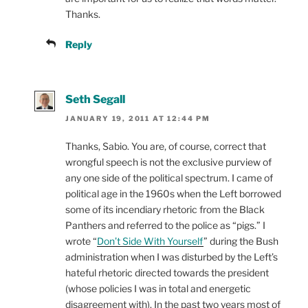
Thanks.
Reply
Seth Segall
JANUARY 19, 2011 AT 12:44 PM
Thanks, Sabio. You are, of course, correct that
wrongful speech is not the exclusive purview of
any one side of the political spectrum. I came of
political age in the 1960s when the Left borrowed
some of its incendiary rhetoric from the Black
Panthers and referred to the police as “pigs.” I
wrote “
Don’t Side With Yourself
” during the Bush
administration when I was disturbed by the Left’s
hateful rhetoric directed towards the president
(whose policies I was in total and energetic
disagreement with). In the past two years most of