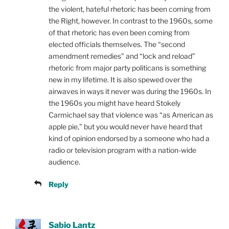
the violent, hateful rhetoric has been coming from
the Right, however. In contrast to the 1960s, some
of that rhetoric has even been coming from
elected officials themselves. The “second
amendment remedies” and “lock and reload”
rhetoric from major party politicans is something
new in my lifetime. It is also spewed over the
airwaves in ways it never was during the 1960s. In
the 1960s you might have heard Stokely
Carmichael say that violence was “as American as
apple pie,” but you would never have heard that
kind of opinion endorsed by a someone who had a
radio or television program with a nation-wide
audience.
Reply
Sabio Lantz