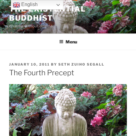
Skip
English
THE EXISTENTIAL
to
BUDDHIST
content
dharma without dogma
Menu
POSTED
JANUARY 10, 2011
BY
SETH ZUIHO SEGALL
ON
The Fourth Precept