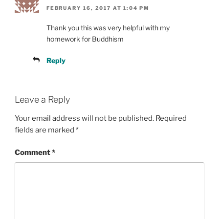
FEBRUARY 16, 2017 AT 1:04 PM
Thank you this was very helpful with my
homework for Buddhism
Reply
Leave a Reply
Your email address will not be published.
Required
fields are marked
*
Comment
*