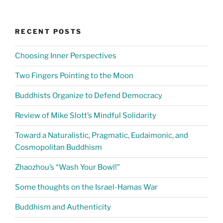
RECENT POSTS
Choosing Inner Perspectives
Two Fingers Pointing to the Moon
Buddhists Organize to Defend Democracy
Review of Mike Slott’s Mindful Solidarity
Toward a Naturalistic, Pragmatic, Eudaimonic, and
Cosmopolitan Buddhism
Zhaozhou’s “Wash Your Bowl!”
Some thoughts on the Israel-Hamas War
Buddhism and Authenticity