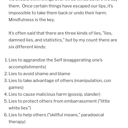
them. Once certain things have escaped our lips, it’s
impossible to take them back or undo their harm.
Mindfulness is the key.
It’s often said that there are three kinds of lies, ”lies,
damned lies, and statistics,” but by my count there are
six different kinds:
Lies to aggrandize the Self (exaggerating one’s
accomplishments)
Lies to avoid shame and blame
Lies to take advantage of others (manipulation, con
games)
Lies to cause malicious harm (gossip, slander)
Lies to protect others from embarrassment (”little
white lies”)
Lies to help others (”skillful means,” paradoxical
therapy)