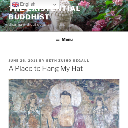
Skip
English
THE EXISTENTIAL
to
BUDDHIST
content
dharma without dogma
Menu
POSTED
JUNE 26, 2011
BY
SETH ZUIHO SEGALL
ON
A Place to Hang My Hat