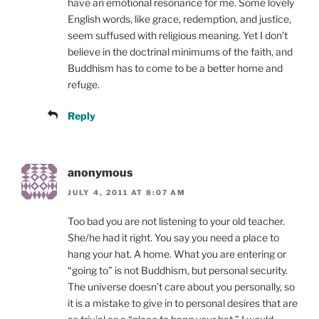
have an emotional resonance for me. Some lovely
English words, like grace, redemption, and justice,
seem suffused with religious meaning. Yet I don’t
believe in the doctrinal minimums of the faith, and
Buddhism has to come to be a better home and
refuge.
Reply
anonymous
JULY 4, 2011 AT 8:07 AM
Too bad you are not listening to your old teacher.
She/he had it right. You say you need a place to
hang your hat. A home. What you are entering or
“going to” is not Buddhism, but personal security.
The universe doesn’t care about you personally, so
it is a mistake to give in to personal desires that are