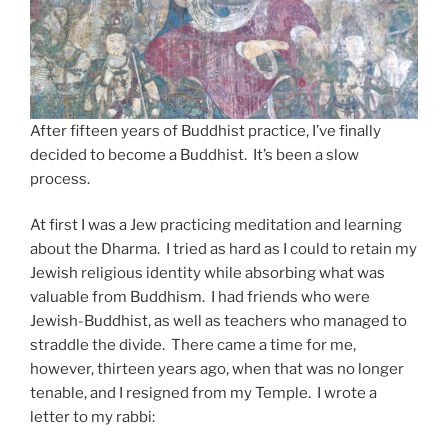
After fifteen years of Buddhist practice, I’ve finally
decided to become a Buddhist. It’s been a slow
process.
At first I was a Jew practicing meditation and learning
about the Dharma. I tried as hard as I could to retain my
Jewish religious identity while absorbing what was
valuable from Buddhism. I had friends who were
Jewish-Buddhist, as well as teachers who managed to
straddle the divide. There came a time for me,
however, thirteen years ago, when that was no longer
tenable, and I resigned from my Temple. I wrote a
letter to my rabbi: