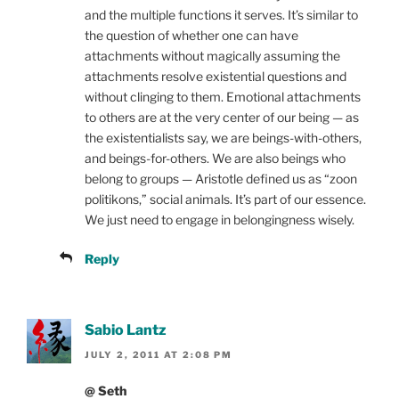
and the multiple functions it serves. It’s similar to
the question of whether one can have
attachments without magically assuming the
attachments resolve existential questions and
without clinging to them. Emotional attachments
to others are at the very center of our being — as
the existentialists say, we are beings-with-others,
and beings-for-others. We are also beings who
belong to groups — Aristotle defined us as “zoon
politikons,” social animals. It’s part of our essence.
We just need to engage in belongingness wisely.
Reply
Sabio Lantz
JULY 2, 2011 AT 2:08 PM
@ Seth