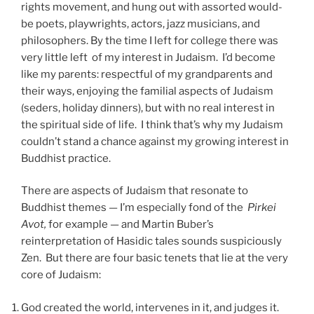
rights movement, and hung out with assorted would-
be poets, playwrights, actors, jazz musicians, and
philosophers. By the time I left for college there was
very little left of my interest in Judaism. I’d become
like my parents: respectful of my grandparents and
their ways, enjoying the familial aspects of Judaism
(seders, holiday dinners), but with no real interest in
the spiritual side of life. I think that’s why my Judaism
couldn’t stand a chance against my growing interest in
Buddhist practice.
There are aspects of Judaism that resonate to
Buddhist themes — I’m especially fond of the
Pirkei
Avot,
for example — and Martin Buber’s
reinterpretation of Hasidic tales sounds suspiciously
Zen. But there are four basic tenets that lie at the very
core of Judaism:
God created the world, intervenes in it, and judges it.