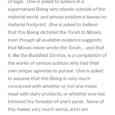
of logic. One is asked to believe in a
supernatural Being who stands outside of the
material world, and whose existence leaves no
material footprint. One is asked to believe
that this Being dictated the Torah to Moses,
even though all available evidence suggests
that Moses never wrote the Torah… and that
it, like the Buddhist Sō«tras, is a compilation of
the works of various authors who had their
own unique agendas to pursue. One is asked
to assume that this Being is very much
concerned with whether or not one mixes
meat with dairy products, or whether one has
trimmed the foreskin of one’s penis. None of
this makes very much sense, and I am