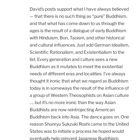
David’s posts support what I have always believed
— that there is no such thing as “pure” Buddhism,
and that what has come down to us through the
ages is the result of a dialogue of early Buddhism
with Hinduism, Bon, Taoism, and other historical
and cultural influences. Just add German Idealism,
Scientific Rationalism, and Existentialism to the
list. Every generation and culture sees a new
Buddhism as it mutates to meet the existential
needs of different eras and localities. I’ve always
thought it ironic that what we regard as Buddhism
today is in someways the result of the influence of
a group of Western Theosophists on Asian culture
…. but it’s no more ironic than the way Asian
Buddhists are now reintrojecting American
Buddhism back into Asia. The dance goes on. One
reason Shunryu Sukzuki Roshi came to the United
States was to initiate a process he hoped would
eventually help reinvent Japanese Buddhism.