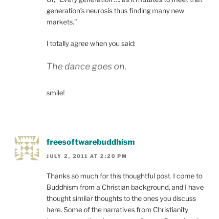
generation’s neurosis thus finding many new
markets.”
I totally agree when you said:
The dance goes on.
smile!
freesoftwarebuddhism
JULY 2, 2011 AT 2:20 PM
Thanks so much for this thoughtful post. I come to
Buddhism from a Christian background, and I have
thought similar thoughts to the ones you discuss
here. Some of the narratives from Christianity