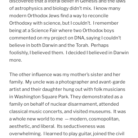
discovered that a literal belief in Genesis and the laws
of astrophysics and biology didn’t mix. I know many
modern Orthodox Jews find a way to reconcile
Orthodoxy with science, but I couldn’t. I remember
being at a Science Fair where two Orthodox boys
commented on my project on DNA, saying I couldn’t
believe in both Darwin and the Torah. Perhaps
foolishly, I believed them. I decided I believed in Darwin
more.
The other influence was my mother’s sister and her
family. My uncle was a photographer and avant-garde
artist and their daughter hung out with folk musicians
in Washington Square Park. They demonstrated as a
family on behalf of nuclear disarmament, attended
classical music concerts, and visited museums. It was
a whole new world to me — modern, cosmopolitan,
aesthetic, and liberal. Its seductiveness was
overwhelming. I learned to play guitar, joined the civil