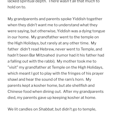
lacked spiritual depth. There wasn’t all that much to
hold on to.
My grandparents and parents spoke Yiddish together
when they didn’t want me to understand what they
were saying, but otherwise, Yiddish was a dying tongue
in our home. My grandfather went to the temple on
the High Holidays, but rarely at any other time. My
father didn’t read Hebrew, never went to Temple, and
hadn’t been Bar Mitzvahed (rumor had it his father had
a falling out with the rabbi). My mother took me to
”visit” my grandfather at Temple on the High Holidays,
which meant I got to play with the fringes of his prayer
shawl and hear the sound of the ram’s horn. My
parents kept a kosher home, but ate shellfish and
Chinese food when dining out. After my grandparents
died, my parents gave up keeping kosher at home.
We lit candles on
Shabbat
, but didn’t go to temple,