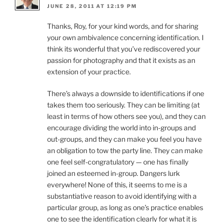
JUNE 28, 2011 AT 12:19 PM
Thanks, Roy, for your kind words, and for sharing
your own ambivalence concerning identification. I
think its wonderful that you’ve rediscovered your
passion for photography and that it exists as an
extension of your practice.
There’s always a downside to identifications if one
takes them too seriously. They can be limiting (at
least in terms of how others see you), and they can
encourage dividing the world into in-groups and
out-groups, and they can make you feel you have
an obligation to tow the party line. They can make
one feel self-congratulatory — one has finally
joined an esteemed in-group. Dangers lurk
everywhere! None of this, it seems to me is a
substantiative reason to avoid identifying with a
particular group, as long as one’s practice enables
one to see the identification clearly for what it is