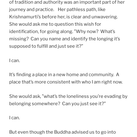
of tradition and authority was an important part of her
journey and practice. Her pathless path, like
Krishnamurti’s before her, is clear and unwavering.
She would ask me to question this wish for
identification, for going along. ”Why now? What’s
missing? Can you name and identify the longing it’s
supposed to fulfill and just see it?”
I can.
It’s finding a place in a new home and community. A
place that’s more consistent with who I am right now.
She would ask, ”what’s the loneliness you’re evading by
belonging somewhere? Can you just see it?”
I can.
But even though the Buddha advised us to go into