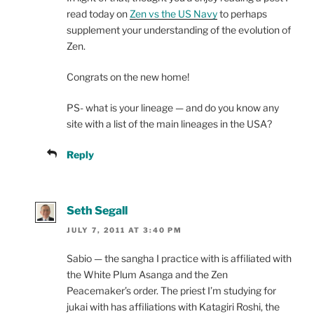
read today on
Zen vs the US Navy
to perhaps
supplement your understanding of the evolution of
Zen.
Congrats on the new home!
PS- what is your lineage — and do you know any
site with a list of the main lineages in the USA?
Reply
Seth Segall
JULY 7, 2011 AT 3:40 PM
Sabio — the sangha I practice with is affiliated with
the White Plum Asanga and the Zen
Peacemaker’s order. The priest I’m studying for
jukai with has affiliations with Katagiri Roshi, the