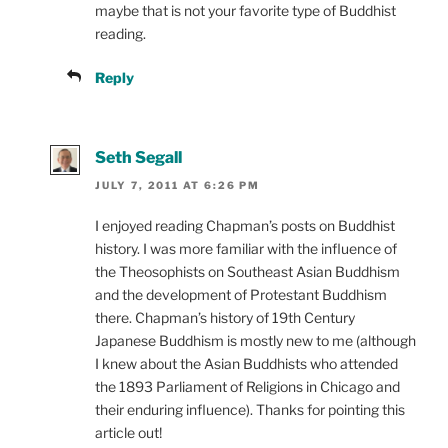
maybe that is not your favorite type of Buddhist
reading.
Reply
Seth Segall
JULY 7, 2011 AT 6:26 PM
I enjoyed reading Chapman’s posts on Buddhist
history. I was more familiar with the influence of
the Theosophists on Southeast Asian Buddhism
and the development of Protestant Buddhism
there. Chapman’s history of 19th Century
Japanese Buddhism is mostly new to me (although
I knew about the Asian Buddhists who attended
the 1893 Parliament of Religions in Chicago and
their enduring influence). Thanks for pointing this
article out!