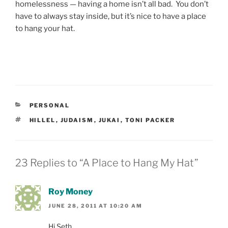
homelessness — having a home isn’t all bad. You don’t
have to always stay inside, but it’s nice to have a place
to hang your hat.
CATEGORIES
PERSONAL
TAGS
HILLEL
,
JUDAISM
,
JUKAI
,
TONI PACKER
23 Replies to “A Place to Hang My Hat”
Roy Money
JUNE 28, 2011 AT 10:20 AM
Hi Seth