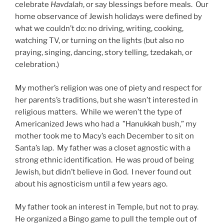
celebrate
Havdalah
, or say blessings before meals. Our
home observance of Jewish holidays were defined by
what we couldn’t do: no driving, writing, cooking,
watching TV, or turning on the lights (but also no
praying, singing, dancing, story telling, tzedakah, or
celebration.)
My mother’s religion was one of piety and respect for
her parents’s traditions, but she wasn’t interested in
religious matters. While we weren’t the type of
Americanized Jews who had a ”Hanukkah bush,” my
mother took me to Macy’s each December to sit on
Santa’s lap. My father was a closet agnostic with a
strong ethnic identification. He was proud of being
Jewish, but didn’t believe in God. I never found out
about his agnosticism until a few years ago.
My father took an interest in Temple, but not to pray.
He organized a Bingo game to pull the temple out of