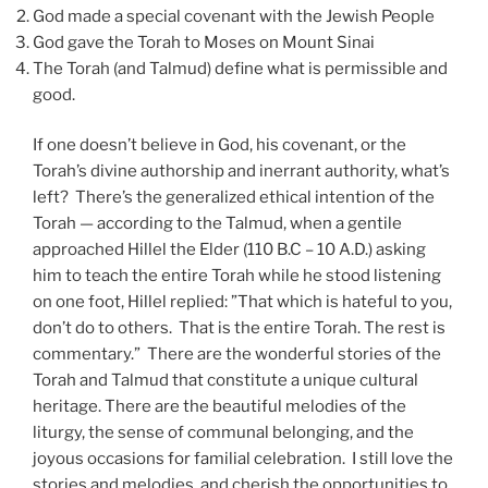
God made a special covenant with the Jewish People
God gave the Torah to Moses on Mount Sinai
The Torah (and Talmud) define what is permissible and
good.
If one doesn’t believe in God, his covenant, or the
Torah’s divine authorship and inerrant authority, what’s
left? There’s the generalized ethical intention of the
Torah — according to the Talmud, when a gentile
approached Hillel the Elder (110 B.C – 10 A.D.) asking
him to teach the entire Torah while he stood listening
on one foot, Hillel replied: ”That which is hateful to you,
don’t do to others. That is the entire Torah. The rest is
commentary.” There are the wonderful stories of the
Torah and Talmud that constitute a unique cultural
heritage. There are the beautiful melodies of the
liturgy, the sense of communal belonging, and the
joyous occasions for familial celebration. I still love the
stories and melodies, and cherish the opportunities to