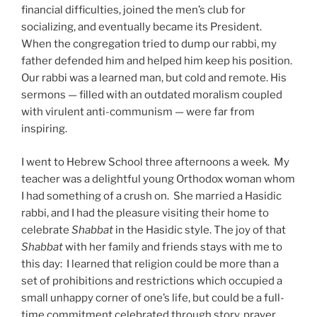
financial difficulties, joined the men’s club for
socializing, and eventually became its President.
When the congregation tried to dump our rabbi, my
father defended him and helped him keep his position.
Our rabbi was a learned man, but cold and remote. His
sermons — filled with an outdated moralism coupled
with virulent anti-communism — were far from
inspiring.
I went to Hebrew School three afternoons a week. My
teacher was a delightful young Orthodox woman whom
I had something of a crush on. She married a Hasidic
rabbi, and I had the pleasure visiting their home to
celebrate
Shabbat
in the Hasidic style. The joy of that
Shabbat
with her family and friends stays with me to
this day: I learned that religion could be more than a
set of prohibitions and restrictions which occupied a
small unhappy corner of one’s life, but could be a full-
time commitment celebrated through story, prayer,