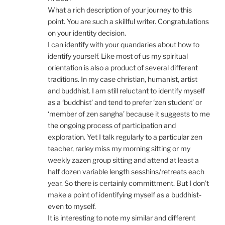
What a rich description of your journey to this
point. You are such a skillful writer. Congratulations
on your identity decision.
I can identify with your quandaries about how to
identify yourself. Like most of us my spiritual
orientation is also a product of several different
traditions. In my case christian, humanist, artist
and buddhist. I am still reluctant to identify myself
as a ‘buddhist’ and tend to prefer ‘zen student’ or
‘member of zen sangha’ because it suggests to me
the ongoing process of participation and
exploration. Yet I talk regularly to a particular zen
teacher, rarley miss my morning sitting or my
weekly zazen group sitting and attend at least a
half dozen variable length sesshins/retreats each
year. So there is certainly committment. But I don’t
make a point of identifying myself as a buddhist-
even to myself.
It is interesting to note my similar and different