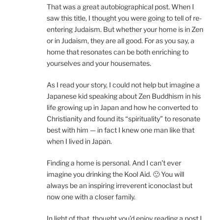
That was a great autobiographical post. When I
saw this title, I thought you were going to tell of re-
entering Judaism. But whether your home is in Zen
or in Judaism, they are all good. For as you say, a
home that resonates can be both enriching to
yourselves and your housemates.
As I read your story, I could not help but imagine a
Japanese kid speaking about Zen Buddhism in his
life growing up in Japan and how he converted to
Christianity and found its “spirituality” to resonate
best with him — in fact I knew one man like that
when I lived in Japan.
Finding a home is personal. And I can’t ever
imagine you drinking the Kool Aid. 🙂 You will
always be an inspiring irreverent iconoclast but
now one with a closer family.
In light of that, thought you’d enjoy reading a post I