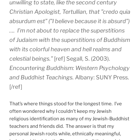
unwilling to state, like the second century
Christian Apologist, Tertullian, that ”credo quia
absurdum est” (”I believe because it is absurd”)
…. I’m not about to replace the superstitions
of Judaism with the superstitions of Buddhism
with its colorful heaven and hell realms and
celestial beings.”
[ref] Segall, S. (2003).
Encountering Buddhism: Western Psychology
and Buddhist Teachings.
Albany: SUNY Press.
[/ref]
That’s where things stood for the longest time. I’ve
often wondered why I couldn’t keep my Jewish
religious identification as many of my Jewish-Buddhist
teachers and friends did. The answer is that my
personal Jewish roots while, ethnically meaningful,