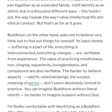
join together as an extended family. I still identify as an
ethnic Jew in a thousand different ways — the foods I
eat, the way I speak, the way I value intellectual life and
ethical conduct. But that’s as far as it goes.
Buddhism, on the other hand, asks one to believe very
little, but to find out things for oneself. Its basic tenets
— suffering is a part of life, everything is
interconnected, everything changes — are verifiable
from experience. The value of practicing mindfulness,
non-clinging, equanimity, lovingkindness, and
compassion are also verifiable The harder-to-believe
aspects — rebirth, celestial beings, the surplus
meaning of
karma
— don’t seem absolutely central to
practice. You can imagine Buddhism without literal
rebirth — its harder to imagine Judaism without God.
I’m finally comfortable with identifying as a Buddhist.