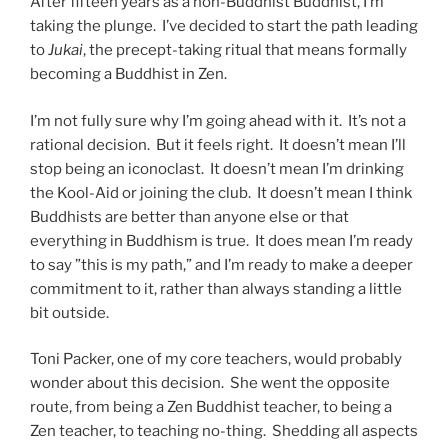
After fifteen years as a non-Buddhist Buddhist, I’m
taking the plunge. I’ve decided to start the path leading
to
Jukai
, the precept-taking ritual that means formally
becoming a Buddhist in Zen.
I’m not fully sure why I’m going ahead with it. It’s not a
rational decision. But it feels right. It doesn’t mean I’ll
stop being an iconoclast. It doesn’t mean I’m drinking
the Kool-Aid or joining the club. It doesn’t mean I think
Buddhists are better than anyone else or that
everything in Buddhism is true. It does mean I’m ready
to say ”this is my path,” and I’m ready to make a deeper
commitment to it, rather than always standing a little
bit outside.
Toni Packer, one of my core teachers, would probably
wonder about this decision. She went the opposite
route, from being a Zen Buddhist teacher, to being a
Zen teacher, to teaching no-thing. Shedding all aspects