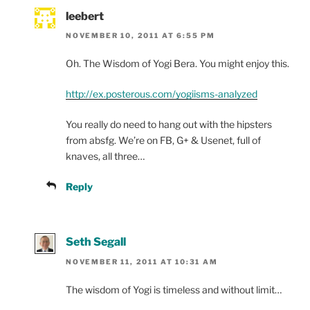
leebert
NOVEMBER 10, 2011 AT 6:55 PM
Oh. The Wisdom of Yogi Bera. You might enjoy this.
http://ex.posterous.com/yogiisms-analyzed
You really do need to hang out with the hipsters
from absfg. We’re on FB, G+ & Usenet, full of
knaves, all three…
Reply
Seth Segall
NOVEMBER 11, 2011 AT 10:31 AM
The wisdom of Yogi is timeless and without limit…