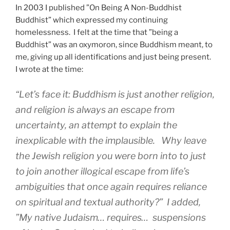
In 2003 I published ”On Being A Non-Buddhist
Buddhist” which expressed my continuing
homelessness. I felt at the time that ”being a
Buddhist” was an oxymoron, since Buddhism meant, to
me, giving up all identifications and just being present.
I wrote at the time:
“Let’s face it: Buddhism is just another religion,
and religion is always an escape from
uncertainty, an attempt to explain the
inexplicable with the implausible. Why leave
the Jewish religion you were born into to just
to join another illogical escape from life’s
ambiguities that once again requires reliance
on spiritual and textual authority?” I added,
”My native Judaism… requires… suspensions