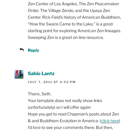
Zen Center of Los Angeles, The Zen Peacemaker
Order, The Village Zendo, and the Upaya Zen
Center. Rick Field’s history of American Buddhism,
“How the Swans Came to the Lake,” is a good
starting point for exploring American Zen lineages.
Sweeping Zen is a great on-line resource.
Reply
Sabio Lantz
JULY 7, 2011 AT 4:32 PM
Thanx, Seth.
Your template does not really show links
(unfortunately) so I will offer again:
Hope you get to read Chapman’s posts about Zen
& and Buddhism Evolution in America: (
click here
)
I’d love to see your comments there. But then,