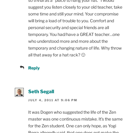
so trivial as a “place to hang your hat.” I would
suggest you listen closely to your old teacher, take
some time and still your mind. Your compromise
will bring a load of trouble to you. Comfort and
personal security and special friends are all
temporary. You had/have a GREAT teacher…one
who understood more and more about the
temporary and changing nature of life. Why throw
all that away for a hat rack? 🙂
Reply
Seth Segall
JULY 4, 2011 AT 9:06 PM
It was Dogen who suggested the life of the Zen
master was one continuous mistake. It’s the same
for the Zen student. One can only hope, as Yogi
Berra allegedly said, that one does not make the