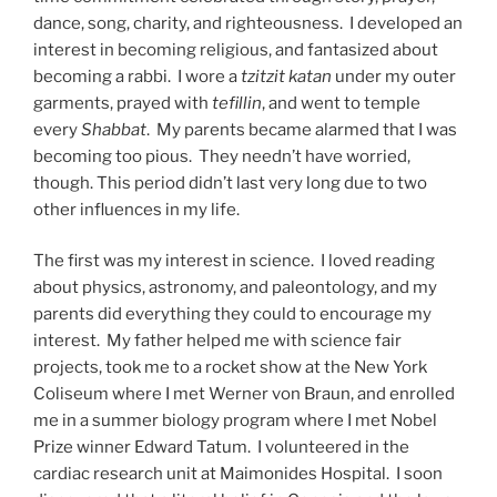
dance, song, charity, and righteousness. I developed an
interest in becoming religious, and fantasized about
becoming a rabbi. I wore a
tzitzit katan
under my outer
garments, prayed with
tefillin
, and went to temple
every
Shabbat
. My parents became alarmed that I was
becoming too pious. They needn’t have worried,
though. This period didn’t last very long due to two
other influences in my life.
The first was my interest in science. I loved reading
about physics, astronomy, and paleontology, and my
parents did everything they could to encourage my
interest. My father helped me with science fair
projects, took me to a rocket show at the New York
Coliseum where I met Werner von Braun, and enrolled
me in a summer biology program where I met Nobel
Prize winner Edward Tatum. I volunteered in the
cardiac research unit at Maimonides Hospital. I soon