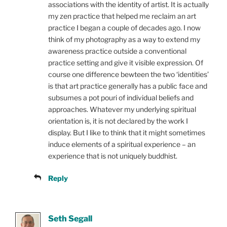
associations with the identity of artist. It is actually
my zen practice that helped me reclaim an art
practice I began a couple of decades ago. I now
think of my photography as a way to extend my
awareness practice outside a conventional
practice setting and give it visible expression. Of
course one difference bewteen the two ‘identities’
is that art practice generally has a public face and
subsumes a pot pouri of individual beliefs and
approaches. Whatever my underlying spiritual
orientation is, it is not declared by the work I
display. But I like to think that it might sometimes
induce elements of a spiritual experience – an
experience that is not uniquely buddhist.
Reply
Seth Segall