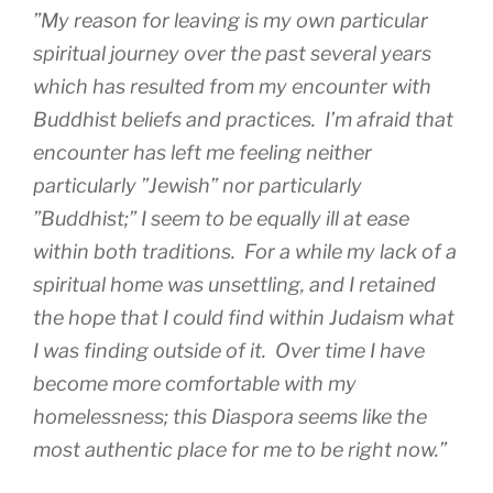
”My reason for leaving is my own particular
spiritual journey over the past several years
which has resulted from my encounter with
Buddhist beliefs and practices. I’m afraid that
encounter has left me feeling neither
particularly ”Jewish” nor particularly
”Buddhist;” I seem to be equally ill at ease
within both traditions. For a while my lack of a
spiritual home was unsettling, and I retained
the hope that I could find within Judaism what
I was finding outside of it. Over time I have
become more comfortable with my
homelessness; this Diaspora seems like the
most authentic place for me to be right now.”