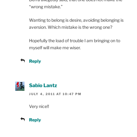
“wrong mistake.”
Wanting to belong is desire, avoiding belonging is
aversion. Which mistake is the wrong one?
Hopefully the load of trouble I am bringing on to
myself will make me wiser.
Reply
Sabio Lantz
JULY 4, 2011 AT 10:47 PM
Very nice!!
Reply