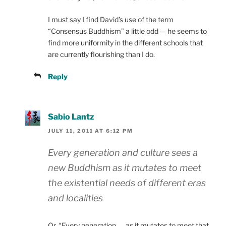
I must say I find David’s use of the term
“Consensus Buddhism” a little odd — he seems to
find more uniformity in the different schools that
are currently flourishing than I do.
Reply
Sabio Lantz
JULY 11, 2011 AT 6:12 PM
Every generation and culture sees a
new Buddhism as it mutates to meet
the existential needs of different eras
and localities
Or, “Every generation …. as it mutates to meet that